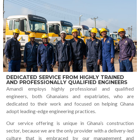
DEDICATED SERVICE FROM HIGHLY TRAINED
AND PROFESSIONALLY QUALIFIED ENGINEERS
Amandi employs highly professional and qualified
engineers, both Ghanaians and expatriates, who are
dedicated to their work and focused on helping Ghana
adopt leading-edge engineering practices.
Our service offering is unique in Ghana’s construction
sector, because we are the only provider with a delivery-led
culture that is embraced by our management and