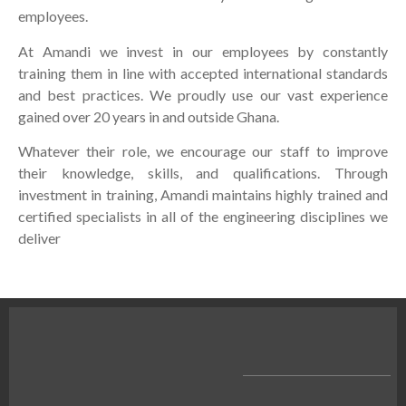
employees.
At Amandi we invest in our employees by constantly
training them in line with accepted international standards
and best practices. We proudly use our vast experience
gained over 20 years in and outside Ghana.
Whatever their role, we encourage our staff to improve
their knowledge, skills, and qualifications. Through
investment in training, Amandi maintains highly trained and
certified specialists in all of the engineering disciplines we
deliver