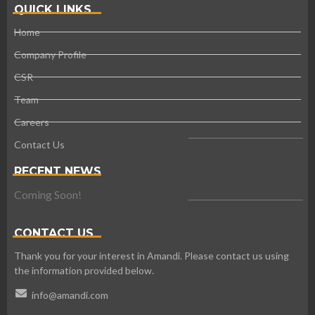
QUICK LINKS
Home
Company Profile
CSR
Team
Careers
Contact Us
RECENT NEWS
Coming Soon!
CONTACT US
Thank you for your interest in Amandi. Please contact us using
the information provided below.
info@amandi.com