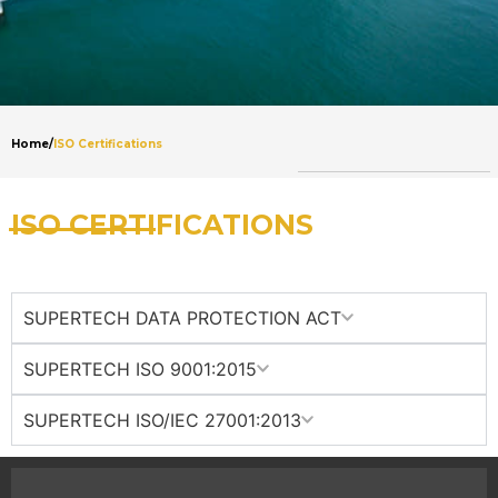
Home
/
ISO Certifications
ISO CERTIFICATIONS
SUPERTECH DATA PROTECTION ACT
SUPERTECH ISO 9001:2015
SUPERTECH ISO/IEC 27001:2013