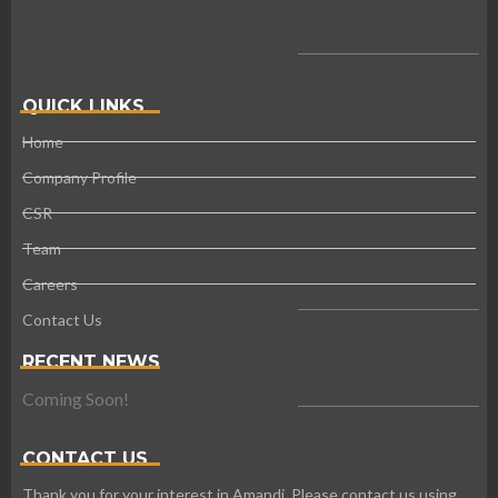
QUICK LINKS
Home
Company Profile
CSR
Team
Careers
Contact Us
RECENT NEWS
Coming Soon!
CONTACT US
Thank you for your interest in Amandi. Please contact us using