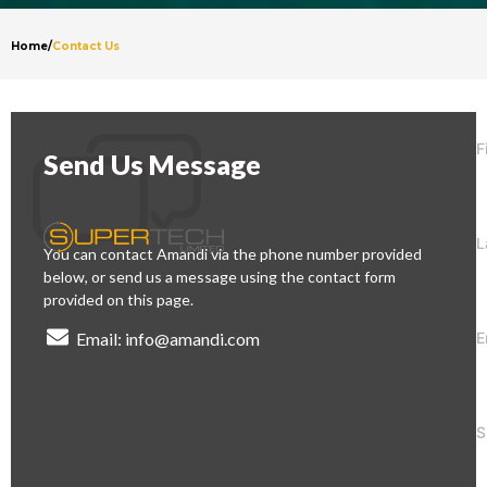
Home
/
Contact Us
F
Send Us Message
L
You can contact Amandi via the phone number provided
below, or send us a message using the contact form
provided on this page.
E
Email: info@amandi.com
S