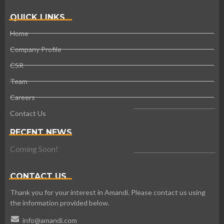
QUICK LINKS
Home
Company Profile
CSR
Team
Careers
Contact Us
RECENT NEWS
Coming Soon!
CONTACT US
Thank you for your interest in Amandi. Please contact us using
the information provided below.
info@amandi.com