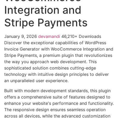
Integration and
Stripe Payments
January 9, 2026
devamandi
46,210+ Downloads
Discover the exceptional capabilities of WordPress
Invoice Generator with WooCommerce Integration and
Stripe Payments, a premium plugin that revolutionizes
the way you approach web development. This
sophisticated solution combines cutting-edge
technology with intuitive design principles to deliver
an unparalleled user experience.
Built with modern development standards, this plugin
offers a comprehensive suite of features designed to
enhance your website's performance and functionality.
The responsive design ensures seamless operation
across all devices, while the advanced customization