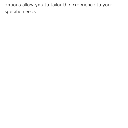
options allow you to tailor the experience to your
specific needs.
From a technical perspective, this plugin demonstrates
exceptional optimization and efficiency. The clean,
well-structured codebase ensures fast loading times
and smooth operation, while the modular architecture
provides flexibility for future enhancements and
modifications.
Implementing this plugin provides numerous benefits
for your web projects. Enhanced user engagement,
improved conversion rates, and streamlined workflow
management are just a few of the advantages you can
expect. The professional-grade quality ensures
reliability and long-term success.
Whether you're a seasoned developer or just starting
your web development journey, this plugin offers the
perfect balance of power and simplicity. Its