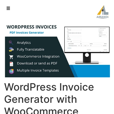
WordPress Invoice
Generator with
WooCommerce