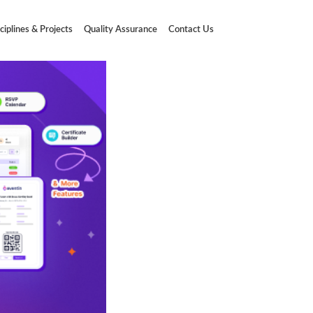
ciplines & Projects
Quality Assurance
Contact Us