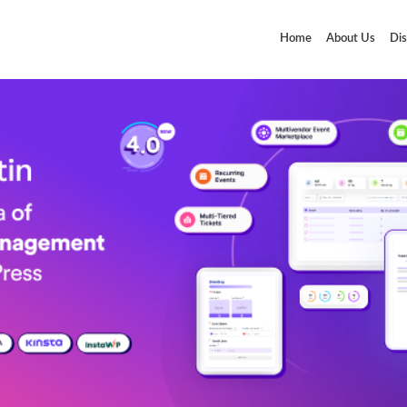
Home
About Us
Dis