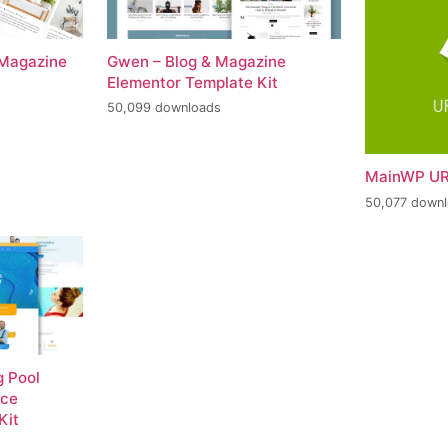
 Magazine
Gwen – Blog & Magazine
Elementor Template Kit
50,099 downloads
MainWP UR
50,077 down
 Pool
nce
Kit