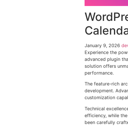
WordPre
Calenda
January 9, 2026
de
Experience the pow
advanced plugin tha
solution offers unma
performance.
The feature-rich ar
development. Advanc
customization capab
Technical excellenc
efficiency, while t
been carefully craf