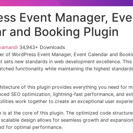
ss Event Manager, Eve
r and Booking Plugin
vamandi
34,943+ Downloads
er of WordPress Event Manager, Event Calendar and Bookin
t sets new standards in web development excellence. This
tched functionality while maintaining the highest standards
chitecture of this plugin provides everything you need for
ed SEO optimization, lightning-fast performance, and ext
ilities work together to create an exceptional user experie
e is at the core of this plugin. The optimized code struct
he scalable design allows for seamless growth and expansio
ted for optimal performance.