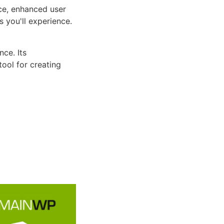
ce, enhanced user
 you'll experience.
ce. Its
tool for creating