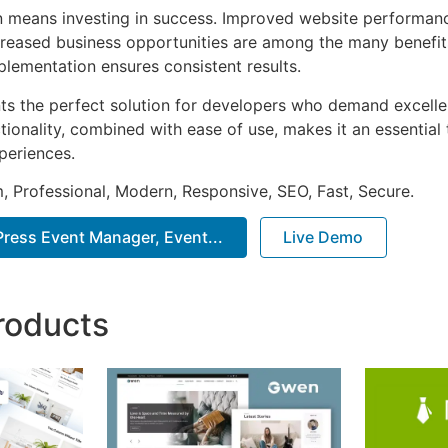
n means investing in success. Improved website performan
ncreased business opportunities are among the many benefits
plementation ensures consistent results.
nts the perfect solution for developers who demand excellen
onality, combined with ease of use, makes it an essential 
periences.
 Professional, Modern, Responsive, SEO, Fast, Secure.
ess Event Manager, Event...
Live Demo
roducts