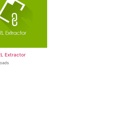
L Extractor
loads