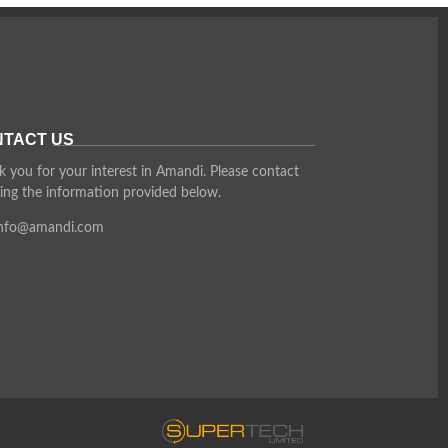
TACT US
 you for your interest in Amandi. Please contact
ing the information provided below.
info@amandi.com