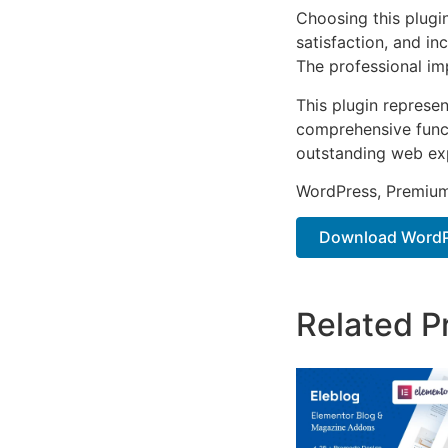
Choosing this plugi
satisfaction, and i
The professional im
This plugin represe
comprehensive functi
outstanding web ex
WordPress, Premium,
Download WordPr
Related P