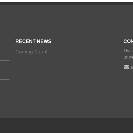
RECENT NEWS
CON
Coming Soon!
Thank
us us