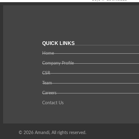
QUICK LINKS
Home
Company Profile
CSR
Team
Careers
Contact Us
© 2026 Amandi, All rights reserved.