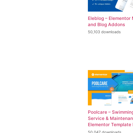
Eleblog – Elementor
and Blog Addons
50,103 downloads
Poolcare – Swimming
Service & Maintena
Elementor Template 
50,047 downloads