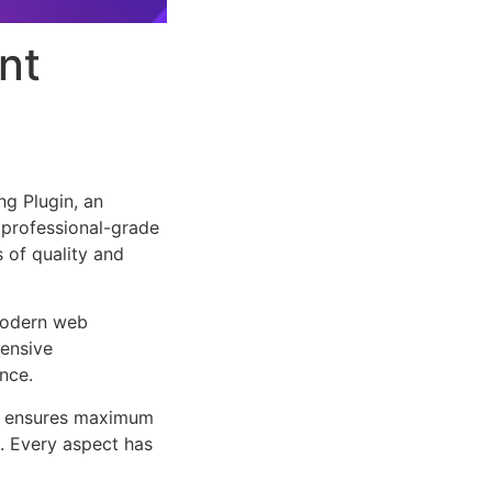
nt
g Plugin, an
 professional-grade
 of quality and
 modern web
ensive
nce.
ure ensures maximum
n. Every aspect has