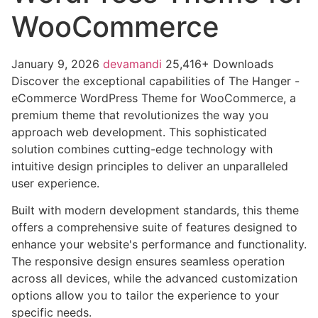
WooCommerce
January 9, 2026
devamandi
25,416+ Downloads
Discover the exceptional capabilities of The Hanger -
eCommerce WordPress Theme for WooCommerce, a
premium theme that revolutionizes the way you
approach web development. This sophisticated
solution combines cutting-edge technology with
intuitive design principles to deliver an unparalleled
user experience.
Built with modern development standards, this theme
offers a comprehensive suite of features designed to
enhance your website's performance and functionality.
The responsive design ensures seamless operation
across all devices, while the advanced customization
options allow you to tailor the experience to your
specific needs.