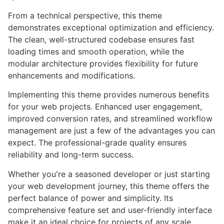
From a technical perspective, this theme
demonstrates exceptional optimization and efficiency.
The clean, well-structured codebase ensures fast
loading times and smooth operation, while the
modular architecture provides flexibility for future
enhancements and modifications.
Implementing this theme provides numerous benefits
for your web projects. Enhanced user engagement,
improved conversion rates, and streamlined workflow
management are just a few of the advantages you can
expect. The professional-grade quality ensures
reliability and long-term success.
Whether you're a seasoned developer or just starting
your web development journey, this theme offers the
perfect balance of power and simplicity. Its
comprehensive feature set and user-friendly interface
make it an ideal choice for projects of any scale.