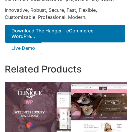
Innovative, Robust, Secure, Fast, Flexible,
Customizable, Professional, Modern.
Download The Hanger - eCommerce
WordPre...
Live Demo
Related Products