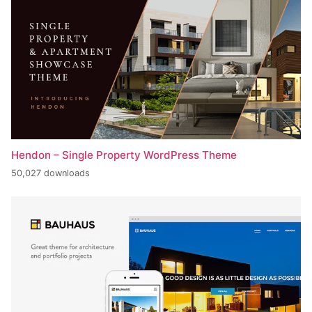
Hendon – Single Property WordPress Theme
50,027 downloads