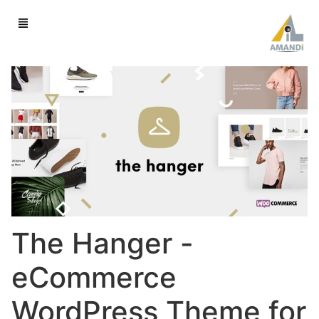
The Hanger -
eCommerce
WordPress Theme for