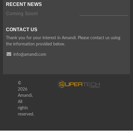
RECENT NEWS
Coming Soon!
CONTACT US
Thank you for your interest in Amandi. Please contact us using
the information provided below.
info@amandi.com
©
2026
Amandi,
All
rights
reserved.