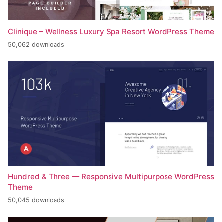
Clinique – Wellness Luxury Spa Resort WordPress Theme
50,062 downloads
Hundred & Three — Responsive Multipurpose WordPress
Theme
50,045 downloads