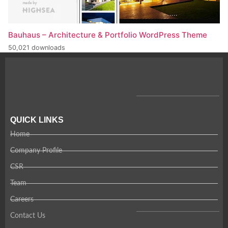
Bauhaus – Architecture & Portfolio WordPress Theme
50,021 downloads
QUICK LINKS
Home
Company Profile
CSR
Team
Careers
Contact Us