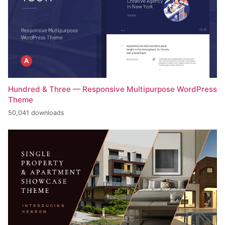
Hundred & Three — Responsive Multipurpose WordPress
Theme
50,041 downloads