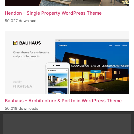
Hendon – Single Property WordPress Theme
50,027 downloads
Bauhaus – Architecture & Portfolio WordPress Theme
50,019 downloads