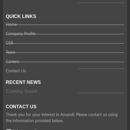
QUICK LINKS
Home
Company Profile
CSR
Team
Careers
Contact Us
RECENT NEWS
Coming Soon!
CONTACT US
Thank you for your interest in Amandi. Please contact us using
the information provided below.