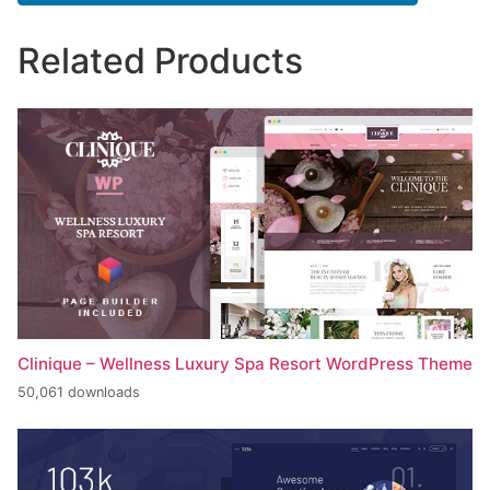
Related Products
Clinique – Wellness Luxury Spa Resort WordPress Theme
50,061 downloads