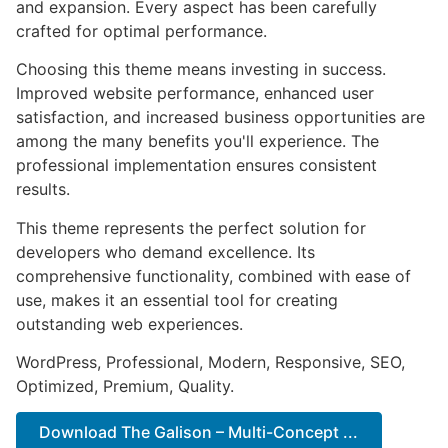
and expansion. Every aspect has been carefully
crafted for optimal performance.
Choosing this theme means investing in success.
Improved website performance, enhanced user
satisfaction, and increased business opportunities are
among the many benefits you'll experience. The
professional implementation ensures consistent
results.
This theme represents the perfect solution for
developers who demand excellence. Its
comprehensive functionality, combined with ease of
use, makes it an essential tool for creating
outstanding web experiences.
WordPress, Professional, Modern, Responsive, SEO,
Optimized, Premium, Quality.
Download The Galison – Multi-Concept ...