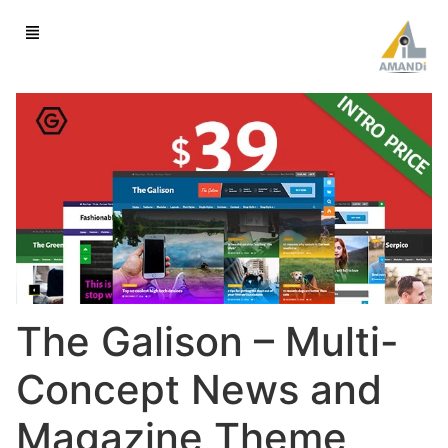
The Galison – Multi-
Concept News and
Magazine Theme