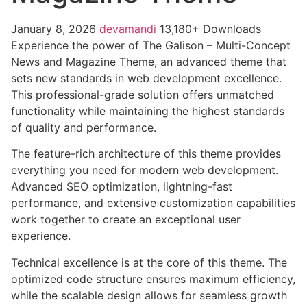
January 8, 2026
devamandi
13,180+ Downloads
Experience the power of The Galison – Multi-Concept
News and Magazine Theme, an advanced theme that
sets new standards in web development excellence.
This professional-grade solution offers unmatched
functionality while maintaining the highest standards
of quality and performance.
The feature-rich architecture of this theme provides
everything you need for modern web development.
Advanced SEO optimization, lightning-fast
performance, and extensive customization capabilities
work together to create an exceptional user
experience.
Technical excellence is at the core of this theme. The
optimized code structure ensures maximum efficiency,
while the scalable design allows for seamless growth