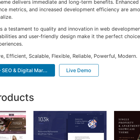
heme delivers immediate and long-term benefits. Enhanced 
ce metrics, and increased development efficiency are amo
alize.
s a testament to quality and innovation in web development
ilities and user-friendly design make it the perfect choice
periences.
, Efficient, Scalable, Flexible, Reliable, Powerful, Modern.
SEO & Digital Mar...
Live Demo
roducts