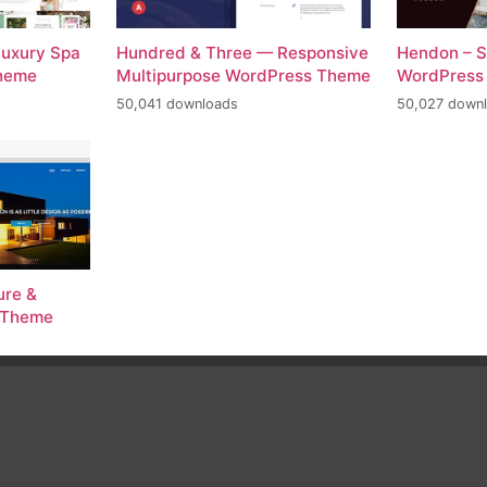
Luxury Spa
Hundred & Three — Responsive
Hendon – S
Theme
Multipurpose WordPress Theme
WordPress
50,041 downloads
50,027 down
ure &
s Theme