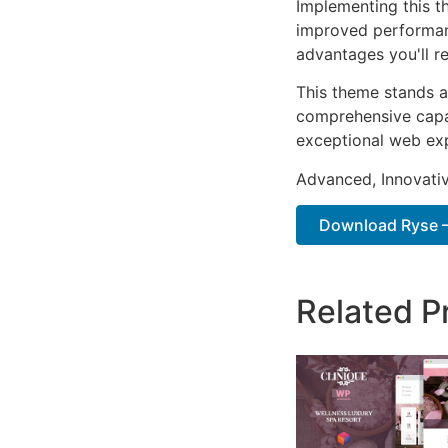
Implementing this t
improved performan
advantages you'll re
This theme stands a
comprehensive capab
exceptional web ex
Advanced, Innovative
Download Ryse – 
Related P