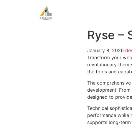
Ryse – 
January 8, 2026
de
Transform your web
revolutionary theme 
the tools and capabi
The comprehensive 
development. From r
designed to provid
Technical sophistic
performance while m
supports long-term