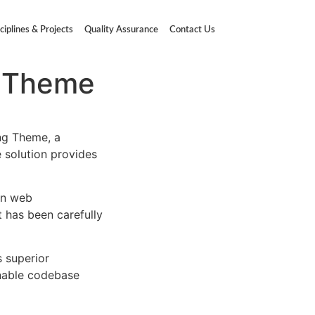
ciplines & Projects
Quality Assurance
Contact Us
g Theme
ng Theme, a
e solution provides
rn web
 has been carefully
s superior
inable codebase