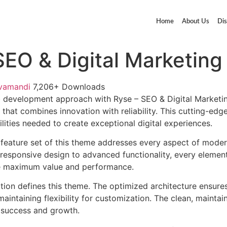
Home
About Us
Dis
SEO & Digital Marketin
vamandi
7,206+ Downloads
 development approach with Ryse – SEO & Digital Marketi
that combines innovation with reliability. This cutting-edg
lities needed to create exceptional digital experiences.
feature set of this theme addresses every aspect of mode
esponsive design to advanced functionality, every element
e maximum value and performance.
ation defines this theme. The optimized architecture ensure
aintaining flexibility for customization. The clean, mainta
 success and growth.