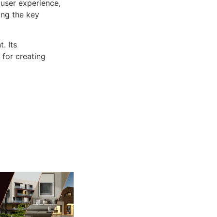
user experience,
ng the key
. Its
 for creating