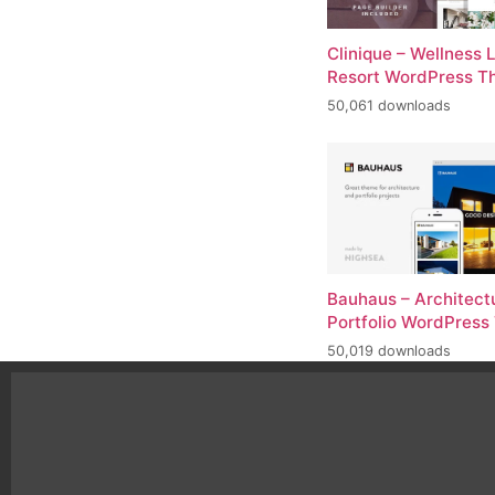
Clinique – Wellness 
Resort WordPress 
50,061 downloads
Bauhaus – Architect
Portfolio WordPres
50,019 downloads