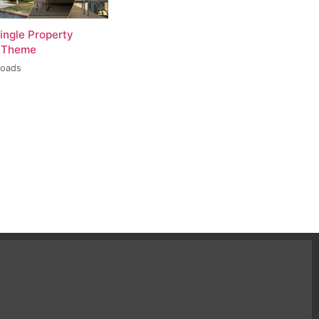
ingle Property
 Theme
loads