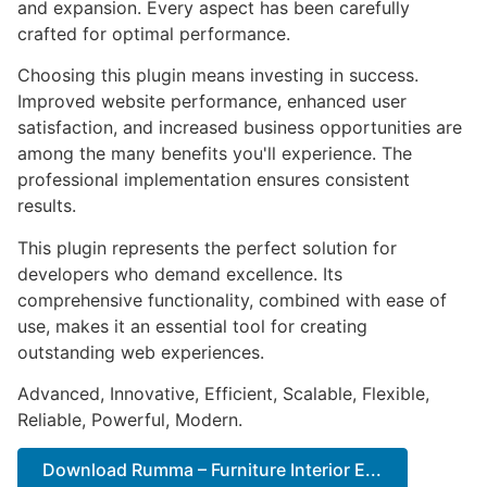
and expansion. Every aspect has been carefully
crafted for optimal performance.
Choosing this plugin means investing in success.
Improved website performance, enhanced user
satisfaction, and increased business opportunities are
among the many benefits you'll experience. The
professional implementation ensures consistent
results.
This plugin represents the perfect solution for
developers who demand excellence. Its
comprehensive functionality, combined with ease of
use, makes it an essential tool for creating
outstanding web experiences.
Advanced, Innovative, Efficient, Scalable, Flexible,
Reliable, Powerful, Modern.
Download Rumma – Furniture Interior E...