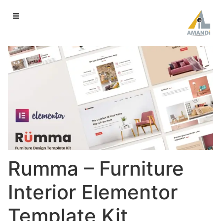
Rumma – Furniture
Interior Elementor
Template Kit