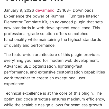
January 9, 2026
devamandi
23,168+ Downloads
Experience the power of Rumma – Furniture Interior
Elementor Template Kit, an advanced plugin that sets
new standards in web development excellence. This
professional-grade solution offers unmatched
functionality while maintaining the highest standards
of quality and performance.
The feature-rich architecture of this plugin provides
everything you need for modern web development.
Advanced SEO optimization, lightning-fast
performance, and extensive customization capabilities
work together to create an exceptional user
experience.
Technical excellence is at the core of this plugin. The
optimized code structure ensures maximum efficiency,
while the scalable design allows for seamless growth