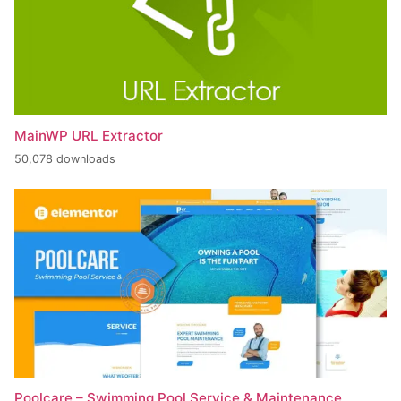
MainWP URL Extractor
50,078 downloads
Poolcare – Swimming Pool Service & Maintenance