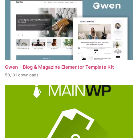
Gwen – Blog & Magazine Elementor Template Kit
50,101 downloads