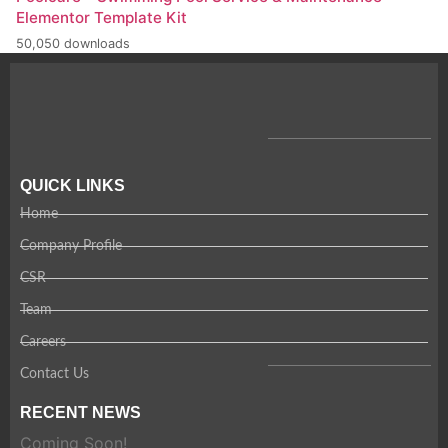
Elementor Template Kit
50,050 downloads
QUICK LINKS
Home
Company Profile
CSR
Team
Careers
Contact Us
RECENT NEWS
Coming Soon!