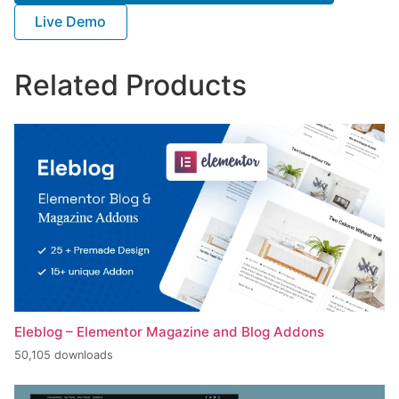
Live Demo
Related Products
Eleblog – Elementor Magazine and Blog Addons
50,105 downloads