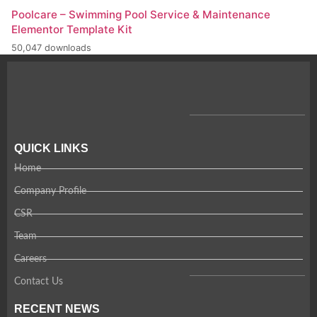
Poolcare – Swimming Pool Service & Maintenance
Elementor Template Kit
50,047 downloads
QUICK LINKS
Home
Company Profile
CSR
Team
Careers
Contact Us
RECENT NEWS