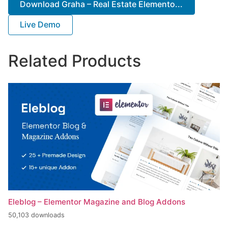
Download Graha – Real Estate Elemento...
Live Demo
Related Products
Eleblog – Elementor Magazine and Blog Addons
50,103 downloads