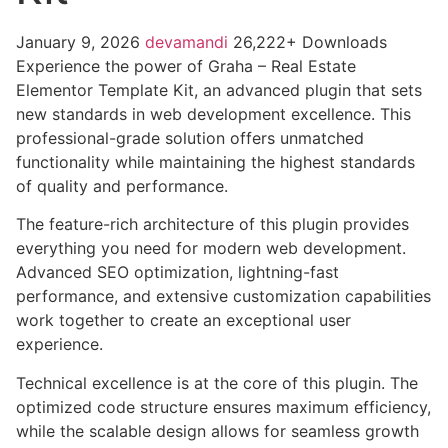
January 9, 2026
devamandi
26,222+ Downloads
Experience the power of Graha – Real Estate
Elementor Template Kit, an advanced plugin that sets
new standards in web development excellence. This
professional-grade solution offers unmatched
functionality while maintaining the highest standards
of quality and performance.
The feature-rich architecture of this plugin provides
everything you need for modern web development.
Advanced SEO optimization, lightning-fast
performance, and extensive customization capabilities
work together to create an exceptional user
experience.
Technical excellence is at the core of this plugin. The
optimized code structure ensures maximum efficiency,
while the scalable design allows for seamless growth