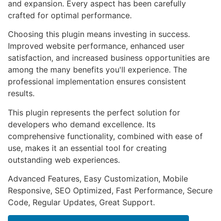
and expansion. Every aspect has been carefully
crafted for optimal performance.
Choosing this plugin means investing in success.
Improved website performance, enhanced user
satisfaction, and increased business opportunities are
among the many benefits you'll experience. The
professional implementation ensures consistent
results.
This plugin represents the perfect solution for
developers who demand excellence. Its
comprehensive functionality, combined with ease of
use, makes it an essential tool for creating
outstanding web experiences.
Advanced Features, Easy Customization, Mobile
Responsive, SEO Optimized, Fast Performance, Secure
Code, Regular Updates, Great Support.