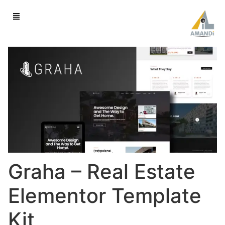
Graha – Real Estate
Elementor Template
Kit