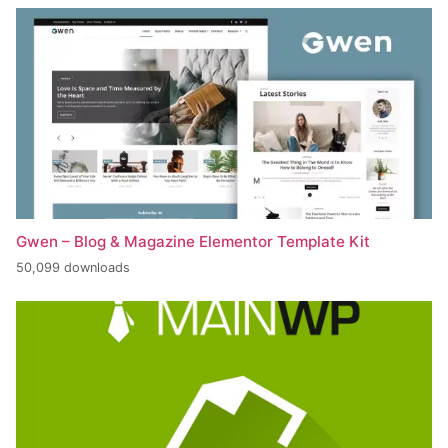
Gwen – Blog & Magazine Elementor Template Kit
50,099 downloads