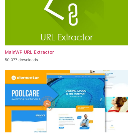
MainWP URL Extractor
50,077 downloads