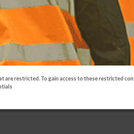
 are restricted. To gain access to these restricted cont
tials