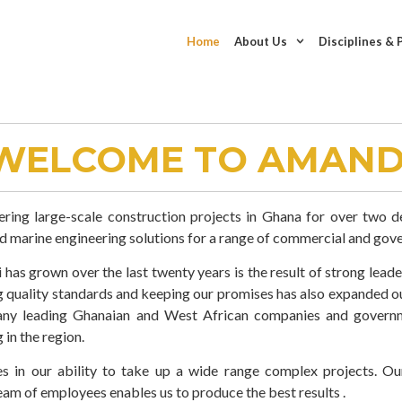
Home
About Us
Disciplines & 
WELCOME TO AMAND
ering large-scale construction projects in Ghana for over two 
nd marine engineering solutions for a range of commercial and gove
has grown over the last twenty years is the result of strong leade
ng quality standards and keeping our promises has also expanded o
any leading Ghanaian and West African companies and governm
 in the region.
s in our ability to take up a wide range complex projects. O
eam of employees enables us to produce the best results .