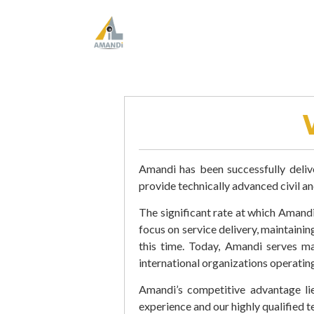
Amandi has been successfully deliv
provide technically advanced civil a
The significant rate at which Amandi 
focus on service delivery, maintaini
this time. Today, Amandi serves m
international organizations operating
Amandi’s competitive advantage lie
experience and our highly qualified t