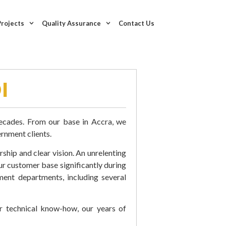
Projects
Quality Assurance
Contact Us
I
decades. From our base in Accra, we
rnment clients.
rship and clear vision. An unrelenting
ur customer base significantly during
ent departments, including several
ur technical know-how, our years of