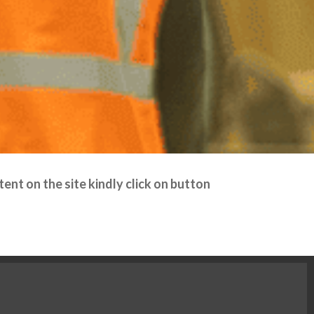
ent on the site kindly click on button