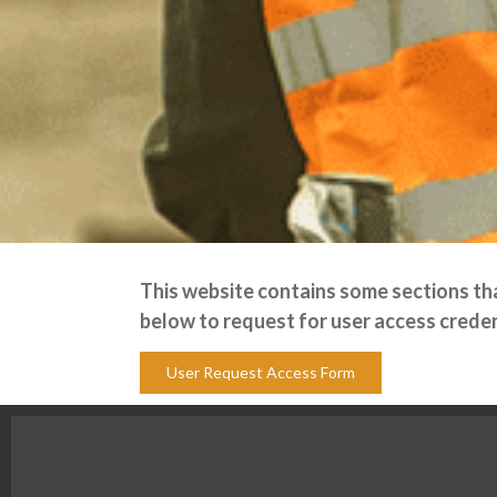
This website contains some sections that
below to request for user access creden
User Request Access Form