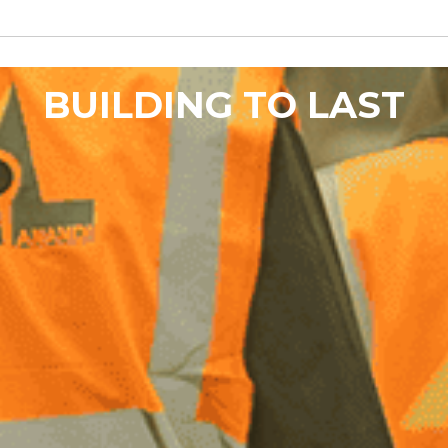
BUILDING TO LAST