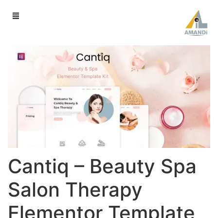
Cantiq – Beauty Spa
Salon Therapy
Elementor Template