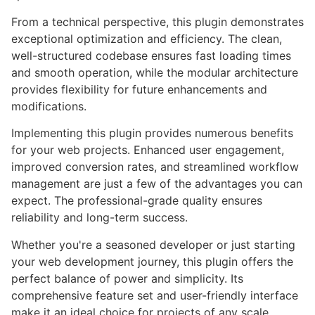
From a technical perspective, this plugin demonstrates
exceptional optimization and efficiency. The clean,
well-structured codebase ensures fast loading times
and smooth operation, while the modular architecture
provides flexibility for future enhancements and
modifications.
Implementing this plugin provides numerous benefits
for your web projects. Enhanced user engagement,
improved conversion rates, and streamlined workflow
management are just a few of the advantages you can
expect. The professional-grade quality ensures
reliability and long-term success.
Whether you're a seasoned developer or just starting
your web development journey, this plugin offers the
perfect balance of power and simplicity. Its
comprehensive feature set and user-friendly interface
make it an ideal choice for projects of any scale.