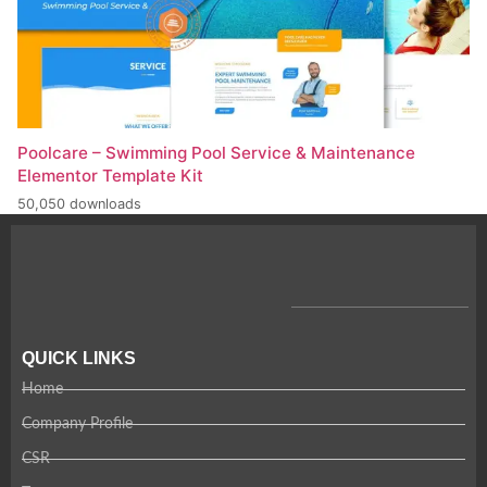
Poolcare – Swimming Pool Service & Maintenance
Elementor Template Kit
50,050 downloads
QUICK LINKS
Home
Company Profile
CSR