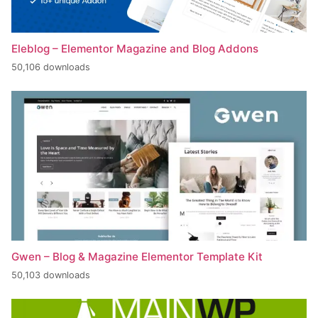
Eleblog – Elementor Magazine and Blog Addons
50,106 downloads
Gwen – Blog & Magazine Elementor Template Kit
50,103 downloads