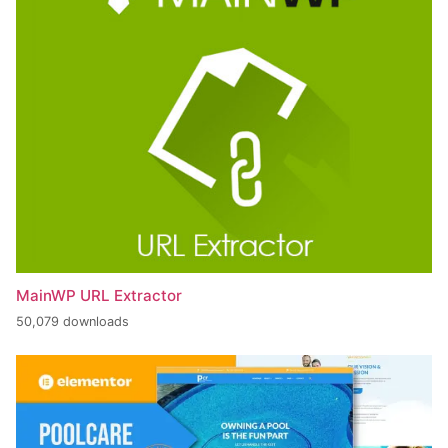
MainWP URL Extractor
50,079 downloads