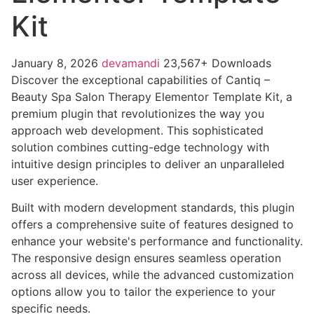
Kit
January 8, 2026
devamandi
23,567+ Downloads
Discover the exceptional capabilities of Cantiq –
Beauty Spa Salon Therapy Elementor Template Kit, a
premium plugin that revolutionizes the way you
approach web development. This sophisticated
solution combines cutting-edge technology with
intuitive design principles to deliver an unparalleled
user experience.
Built with modern development standards, this plugin
offers a comprehensive suite of features designed to
enhance your website's performance and functionality.
The responsive design ensures seamless operation
across all devices, while the advanced customization
options allow you to tailor the experience to your
specific needs.