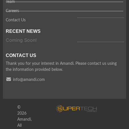
Team
Careers
Contact Us
RECENT NEWS
Coming Soon!
CONTACT US
Thank you for your interest in Amandi. Please contact us using
the information provided below.
info@amandi.com
©
2026
Amandi,
All