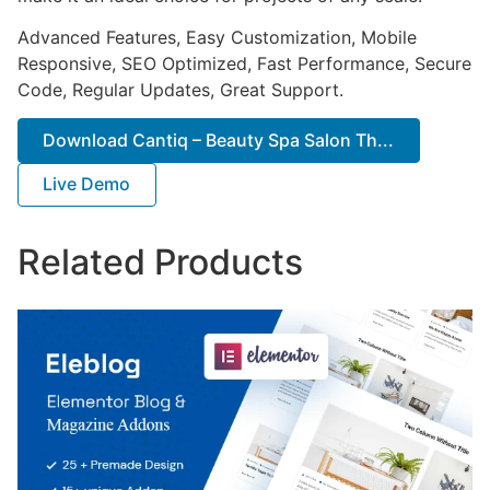
Advanced Features, Easy Customization, Mobile
Responsive, SEO Optimized, Fast Performance, Secure
Code, Regular Updates, Great Support.
Download Cantiq – Beauty Spa Salon Th...
Live Demo
Related Products