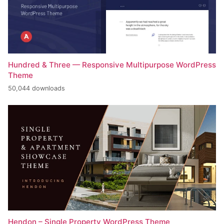
Hundred & Three — Responsive Multipurpose WordPress
Theme
50,044 downloads
Hendon – Single Property WordPress Theme