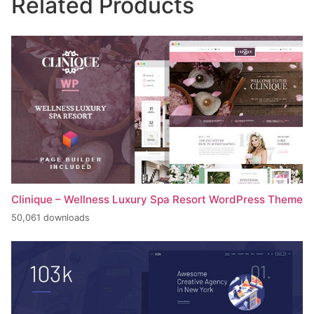
Related Products
Clinique – Wellness Luxury Spa Resort WordPress Theme
50,061 downloads