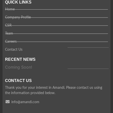
QUICK LINKS
Home
Company Profile
CSR
Team
Careers
Contact Us
RECENT NEWS
Coming Soon!
CONTACT US
Thank you for your interest in Amandi. Please contact us using
the information provided below.
info@amandi.com