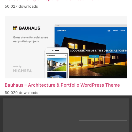
50,027 downloads
Bauhaus – Architecture & Portfolio WordPress Theme
50,020 downloads