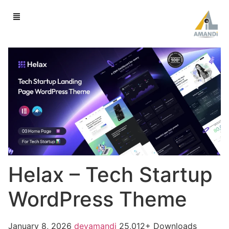
Helax – Tech Startup
WordPress Theme
January 8, 2026
devamandi
25,012+ Downloads