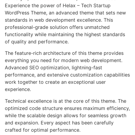
Experience the power of Helax – Tech Startup
WordPress Theme, an advanced theme that sets new
standards in web development excellence. This
professional-grade solution offers unmatched
functionality while maintaining the highest standards
of quality and performance.
The feature-rich architecture of this theme provides
everything you need for modern web development.
Advanced SEO optimization, lightning-fast
performance, and extensive customization capabilities
work together to create an exceptional user
experience.
Technical excellence is at the core of this theme. The
optimized code structure ensures maximum efficiency,
while the scalable design allows for seamless growth
and expansion. Every aspect has been carefully
crafted for optimal performance.