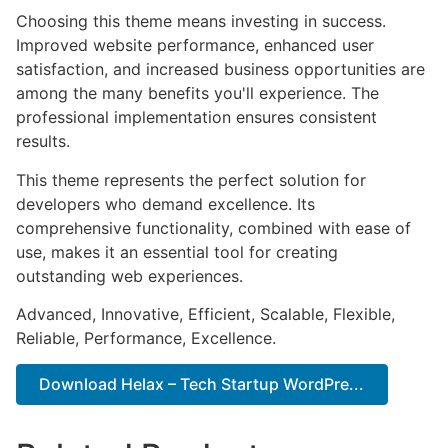
Choosing this theme means investing in success.
Improved website performance, enhanced user
satisfaction, and increased business opportunities are
among the many benefits you'll experience. The
professional implementation ensures consistent
results.
This theme represents the perfect solution for
developers who demand excellence. Its
comprehensive functionality, combined with ease of
use, makes it an essential tool for creating
outstanding web experiences.
Advanced, Innovative, Efficient, Scalable, Flexible,
Reliable, Performance, Excellence.
Download Helax – Tech Startup WordPre...