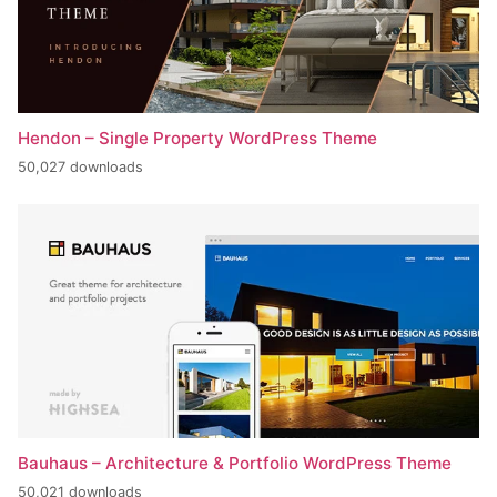
Hendon – Single Property WordPress Theme
50,027 downloads
Bauhaus – Architecture & Portfolio WordPress Theme
50,021 downloads