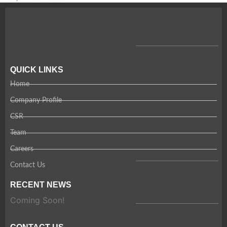
QUICK LINKS
Home
Company Profile
CSR
Team
Careers
Contact Us
RECENT NEWS
Coming Soon!