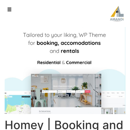
Homey | Booking and