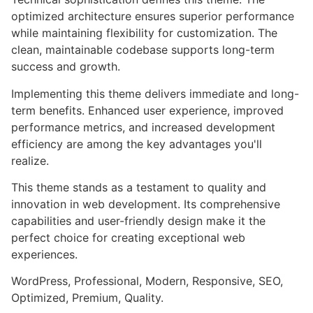
optimized architecture ensures superior performance
while maintaining flexibility for customization. The
clean, maintainable codebase supports long-term
success and growth.
Implementing this theme delivers immediate and long-
term benefits. Enhanced user experience, improved
performance metrics, and increased development
efficiency are among the key advantages you'll
realize.
This theme stands as a testament to quality and
innovation in web development. Its comprehensive
capabilities and user-friendly design make it the
perfect choice for creating exceptional web
experiences.
WordPress, Professional, Modern, Responsive, SEO,
Optimized, Premium, Quality.