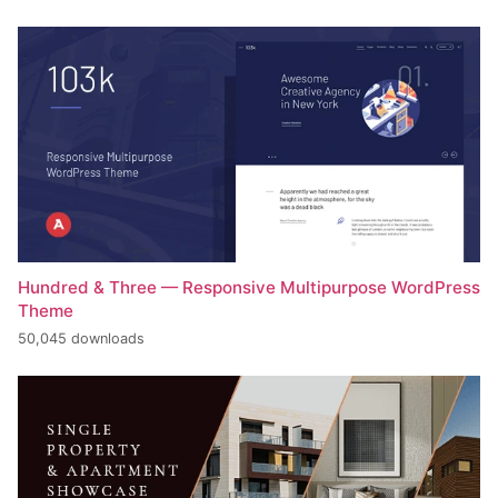
Hundred & Three — Responsive Multipurpose WordPress
Theme
50,045 downloads