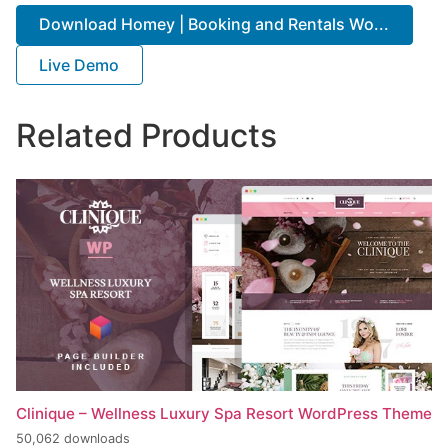
Download Homey | Booking and Rentals Wo...
Live Demo
Related Products
Clinique – Wellness Luxury Spa Resort WordPress Theme
50,062 downloads