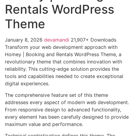
Rentals WordPress
Theme
January 8, 2026
devamandi
21,907+ Downloads
Transform your web development approach with
Homey | Booking and Rentals WordPress Theme, a
revolutionary theme that combines innovation with
reliability. This cutting-edge solution provides the
tools and capabilities needed to create exceptional
digital experiences.
The comprehensive feature set of this theme
addresses every aspect of modern web development.
From responsive design to advanced functionality,
every element has been carefully designed to provide
maximum value and performance.
Technical sophistication defines this theme. The