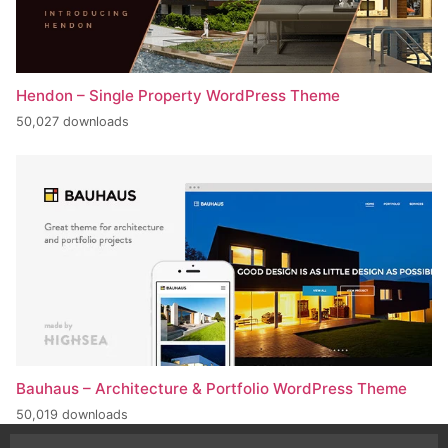
Hendon – Single Property WordPress Theme
50,027 downloads
Bauhaus – Architecture & Portfolio WordPress Theme
50,019 downloads