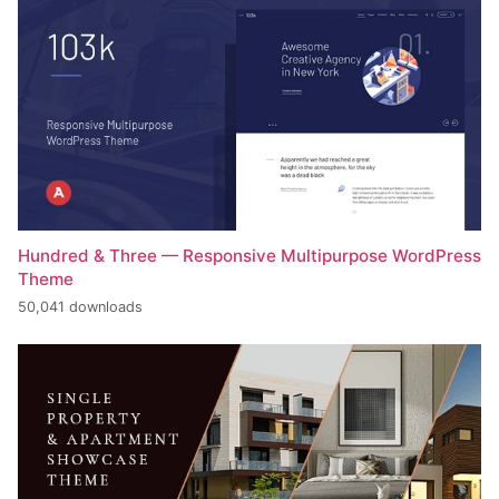
Hundred & Three — Responsive Multipurpose WordPress
Theme
50,041 downloads