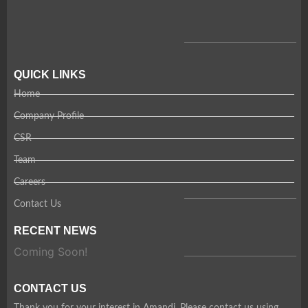
QUICK LINKS
Home
Company Profile
CSR
Team
Careers
Contact Us
RECENT NEWS
Coming Soon!
CONTACT US