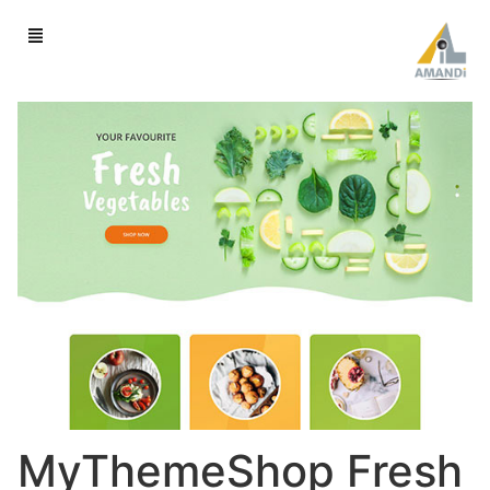
MyThemeShop Fresh