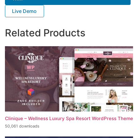
Live Demo
Related Products
Clinique – Wellness Luxury Spa Resort WordPress Theme
50,061 downloads