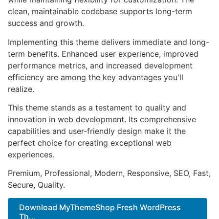
clean, maintainable codebase supports long-term
success and growth.
Implementing this theme delivers immediate and long-
term benefits. Enhanced user experience, improved
performance metrics, and increased development
efficiency are among the key advantages you'll
realize.
This theme stands as a testament to quality and
innovation in web development. Its comprehensive
capabilities and user-friendly design make it the
perfect choice for creating exceptional web
experiences.
Premium, Professional, Modern, Responsive, SEO, Fast,
Secure, Quality.
Download MyThemeShop Fresh WordPress
Th...