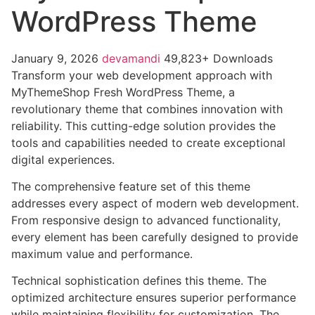
WordPress Theme
January 9, 2026
devamandi
49,823+ Downloads
Transform your web development approach with
MyThemeShop Fresh WordPress Theme, a
revolutionary theme that combines innovation with
reliability. This cutting-edge solution provides the
tools and capabilities needed to create exceptional
digital experiences.
The comprehensive feature set of this theme
addresses every aspect of modern web development.
From responsive design to advanced functionality,
every element has been carefully designed to provide
maximum value and performance.
Technical sophistication defines this theme. The
optimized architecture ensures superior performance
while maintaining flexibility for customization. The