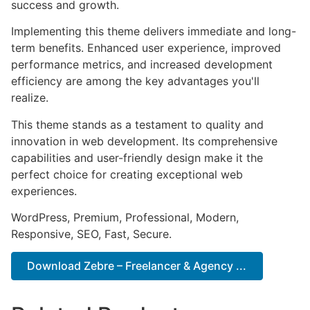
success and growth.
Implementing this theme delivers immediate and long-
term benefits. Enhanced user experience, improved
performance metrics, and increased development
efficiency are among the key advantages you'll
realize.
This theme stands as a testament to quality and
innovation in web development. Its comprehensive
capabilities and user-friendly design make it the
perfect choice for creating exceptional web
experiences.
WordPress, Premium, Professional, Modern,
Responsive, SEO, Fast, Secure.
Download Zebre – Freelancer & Agency ...