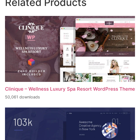
Related Products
Clinique – Wellness Luxury Spa Resort WordPress Theme
50,061 downloads