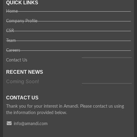
QUICK LINKS
Home
Company Profile
CSR
Team
Careers
Contact Us
RECENT NEWS
Coming Soon!
CONTACT US
Thank you for your interest in Amandi. Please contact us using
the information provided below.
info@amandi.com