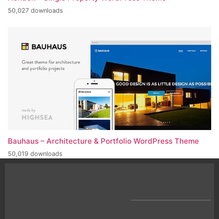
50,027 downloads
Bauhaus – Architecture & Portfolio WordPress Theme
50,019 downloads