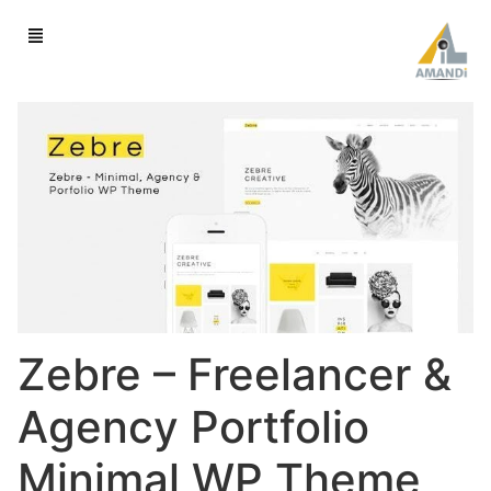
Zebre – Freelancer &
Agency Portfolio
Minimal WP Theme