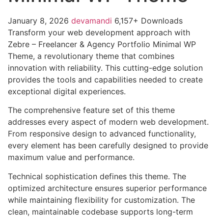
January 8, 2026
devamandi
6,157+ Downloads
Transform your web development approach with
Zebre – Freelancer & Agency Portfolio Minimal WP
Theme, a revolutionary theme that combines
innovation with reliability. This cutting-edge solution
provides the tools and capabilities needed to create
exceptional digital experiences.
The comprehensive feature set of this theme
addresses every aspect of modern web development.
From responsive design to advanced functionality,
every element has been carefully designed to provide
maximum value and performance.
Technical sophistication defines this theme. The
optimized architecture ensures superior performance
while maintaining flexibility for customization. The
clean, maintainable codebase supports long-term