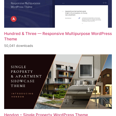
Hundred & Three — Responsive Multipurpose WordPress
Theme
50,041 downloads
Hendon – Single Property WordPress Theme