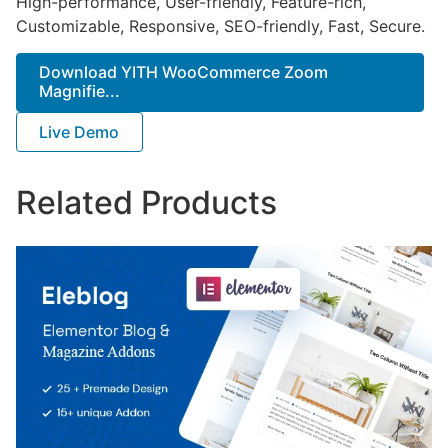
High-performance, User-friendly, Feature-rich,
Customizable, Responsive, SEO-friendly, Fast, Secure.
Download YITH WooCommerce Zoom
Magnifie...
Live Demo
Related Products