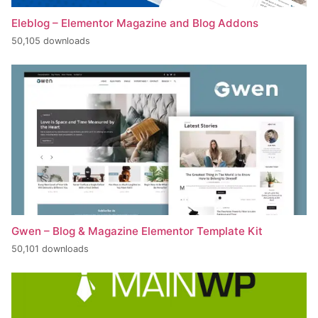
Eleblog – Elementor Magazine and Blog Addons
50,105 downloads
Gwen – Blog & Magazine Elementor Template Kit
50,101 downloads