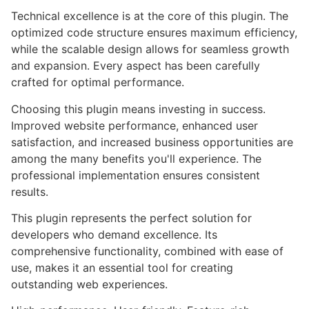
Technical excellence is at the core of this plugin. The
optimized code structure ensures maximum efficiency,
while the scalable design allows for seamless growth
and expansion. Every aspect has been carefully
crafted for optimal performance.
Choosing this plugin means investing in success.
Improved website performance, enhanced user
satisfaction, and increased business opportunities are
among the many benefits you'll experience. The
professional implementation ensures consistent
results.
This plugin represents the perfect solution for
developers who demand excellence. Its
comprehensive functionality, combined with ease of
use, makes it an essential tool for creating
outstanding web experiences.