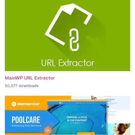
MainWP URL Extractor
50,077 downloads