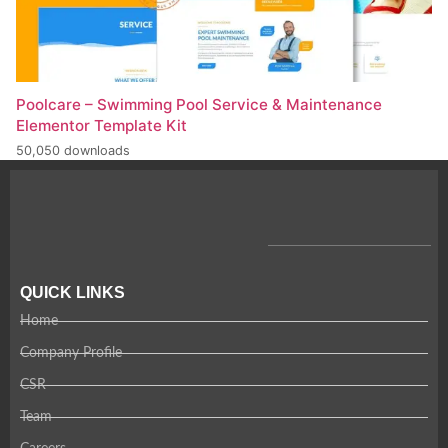
Poolcare – Swimming Pool Service & Maintenance
Elementor Template Kit
50,050 downloads
QUICK LINKS
Home
Company Profile
CSR
Team