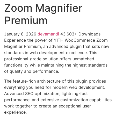
Zoom Magnifier
Premium
January 8, 2026
devamandi
43,603+ Downloads
Experience the power of YITH WooCommerce Zoom
Magnifier Premium, an advanced plugin that sets new
standards in web development excellence. This
professional-grade solution offers unmatched
functionality while maintaining the highest standards
of quality and performance.
The feature-rich architecture of this plugin provides
everything you need for modern web development.
Advanced SEO optimization, lightning-fast
performance, and extensive customization capabilities
work together to create an exceptional user
experience.