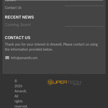
Careers
Contact Us
RECENT NEWS
Coming Soon!
CONTACT US
Thank you for your interest in Amandi. Please contact us using
the information provided below.
info@amandi.com
©
2026
Amandi,
All
rights
reserved.