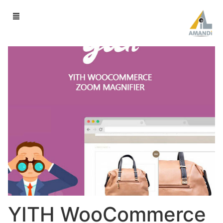
YITH WooCommerce