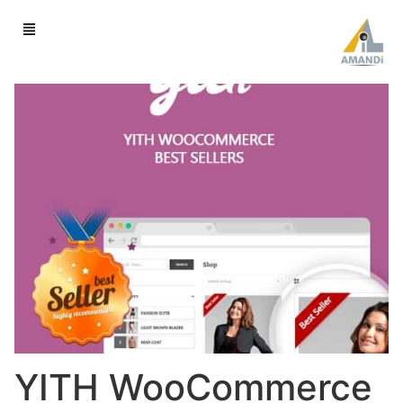
YITH WooCommerce