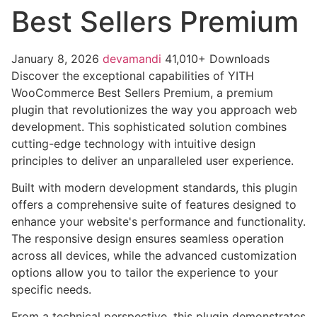
Best Sellers Premium
January 8, 2026
devamandi
41,010+ Downloads
Discover the exceptional capabilities of YITH
WooCommerce Best Sellers Premium, a premium
plugin that revolutionizes the way you approach web
development. This sophisticated solution combines
cutting-edge technology with intuitive design
principles to deliver an unparalleled user experience.
Built with modern development standards, this plugin
offers a comprehensive suite of features designed to
enhance your website's performance and functionality.
The responsive design ensures seamless operation
across all devices, while the advanced customization
options allow you to tailor the experience to your
specific needs.
From a technical perspective, this plugin demonstrates