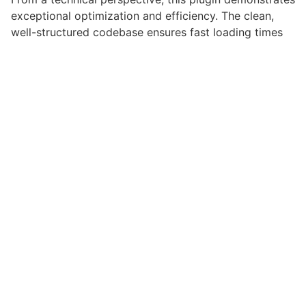
exceptional optimization and efficiency. The clean,
well-structured codebase ensures fast loading times
and smooth operation, while the modular architecture
provides flexibility for future enhancements and
modifications.
Implementing this plugin provides numerous benefits
for your web projects. Enhanced user engagement,
improved conversion rates, and streamlined workflow
management are just a few of the advantages you can
expect. The professional-grade quality ensures
reliability and long-term success.
Whether you're a seasoned developer or just starting
your web development journey, this plugin offers the
perfect balance of power and simplicity. Its
comprehensive feature set and user-friendly interface
make it an ideal choice for projects of any scale.