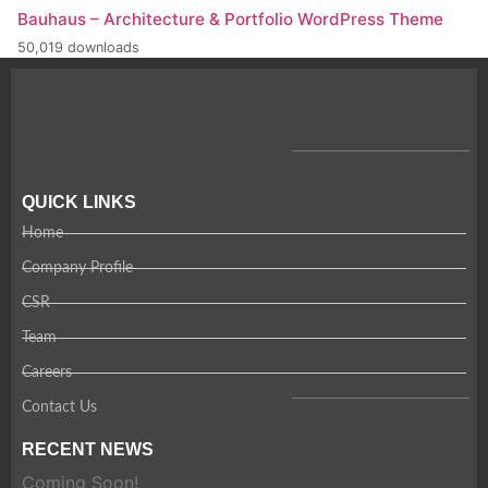
Bauhaus – Architecture & Portfolio WordPress Theme
50,019 downloads
QUICK LINKS
Home
Company Profile
CSR
Team
Careers
Contact Us
RECENT NEWS
Coming Soon!