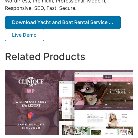
WordPress, Premium, Professional, Modern,
Responsive, SEO, Fast, Secure.
Download Yacht and Boat Rental Service ...
Live Demo
Related Products