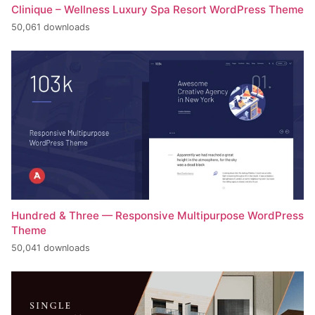
Clinique – Wellness Luxury Spa Resort WordPress Theme
50,061 downloads
Hundred & Three — Responsive Multipurpose WordPress
Theme
50,041 downloads