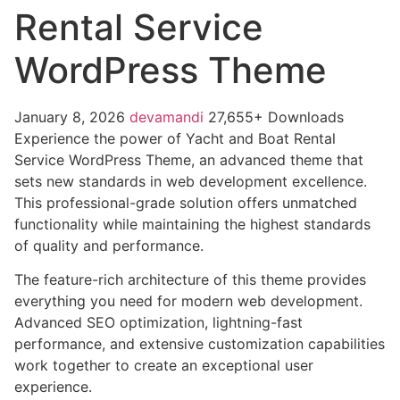
Rental Service
WordPress Theme
January 8, 2026
devamandi
27,655+ Downloads
Experience the power of Yacht and Boat Rental
Service WordPress Theme, an advanced theme that
sets new standards in web development excellence.
This professional-grade solution offers unmatched
functionality while maintaining the highest standards
of quality and performance.
The feature-rich architecture of this theme provides
everything you need for modern web development.
Advanced SEO optimization, lightning-fast
performance, and extensive customization capabilities
work together to create an exceptional user
experience.