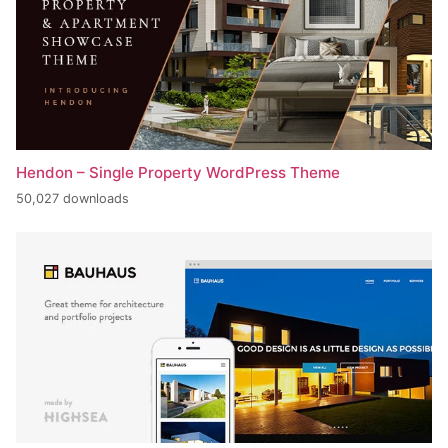
Hendon – Single Property WordPress Theme
50,027 downloads