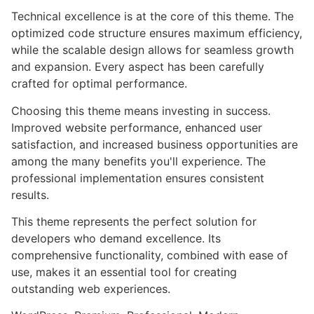
Technical excellence is at the core of this theme. The
optimized code structure ensures maximum efficiency,
while the scalable design allows for seamless growth
and expansion. Every aspect has been carefully
crafted for optimal performance.
Choosing this theme means investing in success.
Improved website performance, enhanced user
satisfaction, and increased business opportunities are
among the many benefits you'll experience. The
professional implementation ensures consistent
results.
This theme represents the perfect solution for
developers who demand excellence. Its
comprehensive functionality, combined with ease of
use, makes it an essential tool for creating
outstanding web experiences.