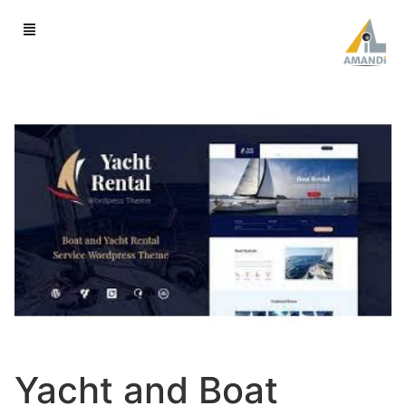
Yacht and Boat