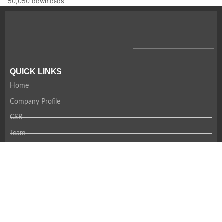
50,050 downloads
QUICK LINKS
Home
Company Profile
CSR
Team
Careers
Contact Us
RECENT NEWS
Coming Soon!