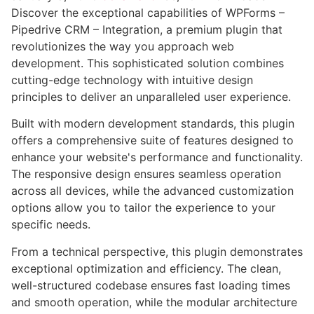
Discover the exceptional capabilities of WPForms –
Pipedrive CRM – Integration, a premium plugin that
revolutionizes the way you approach web
development. This sophisticated solution combines
cutting-edge technology with intuitive design
principles to deliver an unparalleled user experience.
Built with modern development standards, this plugin
offers a comprehensive suite of features designed to
enhance your website's performance and functionality.
The responsive design ensures seamless operation
across all devices, while the advanced customization
options allow you to tailor the experience to your
specific needs.
From a technical perspective, this plugin demonstrates
exceptional optimization and efficiency. The clean,
well-structured codebase ensures fast loading times
and smooth operation, while the modular architecture