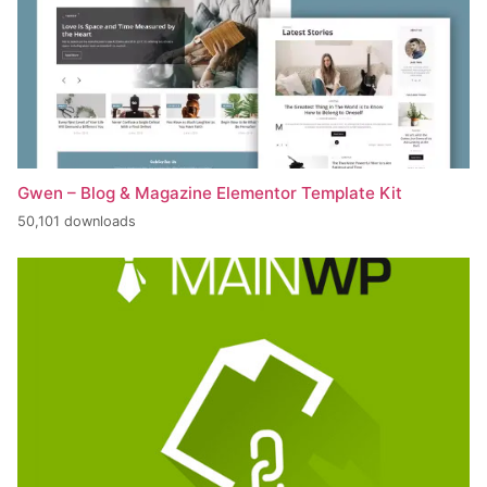
Gwen – Blog & Magazine Elementor Template Kit
50,101 downloads