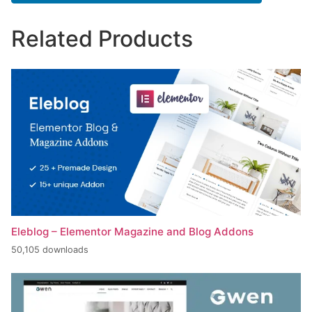
Related Products
Eleblog – Elementor Magazine and Blog Addons
50,105 downloads