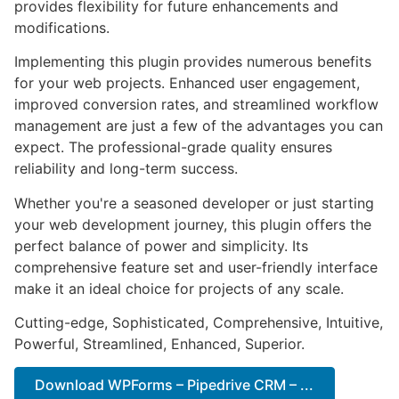
provides flexibility for future enhancements and
modifications.
Implementing this plugin provides numerous benefits
for your web projects. Enhanced user engagement,
improved conversion rates, and streamlined workflow
management are just a few of the advantages you can
expect. The professional-grade quality ensures
reliability and long-term success.
Whether you're a seasoned developer or just starting
your web development journey, this plugin offers the
perfect balance of power and simplicity. Its
comprehensive feature set and user-friendly interface
make it an ideal choice for projects of any scale.
Cutting-edge, Sophisticated, Comprehensive, Intuitive,
Powerful, Streamlined, Enhanced, Superior.
Download WPForms – Pipedrive CRM – ...