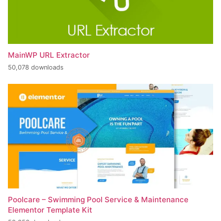
MainWP URL Extractor
50,078 downloads
Poolcare – Swimming Pool Service & Maintenance
Elementor Template Kit