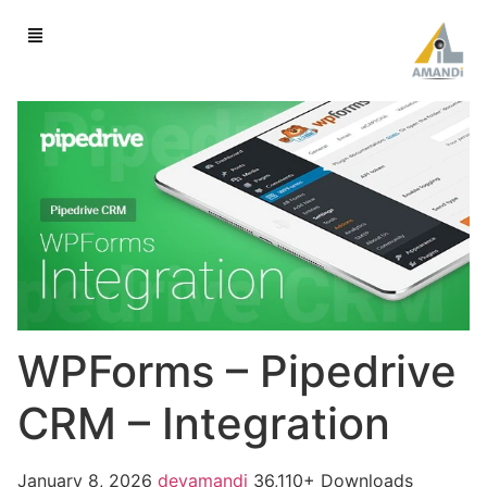
WPForms – Pipedrive
CRM – Integration
January 8, 2026
devamandi
36,110+ Downloads