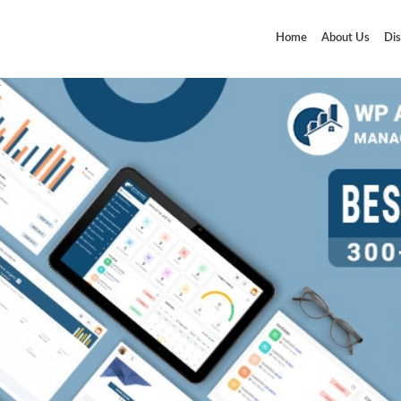
Home
About Us
Dis