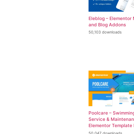
Eleblog – Elementor
and Blog Addons
50,103 downloads
Poolcare – Swimming
Service & Maintena
Elementor Template 
50,047 downloads