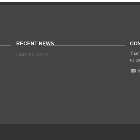
RECENT NEWS
CON
Coming Soon!
Thank
us us