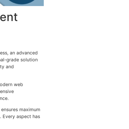
ent
ess, an advanced
al-grade solution
ity and
 modern web
ensive
nce.
ure ensures maximum
n. Every aspect has