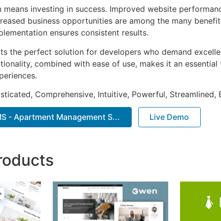
n means investing in success. Improved website performan
ncreased business opportunities are among the many benefits
plementation ensures consistent results.
nts the perfect solution for developers who demand excellen
onality, combined with ease of use, makes it an essential 
periences.
sticated, Comprehensive, Intuitive, Powerful, Streamlined, 
 - Apartment Management S...
Live Demo
roducts