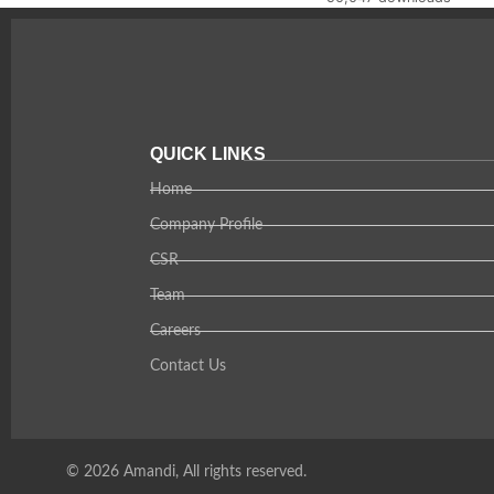
QUICK LINKS
Home
Company Profile
CSR
Team
Careers
Contact Us
© 2026 Amandi, All rights reserved.