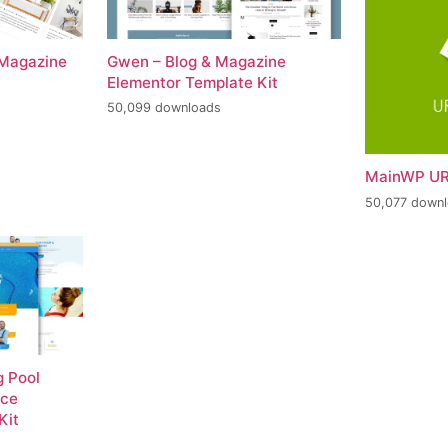
 Magazine
Gwen – Blog & Magazine
Elementor Template Kit
50,099 downloads
MainWP UR
50,077 down
 Pool
nce
Kit