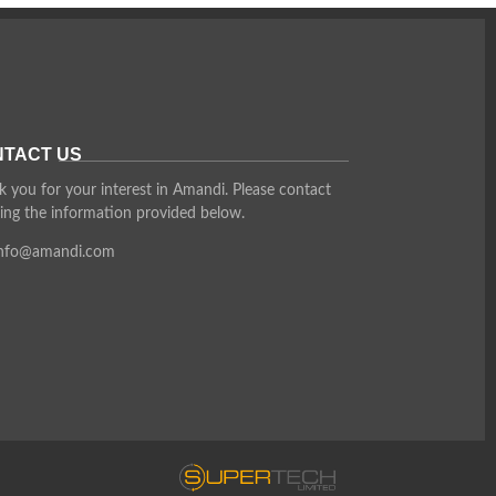
TACT US
 you for your interest in Amandi. Please contact
ing the information provided below.
info@amandi.com