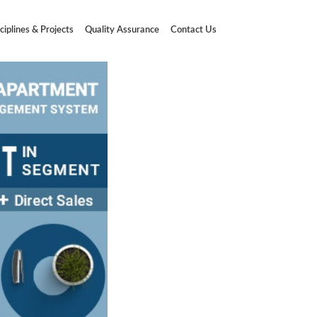
ciplines & Projects
Quality Assurance
Contact Us