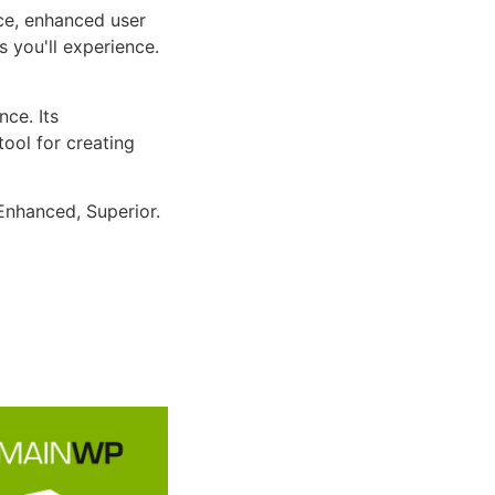
ce, enhanced user
 you'll experience.
ce. Its
tool for creating
Enhanced, Superior.