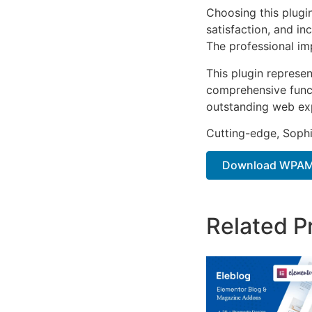
Choosing this plugi
satisfaction, and i
The professional im
This plugin represe
comprehensive functi
outstanding web ex
Cutting-edge, Sophi
Download WPAMS
Related P