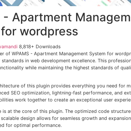
- Apartment Managem
for wordpress
vamandi
8,818+ Downloads
wer of WPAMS - Apartment Management System for wordpr
w standards in web development excellence. This profession
nctionality while maintaining the highest standards of qual
chitecture of this plugin provides everything you need for
ed SEO optimization, lightning-fast performance, and ext
ilities work together to create an exceptional user experie
e is at the core of this plugin. The optimized code struct
he scalable design allows for seamless growth and expansio
ted for optimal performance.