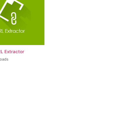
L Extractor
loads