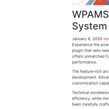
WPAMS 
System 
January 8, 2026
de
Experience the po
plugin that sets ne
offers unmatched fu
performance.
The feature-rich ar
development. Advanc
customization capab
Technical excellenc
efficiency, while t
been carefully craf