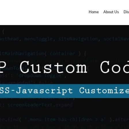
Home
About Us
Dis