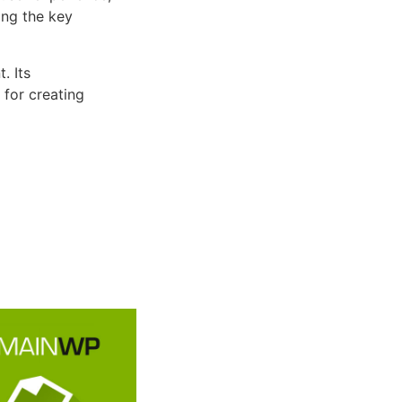
ng the key
. Its
 for creating