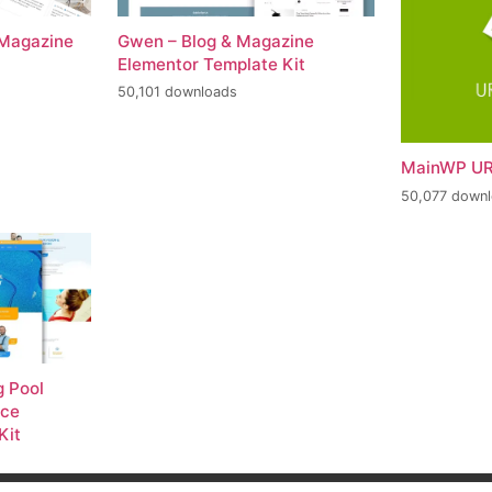
 Magazine
Gwen – Blog & Magazine
Elementor Template Kit
50,101 downloads
MainWP UR
50,077 down
 Pool
nce
Kit