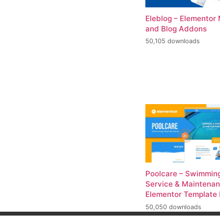
Eleblog – Elementor
and Blog Addons
50,105 downloads
Poolcare – Swimming
Service & Maintena
Elementor Template 
50,050 downloads