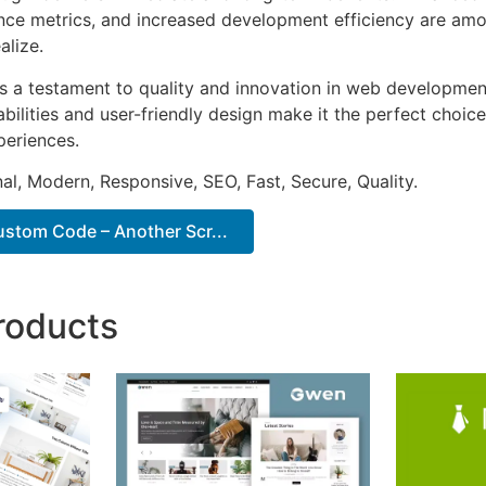
ce metrics, and increased development efficiency are amo
alize.
as a testament to quality and innovation in web development
ilities and user-friendly design make it the perfect choice
periences.
al, Modern, Responsive, SEO, Fast, Secure, Quality.
tom Code – Another Scr...
roducts