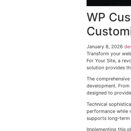
WP Cust
Customi
January 8, 2026
de
Transform your web
For Your Site, a rev
solution provides th
The comprehensive f
development. From r
designed to provid
Technical sophistica
performance while m
supports long-term
Implementing this p