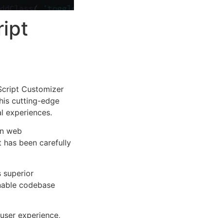
ipt
cript Customizer
This cutting-edge
al experiences.
rn web
 has been carefully
s superior
inable codebase
user experience,