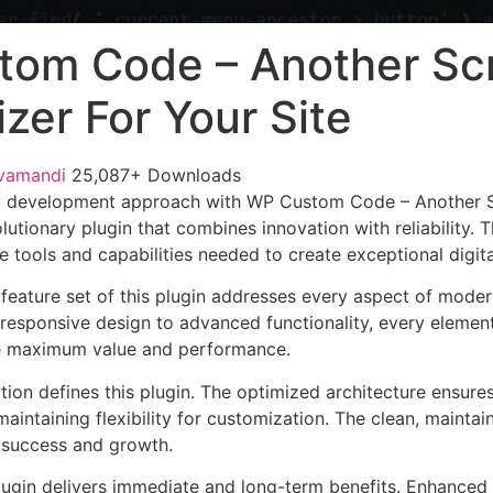
om Code – Another Scr
zer For Your Site
vamandi
25,087+ Downloads
 development approach with WP Custom Code – Another S
olutionary plugin that combines innovation with reliability. 
e tools and capabilities needed to create exceptional digit
eature set of this plugin addresses every aspect of mode
esponsive design to advanced functionality, every element
e maximum value and performance.
tion defines this plugin. The optimized architecture ensure
aintaining flexibility for customization. The clean, mainta
 success and growth.
lugin delivers immediate and long-term benefits. Enhanced 