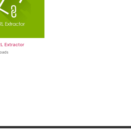
L Extractor
loads