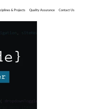
ciplines & Projects
Quality Assurance
Contact Us