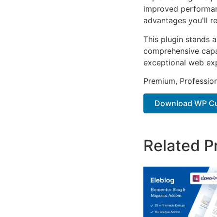
improved performan
advantages you'll re
This plugin stands 
comprehensive capab
exceptional web ex
Premium, Profession
Download WP Cus
Related P