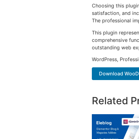
Choosing this plugi
satisfaction, and i
The professional im
This plugin represe
comprehensive functi
outstanding web ex
WordPress, Professi
Download WooDeli
Related P