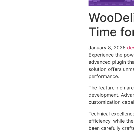
WooDeli
Time f
January 8, 2026
de
Experience the pow
advanced plugin tha
solution offers unma
performance.
The feature-rich ar
development. Advanc
customization capab
Technical excellenc
efficiency, while t
been carefully craf