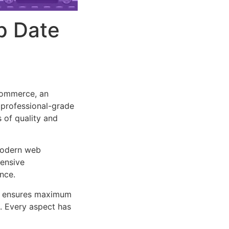
p Date
Commerce, an
 professional-grade
 of quality and
 modern web
ensive
nce.
ure ensures maximum
n. Every aspect has