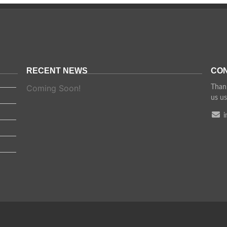
RECENT NEWS
CON
Coming Soon!
Thank
us us