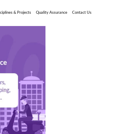
ciplines & Projects
Quality Assurance
Contact Us