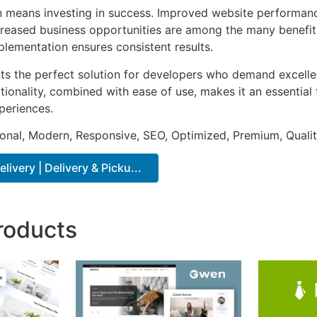
n means investing in success. Improved website performan
ncreased business opportunities are among the many benefits
plementation ensures consistent results.
nts the perfect solution for developers who demand excellen
onality, combined with ease of use, makes it an essential 
periences.
onal, Modern, Responsive, SEO, Optimized, Premium, Qualit
very | Delivery & Picku...
roducts