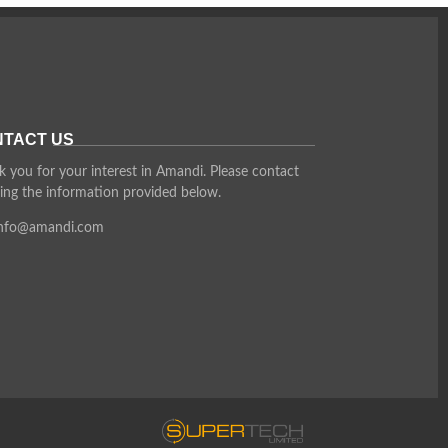
TACT US
 you for your interest in Amandi. Please contact
ing the information provided below.
info@amandi.com