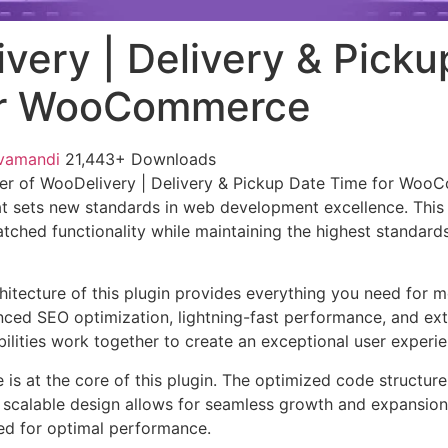
very | Delivery & Picku
or WooCommerce
vamandi
21,443+ Downloads
er of WooDelivery | Delivery & Pickup Date Time for Woo
t sets new standards in web development excellence. This
tched functionality while maintaining the highest standards
chitecture of this plugin provides everything you need for
ed SEO optimization, lightning-fast performance, and ext
ilities work together to create an exceptional user experie
e is at the core of this plugin. The optimized code struct
he scalable design allows for seamless growth and expansio
ted for optimal performance.