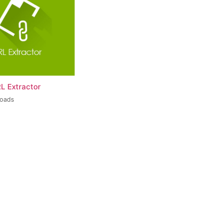
L Extractor
loads