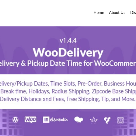
Home
About Us
Dis