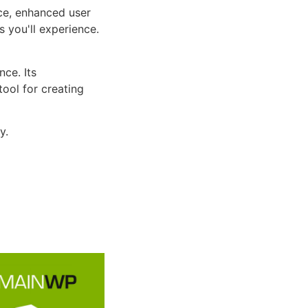
ce, enhanced user
 you'll experience.
ce. Its
tool for creating
y.