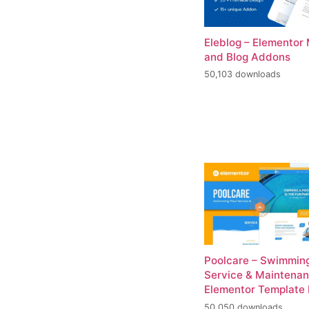
Eleblog – Elementor
and Blog Addons
50,103 downloads
Poolcare – Swimming
Service & Maintena
Elementor Template 
50,050 downloads