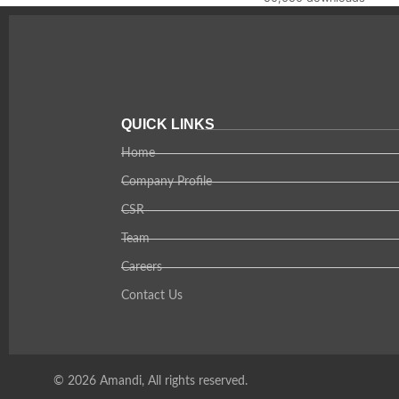
QUICK LINKS
Home
Company Profile
CSR
Team
Careers
Contact Us
© 2026 Amandi, All rights reserved.