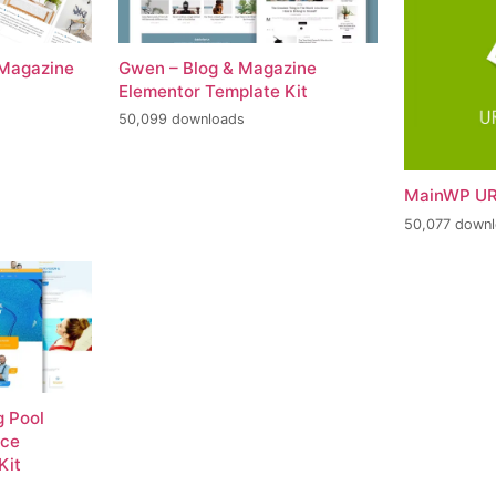
 Magazine
Gwen – Blog & Magazine
Elementor Template Kit
50,099 downloads
MainWP UR
50,077 down
 Pool
nce
Kit