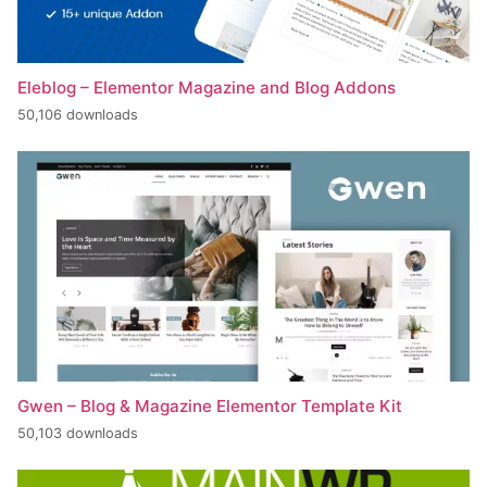
Eleblog – Elementor Magazine and Blog Addons
50,106 downloads
Gwen – Blog & Magazine Elementor Template Kit
50,103 downloads