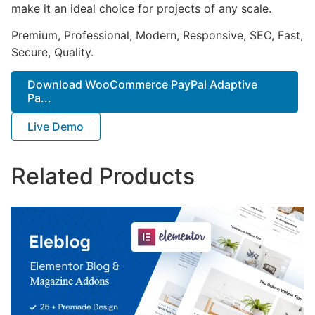
make it an ideal choice for projects of any scale.
Premium, Professional, Modern, Responsive, SEO, Fast,
Secure, Quality.
Download WooCommerce PayPal Adaptive
Pa...
Live Demo
Related Products