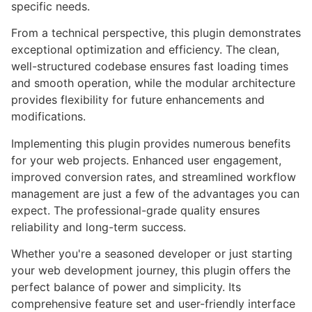
specific needs.
From a technical perspective, this plugin demonstrates
exceptional optimization and efficiency. The clean,
well-structured codebase ensures fast loading times
and smooth operation, while the modular architecture
provides flexibility for future enhancements and
modifications.
Implementing this plugin provides numerous benefits
for your web projects. Enhanced user engagement,
improved conversion rates, and streamlined workflow
management are just a few of the advantages you can
expect. The professional-grade quality ensures
reliability and long-term success.
Whether you're a seasoned developer or just starting
your web development journey, this plugin offers the
perfect balance of power and simplicity. Its
comprehensive feature set and user-friendly interface