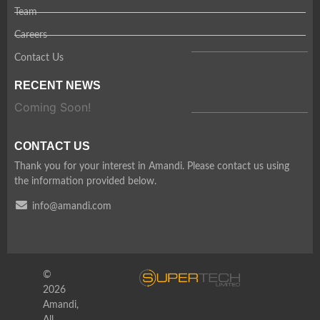
Team
Careers
Contact Us
RECENT NEWS
Coming Soon!
CONTACT US
Thank you for your interest in Amandi. Please contact us using
the information provided below.
info@amandi.com
©
2026
Amandi,
All