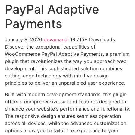
PayPal Adaptive
Payments
January 9, 2026
devamandi
19,715+ Downloads
Discover the exceptional capabilities of
WooCommerce PayPal Adaptive Payments, a premium
plugin that revolutionizes the way you approach web
development. This sophisticated solution combines
cutting-edge technology with intuitive design
principles to deliver an unparalleled user experience.
Built with modern development standards, this plugin
offers a comprehensive suite of features designed to
enhance your website's performance and functionality.
The responsive design ensures seamless operation
across all devices, while the advanced customization
options allow you to tailor the experience to your