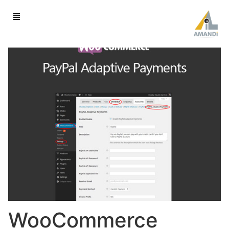
WooCommerce