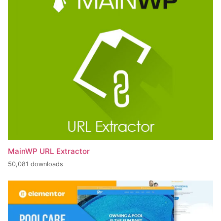
MainWP URL Extractor
50,081 downloads