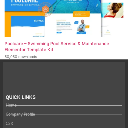
Poolcare – Swimming Pool Service & Maintenance
Elementor Template Kit
50,050 downloads
QUICK LINKS
Home
Company Profile
CSR