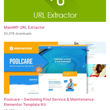
MainWP URL Extractor
50,078 downloads
Poolcare – Swimming Pool Service & Maintenance
Elementor Template Kit