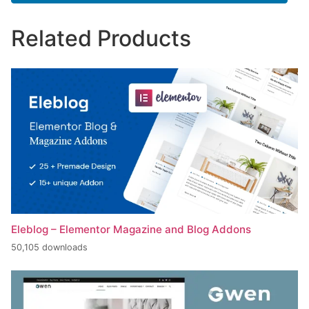
Related Products
Eleblog – Elementor Magazine and Blog Addons
50,105 downloads