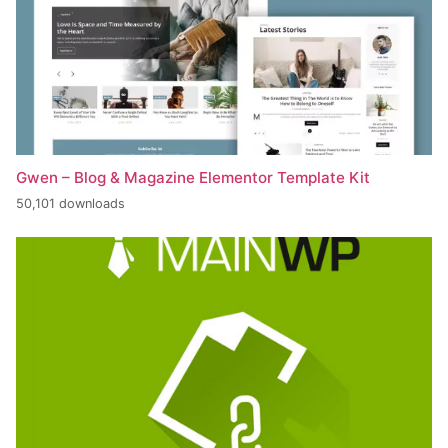
Gwen – Blog & Magazine Elementor Template Kit
50,101 downloads