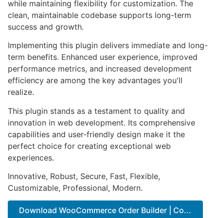
while maintaining flexibility for customization. The
clean, maintainable codebase supports long-term
success and growth.
Implementing this plugin delivers immediate and long-
term benefits. Enhanced user experience, improved
performance metrics, and increased development
efficiency are among the key advantages you'll
realize.
This plugin stands as a testament to quality and
innovation in web development. Its comprehensive
capabilities and user-friendly design make it the
perfect choice for creating exceptional web
experiences.
Innovative, Robust, Secure, Fast, Flexible,
Customizable, Professional, Modern.
Download WooCommerce Order Builder | Co...