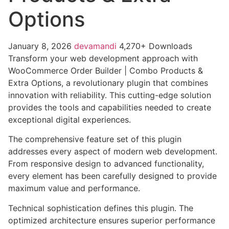
Options
January 8, 2026
devamandi
4,270+ Downloads
Transform your web development approach with
WooCommerce Order Builder | Combo Products &
Extra Options, a revolutionary plugin that combines
innovation with reliability. This cutting-edge solution
provides the tools and capabilities needed to create
exceptional digital experiences.
The comprehensive feature set of this plugin
addresses every aspect of modern web development.
From responsive design to advanced functionality,
every element has been carefully designed to provide
maximum value and performance.
Technical sophistication defines this plugin. The
optimized architecture ensures superior performance