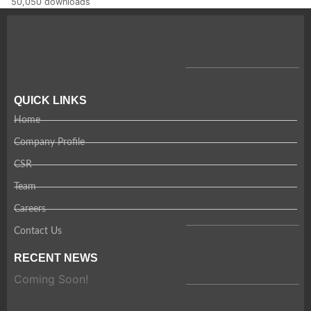
50,050 downloads
QUICK LINKS
Home
Company Profile
CSR
Team
Careers
Contact Us
RECENT NEWS
Coming Soon!