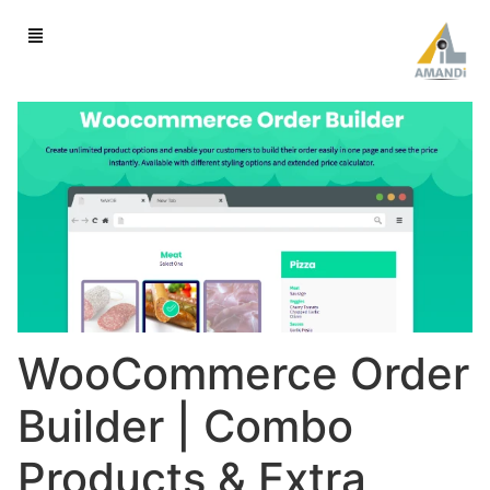
WooCommerce Order
Builder | Combo
Products & Extra