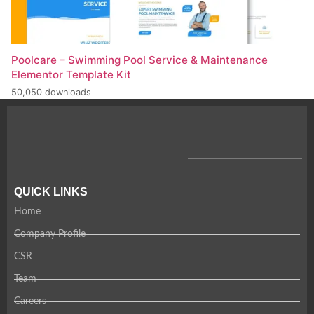
Poolcare – Swimming Pool Service & Maintenance
Elementor Template Kit
50,050 downloads
QUICK LINKS
Home
Company Profile
CSR
Team
Careers