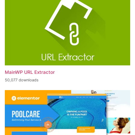
MainWP URL Extractor
50,077 downloads