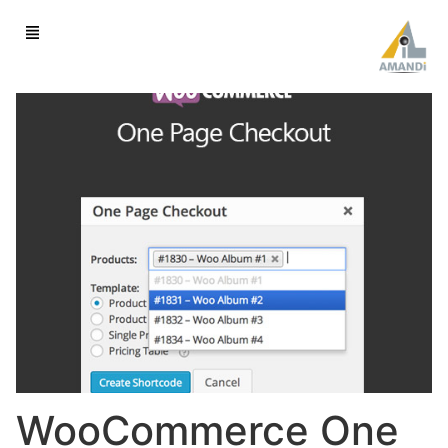
WooCommerce One