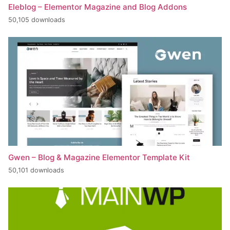
Eleblog – Elementor Magazine and Blog Addons
50,105 downloads
Gwen – Blog & Magazine Elementor Template Kit
50,101 downloads