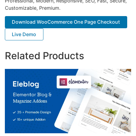
Professional, Modern, Responsive, SEO, Fast, Secure,
Customizable, Premium.
Download WooCommerce One Page Checkout
Live Demo
Related Products