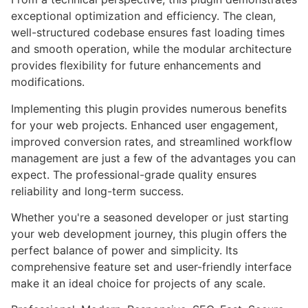
exceptional optimization and efficiency. The clean,
well-structured codebase ensures fast loading times
and smooth operation, while the modular architecture
provides flexibility for future enhancements and
modifications.
Implementing this plugin provides numerous benefits
for your web projects. Enhanced user engagement,
improved conversion rates, and streamlined workflow
management are just a few of the advantages you can
expect. The professional-grade quality ensures
reliability and long-term success.
Whether you're a seasoned developer or just starting
your web development journey, this plugin offers the
perfect balance of power and simplicity. Its
comprehensive feature set and user-friendly interface
make it an ideal choice for projects of any scale.