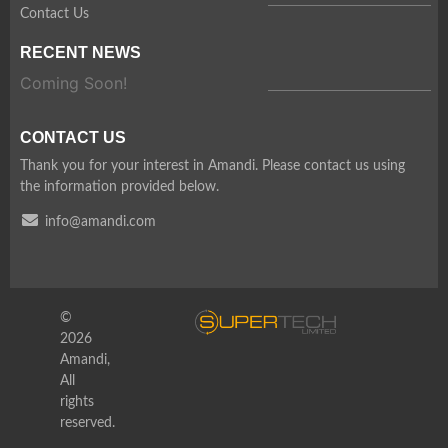
Contact Us
RECENT NEWS
Coming Soon!
CONTACT US
Thank you for your interest in Amandi. Please contact us using
the information provided below.
info@amandi.com
©
2026
Amandi,
All
rights
reserved.