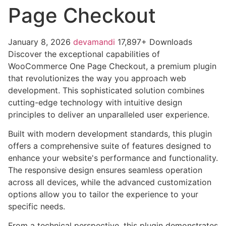
Page Checkout
January 8, 2026
devamandi
17,897+ Downloads
Discover the exceptional capabilities of
WooCommerce One Page Checkout, a premium plugin
that revolutionizes the way you approach web
development. This sophisticated solution combines
cutting-edge technology with intuitive design
principles to deliver an unparalleled user experience.
Built with modern development standards, this plugin
offers a comprehensive suite of features designed to
enhance your website's performance and functionality.
The responsive design ensures seamless operation
across all devices, while the advanced customization
options allow you to tailor the experience to your
specific needs.
From a technical perspective, this plugin demonstrates