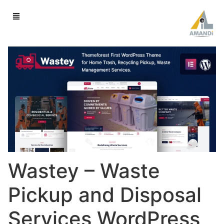
Wastey – Waste
Pickup and Disposal
Services WordPress