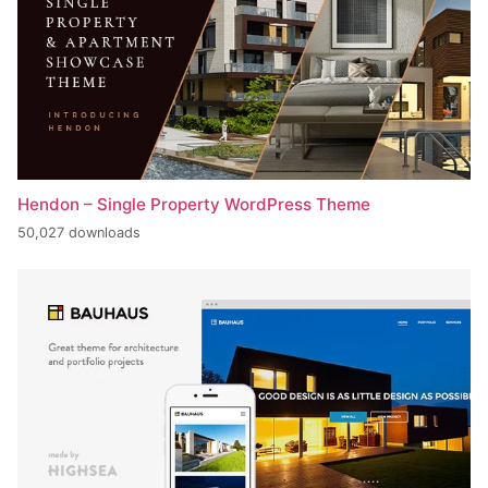
Hendon – Single Property WordPress Theme
50,027 downloads