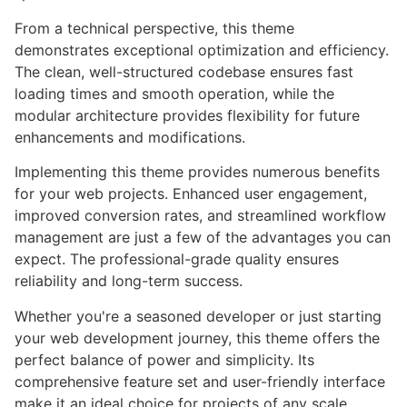
From a technical perspective, this theme
demonstrates exceptional optimization and efficiency.
The clean, well-structured codebase ensures fast
loading times and smooth operation, while the
modular architecture provides flexibility for future
enhancements and modifications.
Implementing this theme provides numerous benefits
for your web projects. Enhanced user engagement,
improved conversion rates, and streamlined workflow
management are just a few of the advantages you can
expect. The professional-grade quality ensures
reliability and long-term success.
Whether you're a seasoned developer or just starting
your web development journey, this theme offers the
perfect balance of power and simplicity. Its
comprehensive feature set and user-friendly interface
make it an ideal choice for projects of any scale.