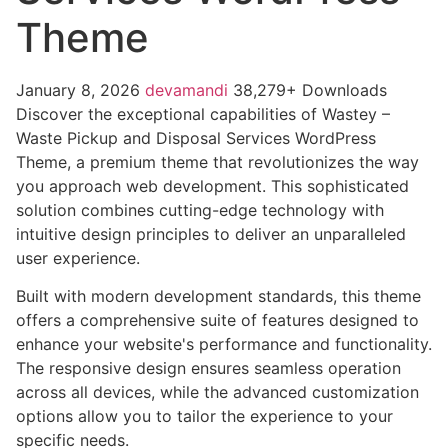
Theme
January 8, 2026
devamandi
38,279+ Downloads
Discover the exceptional capabilities of Wastey –
Waste Pickup and Disposal Services WordPress
Theme, a premium theme that revolutionizes the way
you approach web development. This sophisticated
solution combines cutting-edge technology with
intuitive design principles to deliver an unparalleled
user experience.
Built with modern development standards, this theme
offers a comprehensive suite of features designed to
enhance your website's performance and functionality.
The responsive design ensures seamless operation
across all devices, while the advanced customization
options allow you to tailor the experience to your
specific needs.