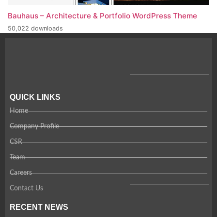
Bauhaus – Architecture & Portfolio WordPress Theme
50,022 downloads
QUICK LINKS
Home
Company Profile
CSR
Team
Careers
Contact Us
RECENT NEWS