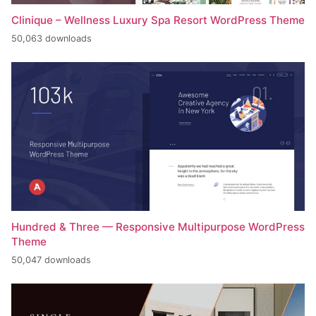
Clinique – Wellness Luxury Spa Resort WordPress Theme
50,063 downloads
Hundred & Three — Responsive Multipurpose WordPress
Theme
50,047 downloads