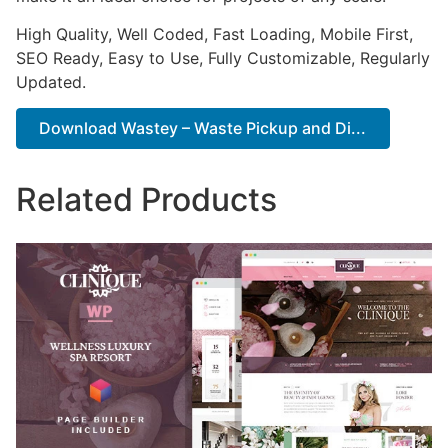
High Quality, Well Coded, Fast Loading, Mobile First,
SEO Ready, Easy to Use, Fully Customizable, Regularly
Updated.
Download Wastey – Waste Pickup and Di...
Related Products