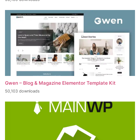
Gwen – Blog & Magazine Elementor Template Kit
50,103 downloads