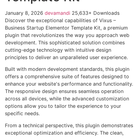
January 8, 2026
devamandi
25,633+ Downloads
Discover the exceptional capabilities of Vixus –
Business Startup Elementor Template Kit, a premium
plugin that revolutionizes the way you approach web
development. This sophisticated solution combines
cutting-edge technology with intuitive design
principles to deliver an unparalleled user experience.
Built with modern development standards, this plugin
offers a comprehensive suite of features designed to
enhance your website's performance and functionality.
The responsive design ensures seamless operation
across all devices, while the advanced customization
options allow you to tailor the experience to your
specific needs.
From a technical perspective, this plugin demonstrates
exceptional optimization and efficiency. The clean,