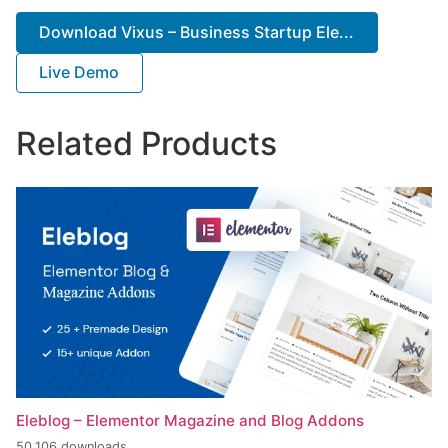
Download Vixus – Business Startup Ele...
Live Demo
Related Products
Eleblog – Elementor Magazine and Blog Addons
50,106 downloads