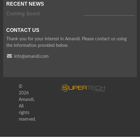
RECENT NEWS
Coming Soon!
CONTACT US
Thank you for your interest in Amandi. Please contact us using
the information provided below.
info@amandi.com
©
2026
Amandi,
All
rights
reserved.