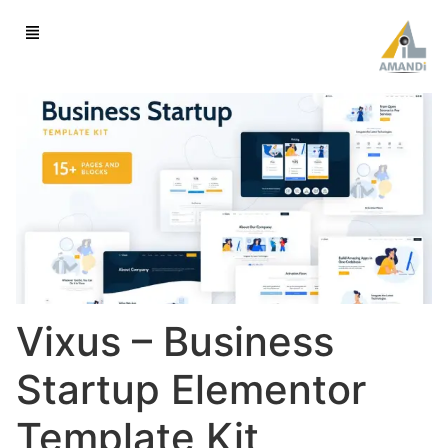
Vixus – Business
Startup Elementor
Template Kit