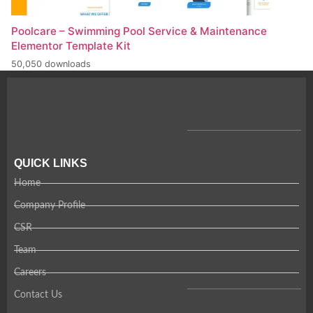
Poolcare – Swimming Pool Service & Maintenance
Elementor Template Kit
50,050 downloads
QUICK LINKS
Home
Company Profile
CSR
Team
Careers
Contact Us