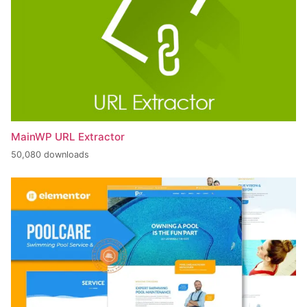
MainWP URL Extractor
50,080 downloads