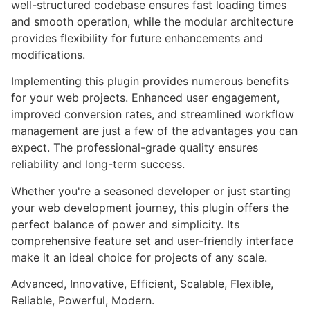
well-structured codebase ensures fast loading times
and smooth operation, while the modular architecture
provides flexibility for future enhancements and
modifications.
Implementing this plugin provides numerous benefits
for your web projects. Enhanced user engagement,
improved conversion rates, and streamlined workflow
management are just a few of the advantages you can
expect. The professional-grade quality ensures
reliability and long-term success.
Whether you're a seasoned developer or just starting
your web development journey, this plugin offers the
perfect balance of power and simplicity. Its
comprehensive feature set and user-friendly interface
make it an ideal choice for projects of any scale.
Advanced, Innovative, Efficient, Scalable, Flexible,
Reliable, Powerful, Modern.