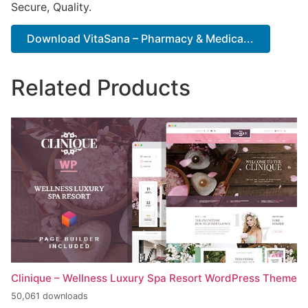
Secure, Quality.
Download VitaSana – Pharmacy & Medica...
Related Products
Clinique – Wellness Luxury Spa Resort WordPress Theme
50,061 downloads