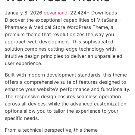
January 8, 2026
devamandi
22,424+ Downloads
Discover the exceptional capabilities of VitaSana –
Pharmacy & Medical Store WordPress Theme, a
premium theme that revolutionizes the way you
approach web development. This sophisticated
solution combines cutting-edge technology with
intuitive design principles to deliver an unparalleled
user experience.
Built with modern development standards, this theme
offers a comprehensive suite of features designed to
enhance your website's performance and functionality.
The responsive design ensures seamless operation
across all devices, while the advanced customization
options allow you to tailor the experience to your
specific needs.
From a technical perspective, this theme