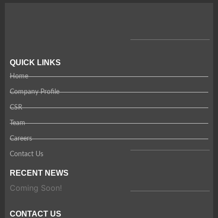
QUICK LINKS
Home
Company Profile
CSR
Team
Careers
Contact Us
RECENT NEWS
Coming Soon!
CONTACT US