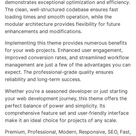
demonstrates exceptional optimization and efficiency.
The clean, well-structured codebase ensures fast
loading times and smooth operation, while the
modular architecture provides flexibility for future
enhancements and modifications.
Implementing this theme provides numerous benefits
for your web projects. Enhanced user engagement,
improved conversion rates, and streamlined workflow
management are just a few of the advantages you can
expect. The professional-grade quality ensures
reliability and long-term success.
Whether you're a seasoned developer or just starting
your web development journey, this theme offers the
perfect balance of power and simplicity. Its
comprehensive feature set and user-friendly interface
make it an ideal choice for projects of any scale.
Premium, Professional, Modern, Responsive, SEO, Fast,