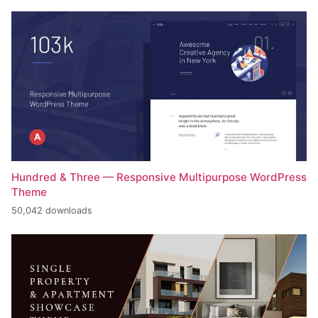
Hundred & Three — Responsive Multipurpose WordPress
Theme
50,042 downloads