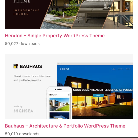
Hendon – Single Property WordPress Theme
50,027 downloads
Bauhaus – Architecture & Portfolio WordPress Theme
50,019 downloads