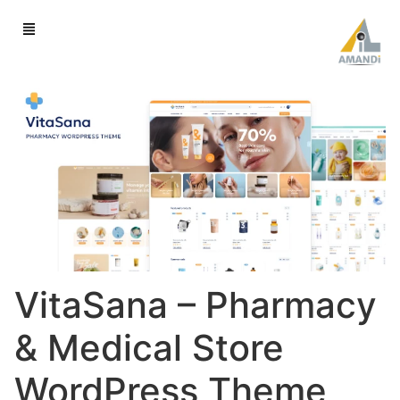
VitaSana – Pharmacy
& Medical Store
WordPress Theme