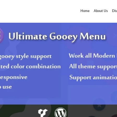
Home
About Us
Dis