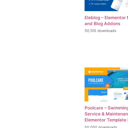
Eleblog – Elementor
and Blog Addons
50,105 downloads
Poolcare – Swimming
Service & Maintena
Elementor Template 
50,050 downloads