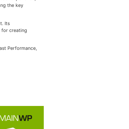
ng the key
. Its
 for creating
ast Performance,