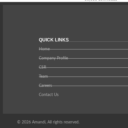
QUICK LINKS
Home
Company Profile
CSR
Team
Careers
Contact Us
© 2026 Amandi, All rights reserved.