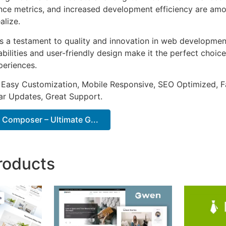
ce metrics, and increased development efficiency are amo
alize.
as a testament to quality and innovation in web development
ilities and user-friendly design make it the perfect choice
periences.
 Easy Customization, Mobile Responsive, SEO Optimized, F
ar Updates, Great Support.
 Composer – Ultimate G...
roducts