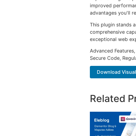
improved performan
advantages you'll re
This plugin stands 
comprehensive capab
exceptional web ex
Advanced Features,
Secure Code, Regul
Download Visual
Related P