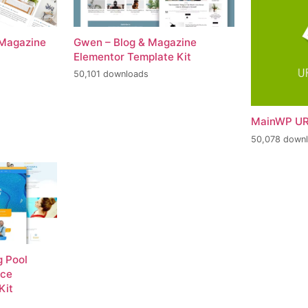
 Magazine
Gwen – Blog & Magazine
Elementor Template Kit
50,101 downloads
MainWP UR
50,078 down
 Pool
nce
Kit