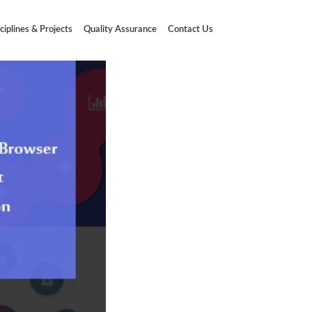
ciplines & Projects
Quality Assurance
Contact Us