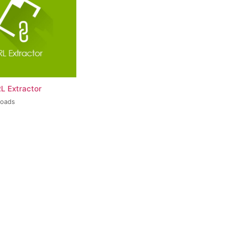
L Extractor
loads