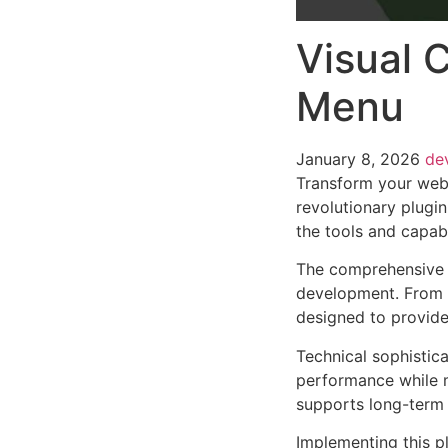
Visual 
Menu
January 8, 2026
de
Transform your web
revolutionary plugin
the tools and capabi
The comprehensive f
development. From r
designed to provid
Technical sophistica
performance while m
supports long-term
Implementing this p