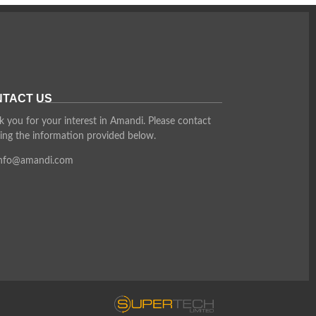
TACT US
 you for your interest in Amandi. Please contact
ing the information provided below.
info@amandi.com