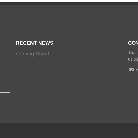
RECENT NEWS
CON
Coming Soon!
Thank
us us