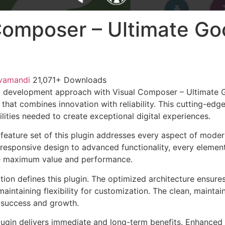
Composer – Ultimate G
vamandi
21,071+ Downloads
 development approach with Visual Composer – Ultimate 
 that combines innovation with reliability. This cutting-edg
lities needed to create exceptional digital experiences.
eature set of this plugin addresses every aspect of mode
esponsive design to advanced functionality, every element
e maximum value and performance.
tion defines this plugin. The optimized architecture ensure
aintaining flexibility for customization. The clean, mainta
 success and growth.
lugin delivers immediate and long-term benefits. Enhanced 