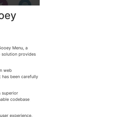
ooey
Gooey Menu, a
e solution provides
rn web
 has been carefully
s superior
inable codebase
user experience,