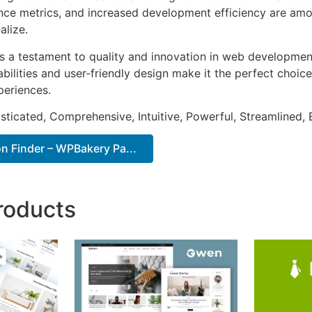
ce metrics, and increased development efficiency are amo
alize.
as a testament to quality and innovation in web development
ilities and user-friendly design make it the perfect choice
periences.
sticated, Comprehensive, Intuitive, Powerful, Streamlined, 
n Finder – WPBakery Pa...
roducts