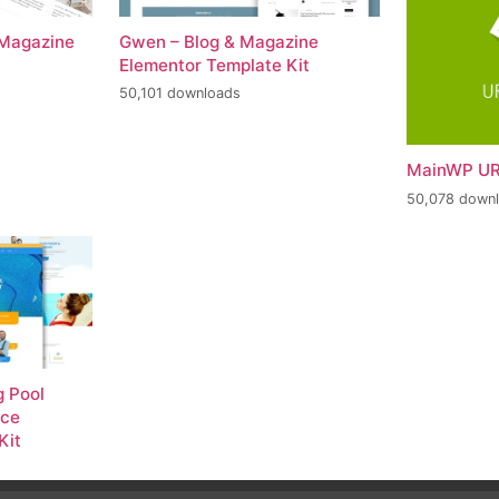
 Magazine
Gwen – Blog & Magazine
Elementor Template Kit
50,101 downloads
MainWP UR
50,078 down
 Pool
nce
Kit