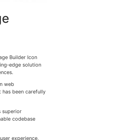
ge
ge Builder Icon
tting-edge solution
ences.
rn web
 has been carefully
s superior
inable codebase
user experience,