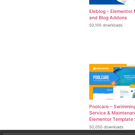
Eleblog – Elementor
and Blog Addons
50,105 downloads
Poolcare – Swimming
Service & Maintena
Elementor Template 
50,050 downloads