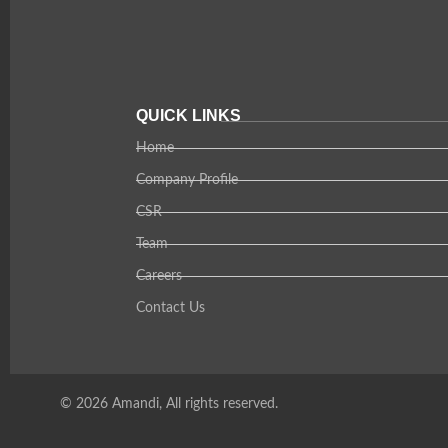
QUICK LINKS
Home
Company Profile
CSR
Team
Careers
Contact Us
© 2026 Amandi, All rights reserved.