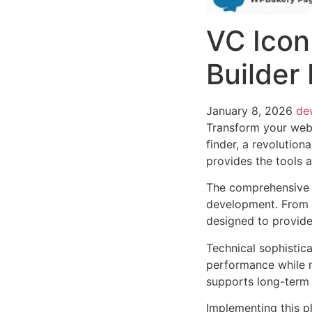
VC Icon
Builder 
January 8, 2026
de
Transform your web
finder, a revolution
provides the tools a
The comprehensive f
development. From r
designed to provid
Technical sophistica
performance while m
supports long-term
Implementing this p