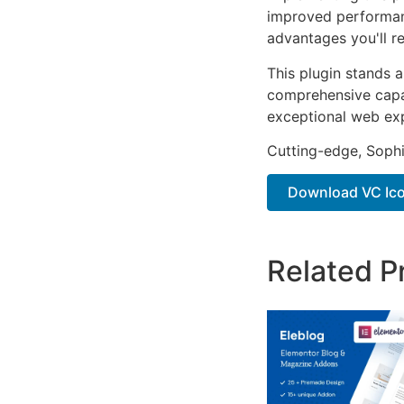
improved performan
advantages you'll re
This plugin stands 
comprehensive capab
exceptional web ex
Cutting-edge, Sophi
Download VC Ico
Related P