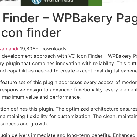
 Finder – WPBakery Pa
Icon finder
vamandi
19,806+ Downloads
 development approach with VC Icon Finder – WPBakery Pa
ary plugin that combines innovation with reliability. This cu
nd capabilities needed to create exceptional digital experi
eature set of this plugin addresses every aspect of mode
esponsive design to advanced functionality, every element
e maximum value and performance.
tion defines this plugin. The optimized architecture ensure
aintaining flexibility for customization. The clean, mainta
 success and growth.
lugin delivers immediate and long-term benefits. Enhanced 