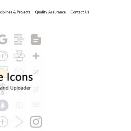
ciplines & Projects
Quality Assurance
Contact Us