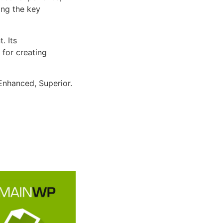
ng the key
. Its
 for creating
Enhanced, Superior.