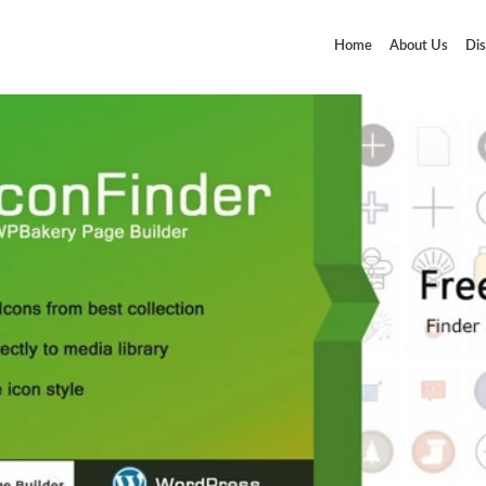
Home
About Us
Dis