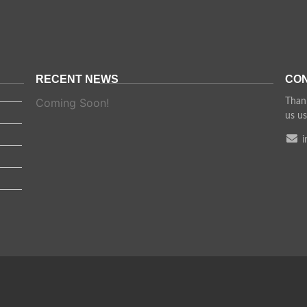
RECENT NEWS
CON
Coming Soon!
Thank
us us