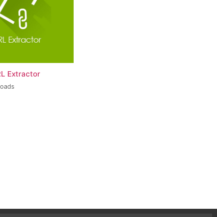
L Extractor
loads