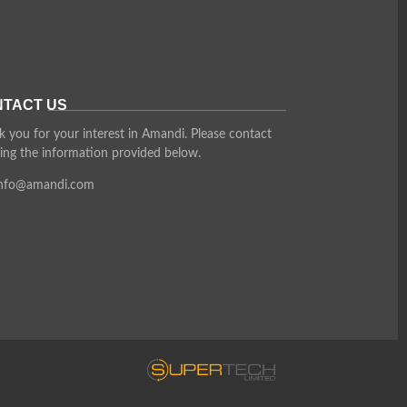
TACT US
 you for your interest in Amandi. Please contact
ing the information provided below.
info@amandi.com