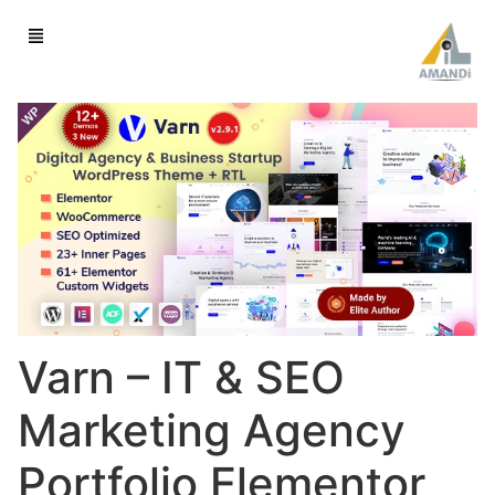
Varn – IT & SEO
Marketing Agency
Portfolio Elementor