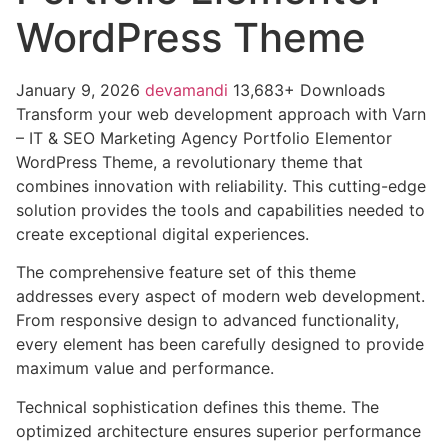
WordPress Theme
January 9, 2026
devamandi
13,683+ Downloads
Transform your web development approach with Varn
– IT & SEO Marketing Agency Portfolio Elementor
WordPress Theme, a revolutionary theme that
combines innovation with reliability. This cutting-edge
solution provides the tools and capabilities needed to
create exceptional digital experiences.
The comprehensive feature set of this theme
addresses every aspect of modern web development.
From responsive design to advanced functionality,
every element has been carefully designed to provide
maximum value and performance.
Technical sophistication defines this theme. The
optimized architecture ensures superior performance