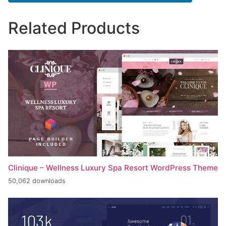
Related Products
Clinique – Wellness Luxury Spa Resort WordPress Theme
50,062 downloads