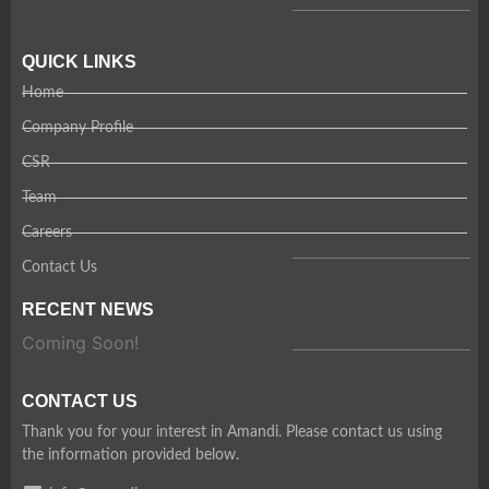
QUICK LINKS
Home
Company Profile
CSR
Team
Careers
Contact Us
RECENT NEWS
Coming Soon!
CONTACT US
Thank you for your interest in Amandi. Please contact us using
the information provided below.