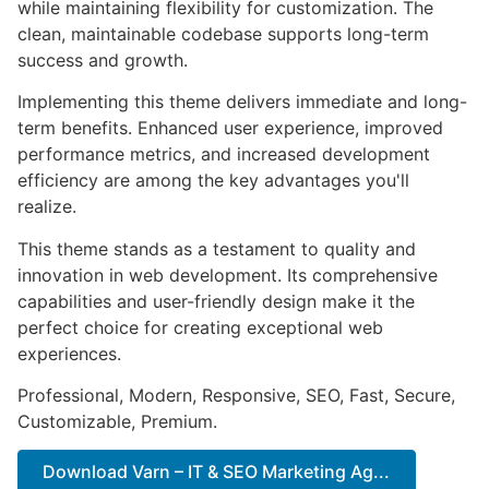
while maintaining flexibility for customization. The
clean, maintainable codebase supports long-term
success and growth.
Implementing this theme delivers immediate and long-
term benefits. Enhanced user experience, improved
performance metrics, and increased development
efficiency are among the key advantages you'll
realize.
This theme stands as a testament to quality and
innovation in web development. Its comprehensive
capabilities and user-friendly design make it the
perfect choice for creating exceptional web
experiences.
Professional, Modern, Responsive, SEO, Fast, Secure,
Customizable, Premium.
Download Varn – IT & SEO Marketing Ag...