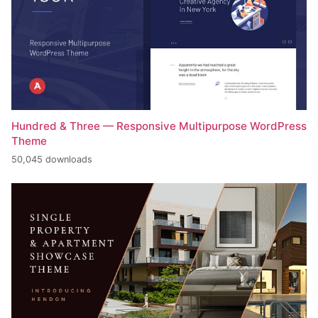
Hundred & Three — Responsive Multipurpose WordPress
Theme
50,045 downloads