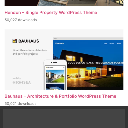
Hendon – Single Property WordPress Theme
50,027 downloads
Bauhaus – Architecture & Portfolio WordPress Theme
50,021 downloads