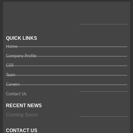
QUICK LINKS
Home
Company Profile
CSR
Team
Careers
Contact Us
RECENT NEWS
Coming Soon!
CONTACT US