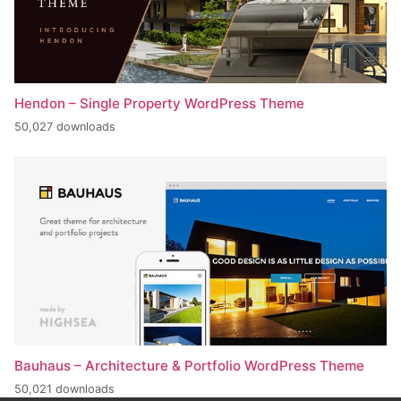
Hendon – Single Property WordPress Theme
50,027 downloads
Bauhaus – Architecture & Portfolio WordPress Theme
50,021 downloads