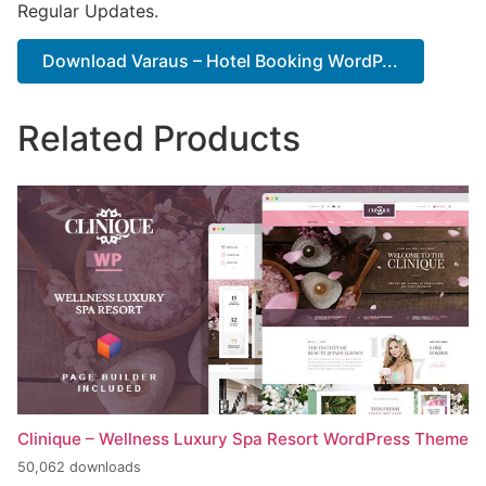
Regular Updates.
Download Varaus – Hotel Booking WordP...
Related Products
Clinique – Wellness Luxury Spa Resort WordPress Theme
50,062 downloads