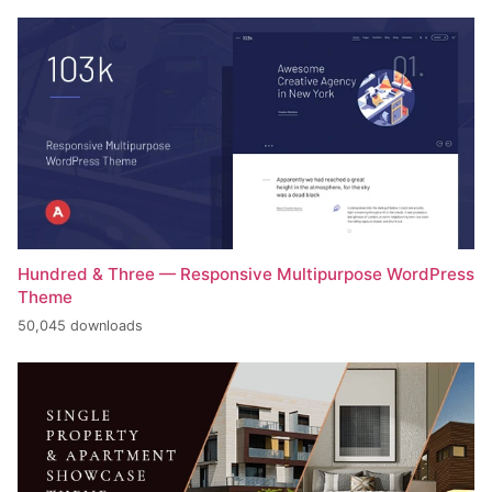
Hundred & Three — Responsive Multipurpose WordPress
Theme
50,045 downloads