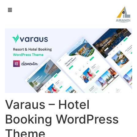
Varaus – Hotel
Booking WordPress
Theme