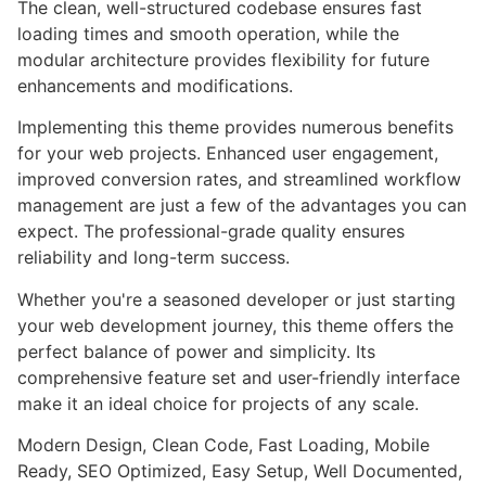
The clean, well-structured codebase ensures fast
loading times and smooth operation, while the
modular architecture provides flexibility for future
enhancements and modifications.
Implementing this theme provides numerous benefits
for your web projects. Enhanced user engagement,
improved conversion rates, and streamlined workflow
management are just a few of the advantages you can
expect. The professional-grade quality ensures
reliability and long-term success.
Whether you're a seasoned developer or just starting
your web development journey, this theme offers the
perfect balance of power and simplicity. Its
comprehensive feature set and user-friendly interface
make it an ideal choice for projects of any scale.
Modern Design, Clean Code, Fast Loading, Mobile
Ready, SEO Optimized, Easy Setup, Well Documented,