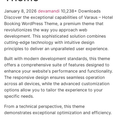
January 8, 2026
devamandi
10,238+ Downloads
Discover the exceptional capabilities of Varaus – Hotel
Booking WordPress Theme, a premium theme that
revolutionizes the way you approach web
development. This sophisticated solution combines
cutting-edge technology with intuitive design
principles to deliver an unparalleled user experience.
Built with modern development standards, this theme
offers a comprehensive suite of features designed to
enhance your website's performance and functionality.
The responsive design ensures seamless operation
across all devices, while the advanced customization
options allow you to tailor the experience to your
specific needs.
From a technical perspective, this theme
demonstrates exceptional optimization and efficiency.