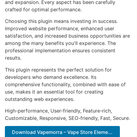
and expansion. Every aspect has been carefully
crafted for optimal performance.
Choosing this plugin means investing in success.
Improved website performance, enhanced user
satisfaction, and increased business opportunities are
among the many benefits you'll experience. The
professional implementation ensures consistent
results.
This plugin represents the perfect solution for
developers who demand excellence. Its
comprehensive functionality, combined with ease of
use, makes it an essential tool for creating
outstanding web experiences.
High-performance, User-friendly, Feature-rich,
Customizable, Responsive, SEO-friendly, Fast, Secure.
Download Vapemorra – Vape Store Eleme...