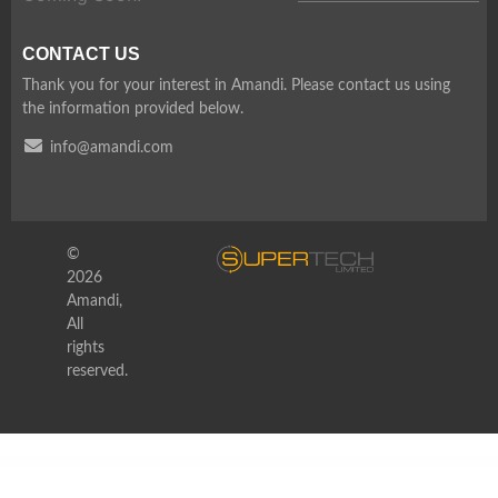
CONTACT US
Thank you for your interest in Amandi. Please contact us using
the information provided below.
info@amandi.com
©
2026
Amandi,
All
rights
reserved.
WordPress Depot
EnvArch – Architecture & Single Property Elementor Template Kit
Envato Market Affiliate Forms for Elementor
Envira Gallery – Albums Addon
Envira Gallery | Breadcrumbs Addon
Envira Gallery | CSS Addon
Envira Gallery | Deeplinking Addon
Envira Gallery | Defaults Addon
Envira Gallery | Downloads Addon
Envira Gallery | Dropbox Importer Addon
Envira Gallery | Dynamic Addon