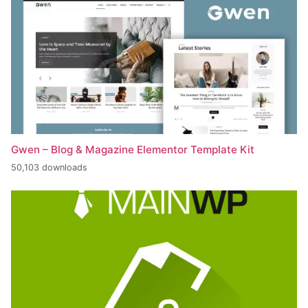
Gwen – Blog & Magazine Elementor Template Kit
50,103 downloads