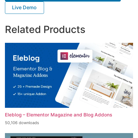
Live Demo
Related Products
Eleblog – Elementor Magazine and Blog Addons
50,106 downloads