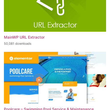
MainWP URL Extractor
50,081 downloads
Poolcare – Swimming Pool Service & Maintenance