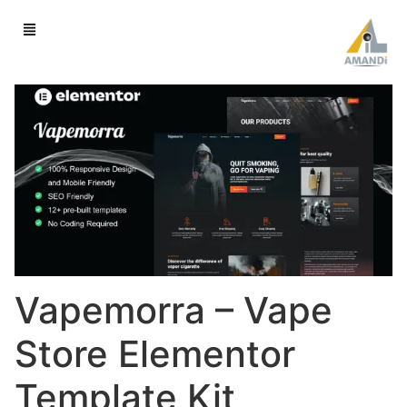
Vapemorra – Vape
Store Elementor
Template Kit