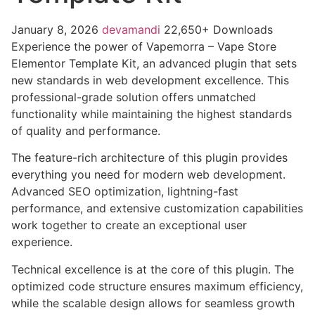
January 8, 2026
devamandi
22,650+ Downloads
Experience the power of Vapemorra – Vape Store
Elementor Template Kit, an advanced plugin that sets
new standards in web development excellence. This
professional-grade solution offers unmatched
functionality while maintaining the highest standards
of quality and performance.
The feature-rich architecture of this plugin provides
everything you need for modern web development.
Advanced SEO optimization, lightning-fast
performance, and extensive customization capabilities
work together to create an exceptional user
experience.
Technical excellence is at the core of this plugin. The
optimized code structure ensures maximum efficiency,
while the scalable design allows for seamless growth