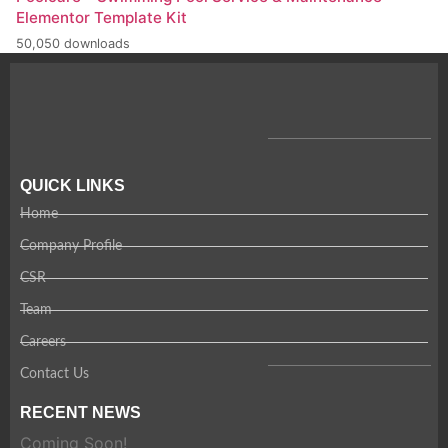
Elementor Template Kit
50,050 downloads
QUICK LINKS
Home
Company Profile
CSR
Team
Careers
Contact Us
RECENT NEWS
Coming Soon!