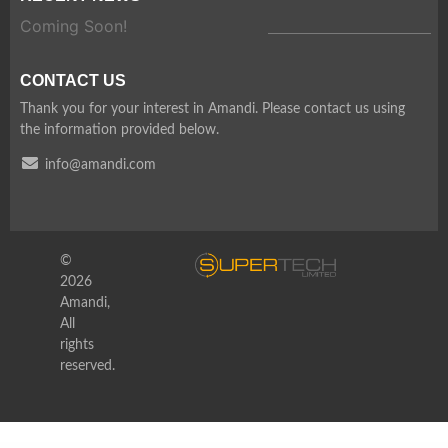
Coming Soon!
CONTACT US
Thank you for your interest in Amandi. Please contact us using
the information provided below.
info@amandi.com
©
2026
Amandi,
All
rights
reserved.
WordPress Depot
AMP Email
AMP for WooCommerce Pro
AMP Gravity Forms
AMP Layouts
AMP Page Builder Compatibility
AMP Plugin for WooCommerce
AMP Plugin for WooCommerce
AMP Stories
AMP Table of Content Plus for AMP
AMPforWP – Newspaper Theme for AMP