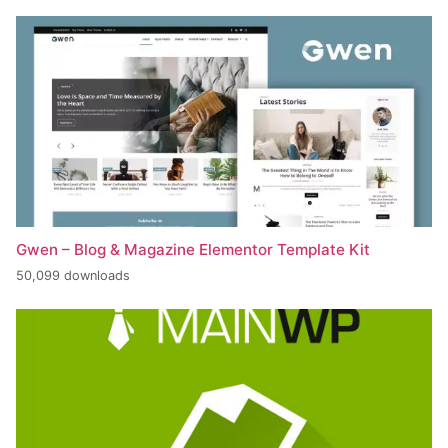
Gwen – Blog & Magazine Elementor Template Kit
50,099 downloads