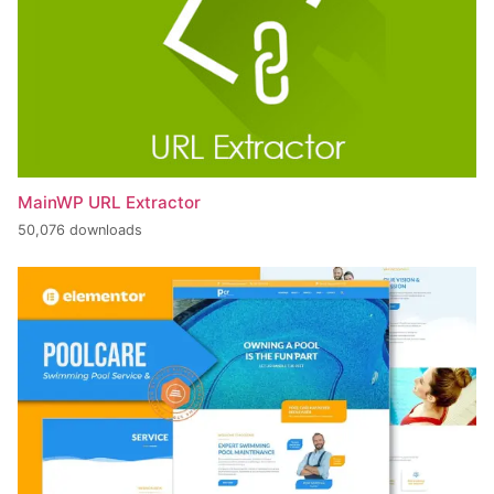
MainWP URL Extractor
50,076 downloads