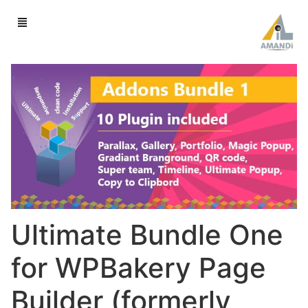
Ultimate Bundle One
for WPBakery Page
Builder (formerly