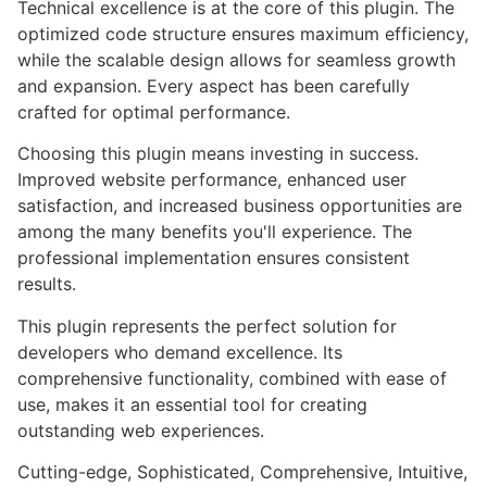
Technical excellence is at the core of this plugin. The
optimized code structure ensures maximum efficiency,
while the scalable design allows for seamless growth
and expansion. Every aspect has been carefully
crafted for optimal performance.
Choosing this plugin means investing in success.
Improved website performance, enhanced user
satisfaction, and increased business opportunities are
among the many benefits you'll experience. The
professional implementation ensures consistent
results.
This plugin represents the perfect solution for
developers who demand excellence. Its
comprehensive functionality, combined with ease of
use, makes it an essential tool for creating
outstanding web experiences.
Cutting-edge, Sophisticated, Comprehensive, Intuitive,