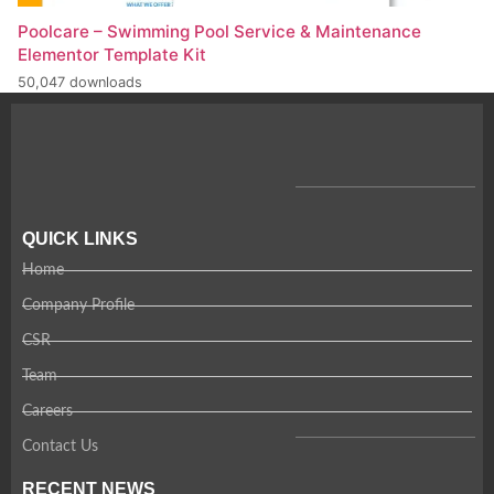
Poolcare – Swimming Pool Service & Maintenance
Elementor Template Kit
50,047 downloads
QUICK LINKS
Home
Company Profile
CSR
Team
Careers
Contact Us
RECENT NEWS