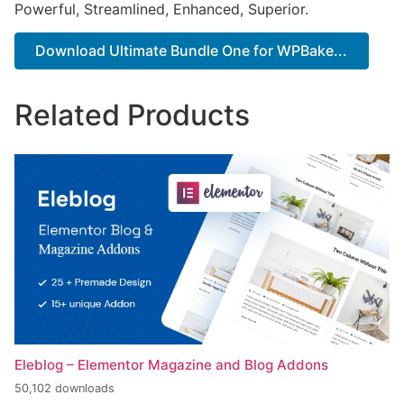
Powerful, Streamlined, Enhanced, Superior.
Download Ultimate Bundle One for WPBake...
Related Products
Eleblog – Elementor Magazine and Blog Addons
50,102 downloads