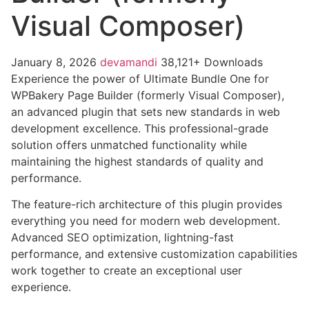
Visual Composer)
January 8, 2026
devamandi
38,121+ Downloads
Experience the power of Ultimate Bundle One for
WPBakery Page Builder (formerly Visual Composer),
an advanced plugin that sets new standards in web
development excellence. This professional-grade
solution offers unmatched functionality while
maintaining the highest standards of quality and
performance.
The feature-rich architecture of this plugin provides
everything you need for modern web development.
Advanced SEO optimization, lightning-fast
performance, and extensive customization capabilities
work together to create an exceptional user
experience.