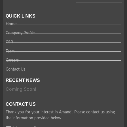
QUICK LINKS
Home
Company Profile
CSR
Team
Careers
Contact Us
RECENT NEWS
Coming Soon!
CONTACT US
Thank you for your interest in Amandi. Please contact us using
the information provided below.