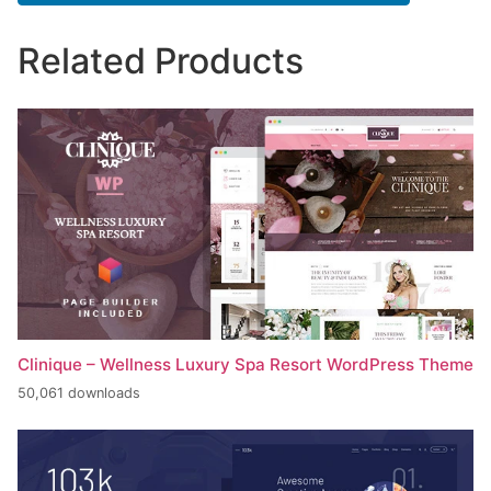
Related Products
Clinique – Wellness Luxury Spa Resort WordPress Theme
50,061 downloads