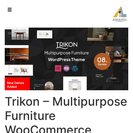
Trikon – Multipurpose
Furniture
WooCommerce