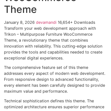
Theme
January 8, 2026
devamandi
16,654+ Downloads
Transform your web development approach with
Trikon – Multipurpose Furniture WooCommerce
Theme, a revolutionary theme that combines
innovation with reliability. This cutting-edge solution
provides the tools and capabilities needed to create
exceptional digital experiences.
The comprehensive feature set of this theme
addresses every aspect of modern web development.
From responsive design to advanced functionality,
every element has been carefully designed to provide
maximum value and performance.
Technical sophistication defines this theme. The
optimized architecture ensures superior performance