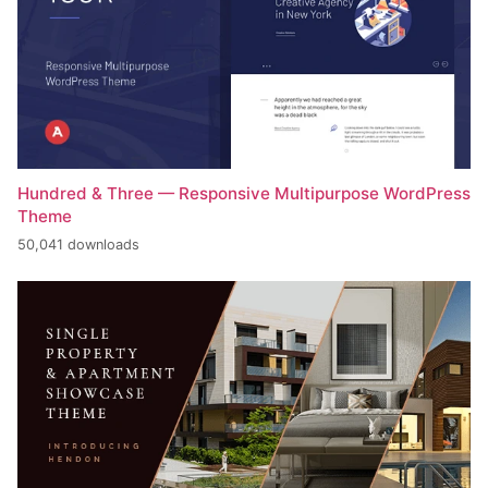
Hundred & Three — Responsive Multipurpose WordPress
Theme
50,041 downloads