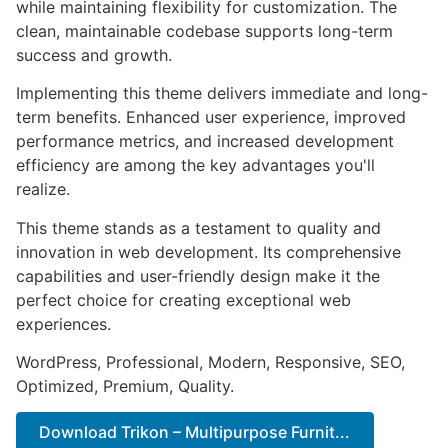
while maintaining flexibility for customization. The
clean, maintainable codebase supports long-term
success and growth.
Implementing this theme delivers immediate and long-
term benefits. Enhanced user experience, improved
performance metrics, and increased development
efficiency are among the key advantages you'll
realize.
This theme stands as a testament to quality and
innovation in web development. Its comprehensive
capabilities and user-friendly design make it the
perfect choice for creating exceptional web
experiences.
WordPress, Professional, Modern, Responsive, SEO,
Optimized, Premium, Quality.
Download Trikon – Multipurpose Furnit...