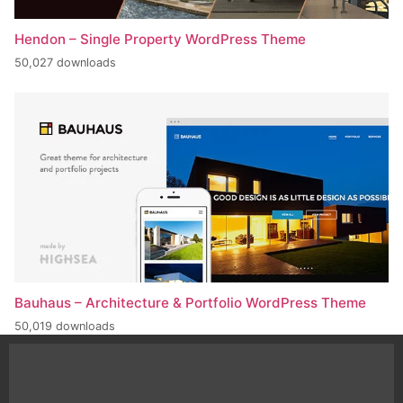
Hendon – Single Property WordPress Theme
50,027 downloads
Bauhaus – Architecture & Portfolio WordPress Theme
50,019 downloads