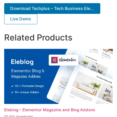
Download Techplus – Tech Business Ele...
Live Demo
Related Products
Eleblog – Elementor Magazine and Blog Addons
50,104 downloads