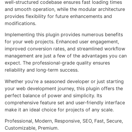
well-structured codebase ensures fast loading times
and smooth operation, while the modular architecture
provides flexibility for future enhancements and
modifications.
Implementing this plugin provides numerous benefits
for your web projects. Enhanced user engagement,
improved conversion rates, and streamlined workflow
management are just a few of the advantages you can
expect. The professional-grade quality ensures
reliability and long-term success.
Whether you're a seasoned developer or just starting
your web development journey, this plugin offers the
perfect balance of power and simplicity. Its
comprehensive feature set and user-friendly interface
make it an ideal choice for projects of any scale.
Professional, Modern, Responsive, SEO, Fast, Secure,
Customizable, Premium.