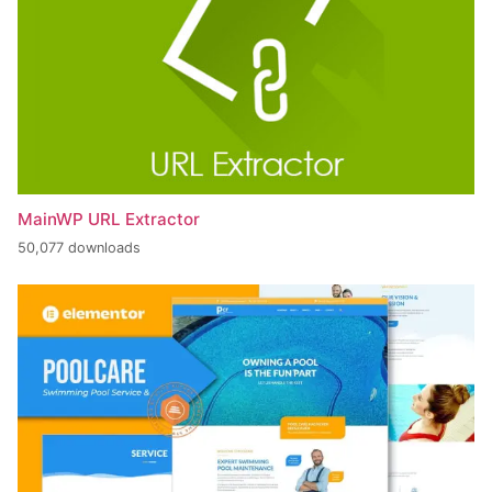
MainWP URL Extractor
50,077 downloads