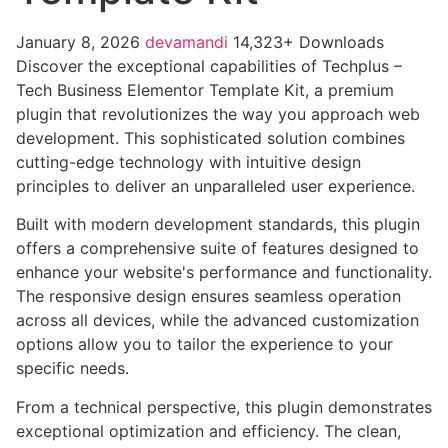
January 8, 2026
devamandi
14,323+ Downloads
Discover the exceptional capabilities of Techplus –
Tech Business Elementor Template Kit, a premium
plugin that revolutionizes the way you approach web
development. This sophisticated solution combines
cutting-edge technology with intuitive design
principles to deliver an unparalleled user experience.
Built with modern development standards, this plugin
offers a comprehensive suite of features designed to
enhance your website's performance and functionality.
The responsive design ensures seamless operation
across all devices, while the advanced customization
options allow you to tailor the experience to your
specific needs.
From a technical perspective, this plugin demonstrates
exceptional optimization and efficiency. The clean,