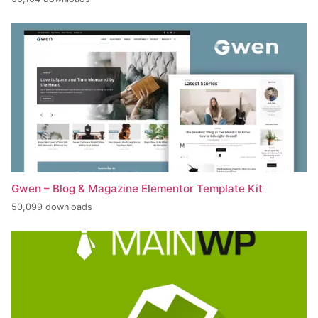
Gwen – Blog & Magazine Elementor Template Kit
50,099 downloads