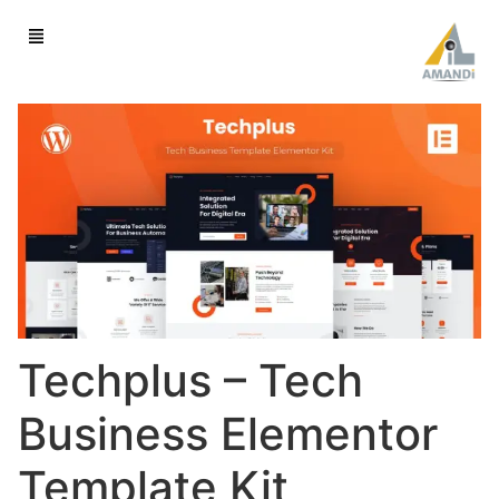
Techplus – Tech
Business Elementor
Template Kit