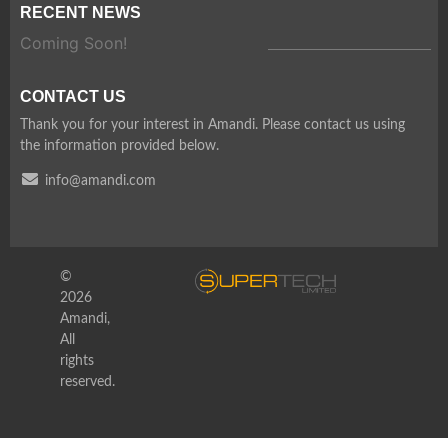
RECENT NEWS
Coming Soon!
CONTACT US
Thank you for your interest in Amandi. Please contact us using
the information provided below.
info@amandi.com
©
2026
Amandi,
All
rights
reserved.