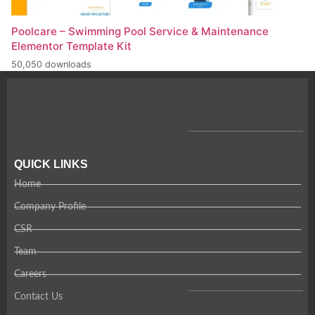
Poolcare – Swimming Pool Service & Maintenance
Elementor Template Kit
50,050 downloads
QUICK LINKS
Home
Company Profile
CSR
Team
Careers
Contact Us