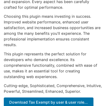
and expansion. Every aspect has been carefully
crafted for optimal performance.
Choosing this plugin means investing in success.
Improved website performance, enhanced user
satisfaction, and increased business opportunities are
among the many benefits you'll experience. The
professional implementation ensures consistent
results.
This plugin represents the perfect solution for
developers who demand excellence. Its
comprehensive functionality, combined with ease of
use, makes it an essential tool for creating
outstanding web experiences.
Cutting-edge, Sophisticated, Comprehensive, Intuitive,
Powerful, Streamlined, Enhanced, Superior.
Download Tax Exempt by user & user role...