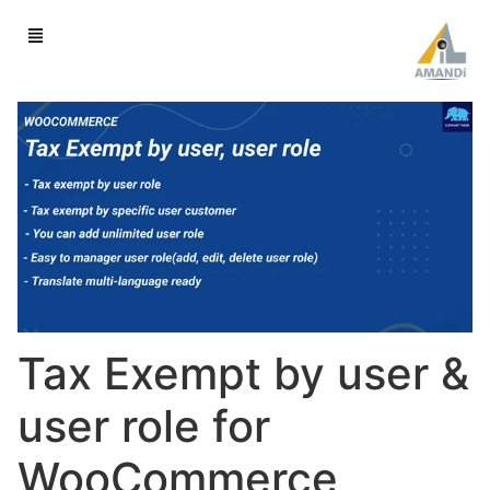
Tax Exempt by user &
user role for
WooCommerce