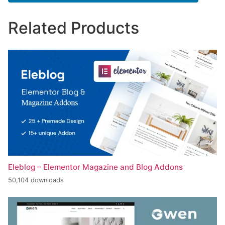
Related Products
Eleblog – Elementor Magazine and Blog Addons
50,104 downloads