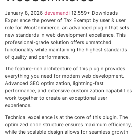
January 8, 2026
devamandi
12,559+ Downloads
Experience the power of Tax Exempt by user & user
role for WooCommerce, an advanced plugin that sets
new standards in web development excellence. This
professional-grade solution offers unmatched
functionality while maintaining the highest standards
of quality and performance.
The feature-rich architecture of this plugin provides
everything you need for modern web development.
Advanced SEO optimization, lightning-fast
performance, and extensive customization capabilities
work together to create an exceptional user
experience.
Technical excellence is at the core of this plugin. The
optimized code structure ensures maximum efficiency,
while the scalable design allows for seamless growth