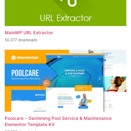
MainWP URL Extractor
50,077 downloads
Poolcare – Swimming Pool Service & Maintenance
Elementor Template Kit