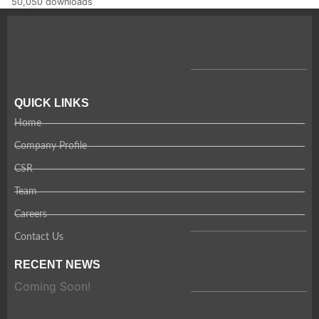
50,050 downloads
QUICK LINKS
Home
Company Profile
CSR
Team
Careers
Contact Us
RECENT NEWS
Coming Soon!