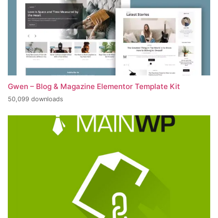
Gwen – Blog & Magazine Elementor Template Kit
50,099 downloads