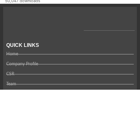
50,047 downloads
QUICK LINKS
Home
Company Profile
CSR
Team
Careers
Contact Us
RECENT NEWS
Coming Soon!