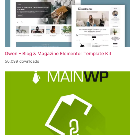
Gwen – Blog & Magazine Elementor Template Kit
50,099 downloads