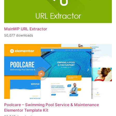
MainWP URL Extractor
50,077 downloads
Poolcare – Swimming Pool Service & Maintenance
Elementor Template Kit