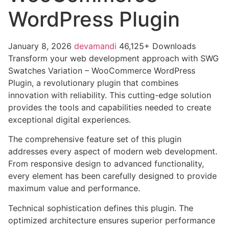
WordPress Plugin
January 8, 2026
devamandi
46,125+ Downloads
Transform your web development approach with SWG
Swatches Variation – WooCommerce WordPress
Plugin, a revolutionary plugin that combines
innovation with reliability. This cutting-edge solution
provides the tools and capabilities needed to create
exceptional digital experiences.
The comprehensive feature set of this plugin
addresses every aspect of modern web development.
From responsive design to advanced functionality,
every element has been carefully designed to provide
maximum value and performance.
Technical sophistication defines this plugin. The
optimized architecture ensures superior performance