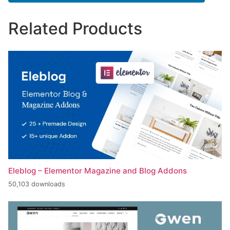
Related Products
Eleblog – Elementor Magazine and Blog Addons
50,103 downloads