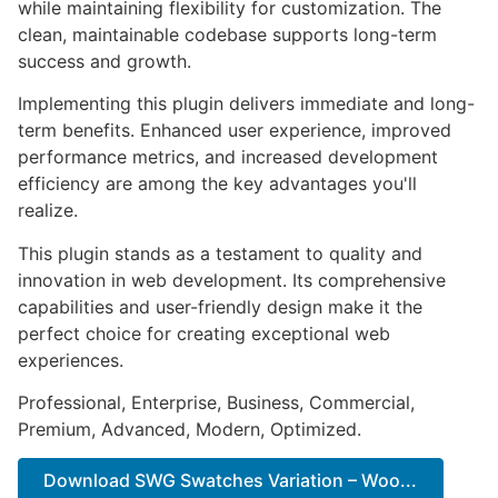
while maintaining flexibility for customization. The
clean, maintainable codebase supports long-term
success and growth.
Implementing this plugin delivers immediate and long-
term benefits. Enhanced user experience, improved
performance metrics, and increased development
efficiency are among the key advantages you'll
realize.
This plugin stands as a testament to quality and
innovation in web development. Its comprehensive
capabilities and user-friendly design make it the
perfect choice for creating exceptional web
experiences.
Professional, Enterprise, Business, Commercial,
Premium, Advanced, Modern, Optimized.
Download SWG Swatches Variation – Woo...