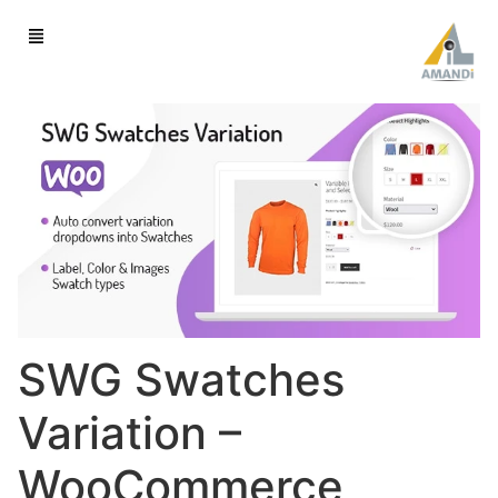
SWG Swatches
Variation –
WooCommerce