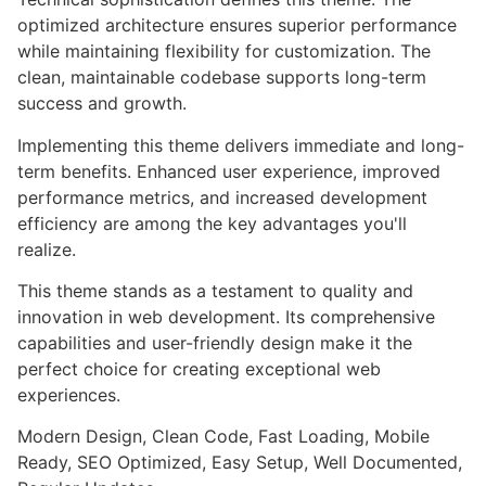
optimized architecture ensures superior performance
while maintaining flexibility for customization. The
clean, maintainable codebase supports long-term
success and growth.
Implementing this theme delivers immediate and long-
term benefits. Enhanced user experience, improved
performance metrics, and increased development
efficiency are among the key advantages you'll
realize.
This theme stands as a testament to quality and
innovation in web development. Its comprehensive
capabilities and user-friendly design make it the
perfect choice for creating exceptional web
experiences.
Modern Design, Clean Code, Fast Loading, Mobile
Ready, SEO Optimized, Easy Setup, Well Documented,