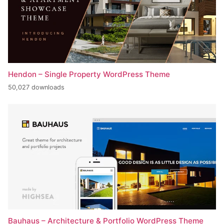
Hendon – Single Property WordPress Theme
50,027 downloads
Bauhaus – Architecture & Portfolio WordPress Theme