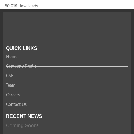
50,019 downloads
QUICK LINKS
Home
Company Profile
CSR
Team
Careers
Contact Us
RECENT NEWS
Coming Soon!