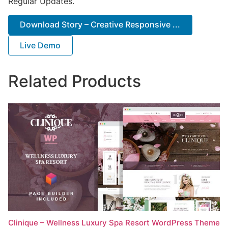
Regular Updates.
Download Story – Creative Responsive ...
Live Demo
Related Products
Clinique – Wellness Luxury Spa Resort WordPress Theme