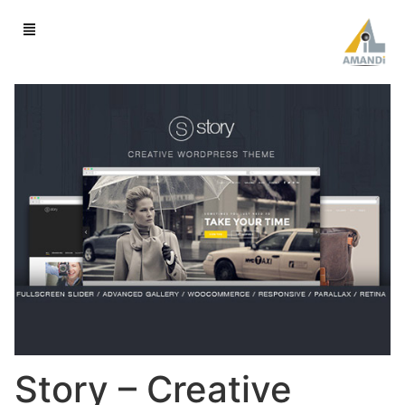
Story – Creative