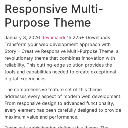
Responsive Multi-
Purpose Theme
January 8, 2026
devamandi
15,225+ Downloads
Transform your web development approach with
Story – Creative Responsive Multi-Purpose Theme, a
revolutionary theme that combines innovation with
reliability. This cutting-edge solution provides the
tools and capabilities needed to create exceptional
digital experiences.
The comprehensive feature set of this theme
addresses every aspect of modern web development.
From responsive design to advanced functionality,
every element has been carefully designed to provide
maximum value and performance.
Technical sophistication defines this theme. The