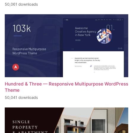
50,061 downloads
Hundred & Three — Responsive Multipurpose WordPress
Theme
50,041 downloads