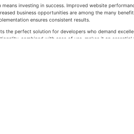
n means investing in success. Improved website performan
ncreased business opportunities are among the many benefits
plementation ensures consistent results.
nts the perfect solution for developers who demand excellen
onality, combined with ease of use, makes it an essential 
periences.
ser-friendly, Feature-rich, Customizable, Responsive, SEO-f
a – AutoParts & Ac...
Live Demo
roducts