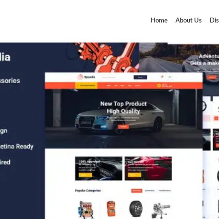
Home
About Us
Dis