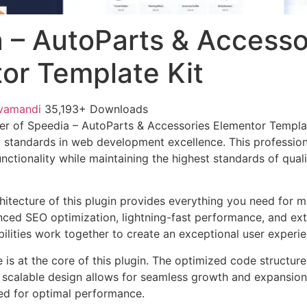
 – AutoParts & Accesso
or Template Kit
vamandi
35,193+ Downloads
er of Speedia – AutoParts & Accessories Elementor Templa
w standards in web development excellence. This profession
nctionality while maintaining the highest standards of qual
chitecture of this plugin provides everything you need for
ed SEO optimization, lightning-fast performance, and ext
ilities work together to create an exceptional user experie
e is at the core of this plugin. The optimized code struct
he scalable design allows for seamless growth and expansio
ted for optimal performance.