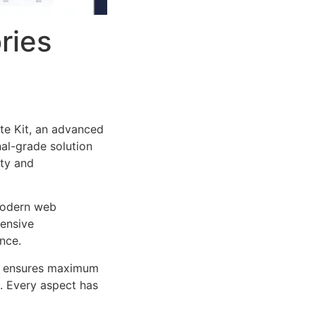
ries
te Kit, an advanced
al-grade solution
ity and
 modern web
ensive
nce.
ure ensures maximum
n. Every aspect has