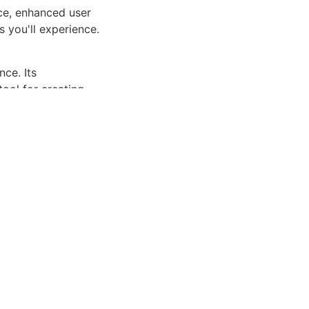
ce, enhanced user
 you'll experience.
ce. Its
tool for creating
riendly, Fast,