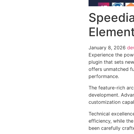
Speedia
Element
January 8, 2026
de
Experience the pow
plugin that sets ne
offers unmatched fu
performance.
The feature-rich ar
development. Advanc
customization capab
Technical excellenc
efficiency, while t
been carefully craf