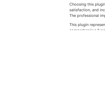
Choosing this plugi
satisfaction, and i
The professional im
This plugin represe
comprehensive functi
outstanding web ex
High-performance, U
Secure.
Download Speedi
Related P