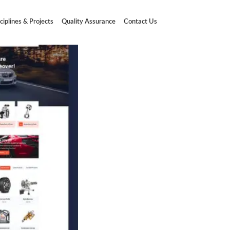
ciplines & Projects
Quality Assurance
Contact Us