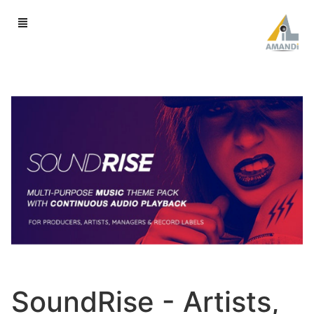
SoundRise - Artists,