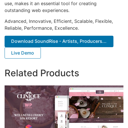
use, makes it an essential tool for creating
outstanding web experiences.
Advanced, Innovative, Efficient, Scalable, Flexible,
Reliable, Performance, Excellence.
Download SoundRise - Artists, Producers...
Live Demo
Related Products