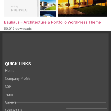
Bauhaus – Architecture & Portfolio WordPress Theme
50,019 downloads
QUICK LINKS
Home
Company Profile
CSR
Team
Careers
Contact Us