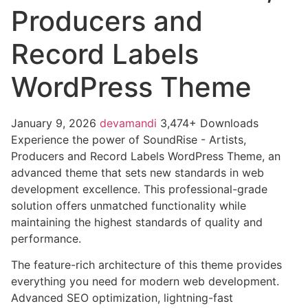
Producers and
Record Labels
WordPress Theme
January 9, 2026
devamandi
3,474+ Downloads
Experience the power of SoundRise - Artists,
Producers and Record Labels WordPress Theme, an
advanced theme that sets new standards in web
development excellence. This professional-grade
solution offers unmatched functionality while
maintaining the highest standards of quality and
performance.
The feature-rich architecture of this theme provides
everything you need for modern web development.
Advanced SEO optimization, lightning-fast