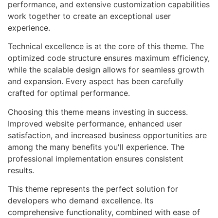
performance, and extensive customization capabilities
work together to create an exceptional user
experience.
Technical excellence is at the core of this theme. The
optimized code structure ensures maximum efficiency,
while the scalable design allows for seamless growth
and expansion. Every aspect has been carefully
crafted for optimal performance.
Choosing this theme means investing in success.
Improved website performance, enhanced user
satisfaction, and increased business opportunities are
among the many benefits you'll experience. The
professional implementation ensures consistent
results.
This theme represents the perfect solution for
developers who demand excellence. Its
comprehensive functionality, combined with ease of