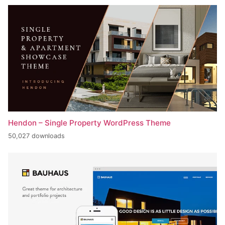
Hendon – Single Property WordPress Theme
50,027 downloads