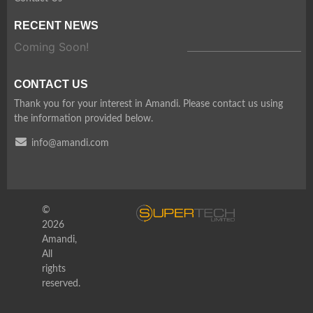
RECENT NEWS
Coming Soon!
CONTACT US
Thank you for your interest in Amandi. Please contact us using
the information provided below.
info@amandi.com
©
2026
Amandi,
All
rights
reserved.