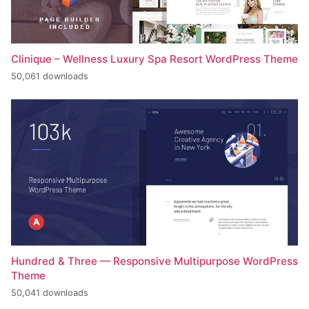
Clinique – Wellness Luxury Spa Resort WordPress Theme
50,061 downloads
Hundred & Three — Responsive Multipurpose WordPress
Theme
50,041 downloads