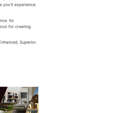
 you'll experience.
ce. Its
tool for creating
Enhanced, Superior.