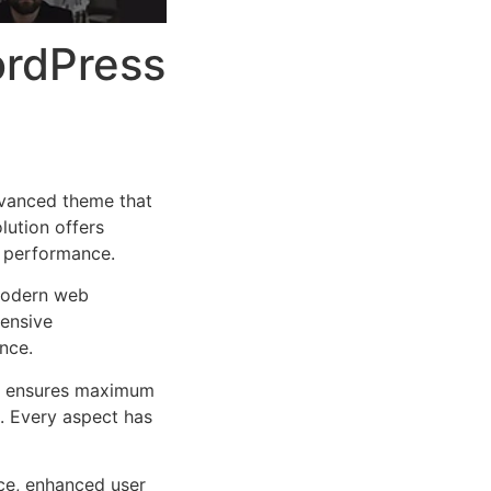
ordPress
vanced theme that
lution offers
d performance.
 modern web
ensive
nce.
ure ensures maximum
n. Every aspect has
ce, enhanced user