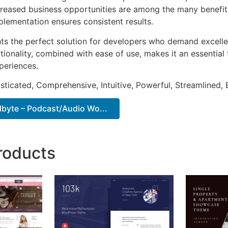
ncreased business opportunities are among the many benefits
plementation ensures consistent results.
ts the perfect solution for developers who demand excellen
onality, combined with ease of use, makes it an essential 
periences.
sticated, Comprehensive, Intuitive, Powerful, Streamlined, 
yte – Podcast/Audio Wo...
roducts