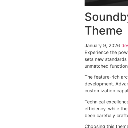
Soundby
Theme
January 9, 2026
de
Experience the pow
sets new standards 
unmatched functiona
The feature-rich ar
development. Advanc
customization capab
Technical excellenc
efficiency, while t
been carefully craf
Choosing this them