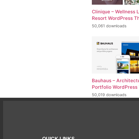
Clinique – Wellness 
Resort WordPress 
50,061 downloads
Bauhaus – Architect
Portfolio WordPres
50,019 downloads
QUICK LINKS