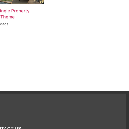
ingle Property
 Theme
loads
TACT US