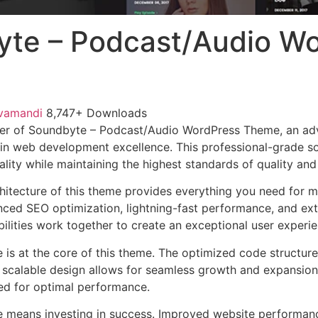
te – Podcast/Audio W
vamandi
8,747+ Downloads
er of Soundbyte – Podcast/Audio WordPress Theme, an ad
in web development excellence. This professional-grade so
lity while maintaining the highest standards of quality an
chitecture of this theme provides everything you need for
ed SEO optimization, lightning-fast performance, and ext
ilities work together to create an exceptional user experie
e is at the core of this theme. The optimized code struct
he scalable design allows for seamless growth and expansio
ted for optimal performance.
e means investing in success. Improved website performan