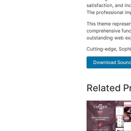
satisfaction, and i
The professional im
This theme represen
comprehensive functi
outstanding web ex
Cutting-edge, Sophi
Download Soundb
Related P