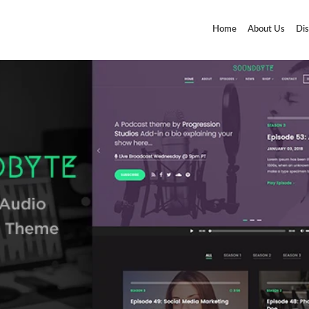
Home
About Us
Dis