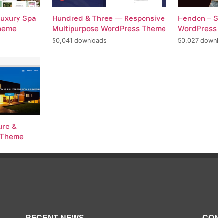
Luxury Spa
Hundred & Three — Responsive
Hendon – S
Theme
Multipurpose WordPress Theme
WordPress
50,041 downloads
50,027 down
ure &
s Theme
RECENT NEWS
CON