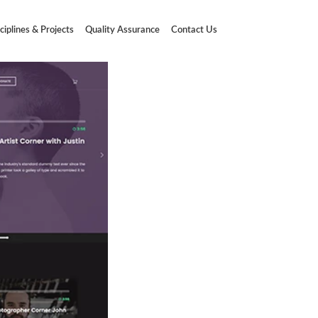
ciplines & Projects
Quality Assurance
Contact Us