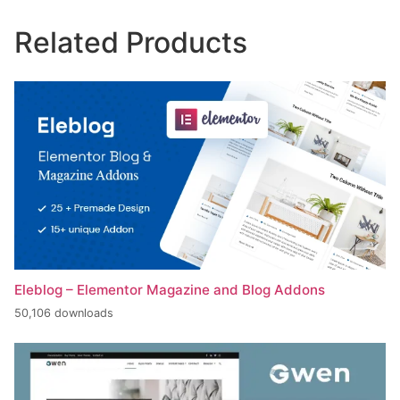
Related Products
Eleblog – Elementor Magazine and Blog Addons
50,106 downloads