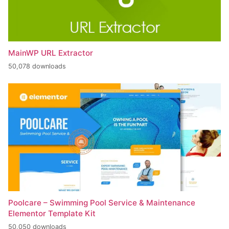
MainWP URL Extractor
50,078 downloads
Poolcare – Swimming Pool Service & Maintenance
Elementor Template Kit
50,050 downloads