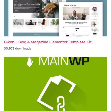
Gwen – Blog & Magazine Elementor Template Kit
50,103 downloads