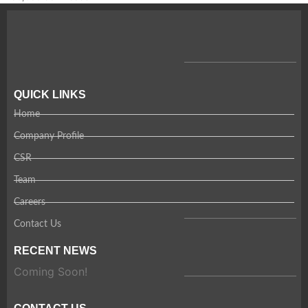
QUICK LINKS
Home
Company Profile
CSR
Team
Careers
Contact Us
RECENT NEWS
Coming Soon!