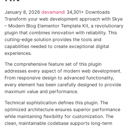
January 8, 2026
devamandi
34,301+ Downloads
Transform your web development approach with Skye
– Modern Blog Elementor Template Kit, a revolutionary
plugin that combines innovation with reliability. This
cutting-edge solution provides the tools and
capabilities needed to create exceptional digital
experiences.
The comprehensive feature set of this plugin
addresses every aspect of modern web development.
From responsive design to advanced functionality,
every element has been carefully designed to provide
maximum value and performance.
Technical sophistication defines this plugin. The
optimized architecture ensures superior performance
while maintaining flexibility for customization. The
clean, maintainable codebase supports long-term