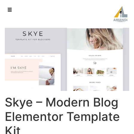
Skye – Modern Blog
Elementor Template
Kit