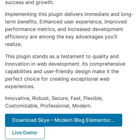
success and growth.
Implementing this plugin delivers immediate and long-
term benefits. Enhanced user experience, improved
performance metrics, and increased development
efficiency are among the key advantages you'll
realize.
This plugin stands as a testament to quality and
innovation in web development. Its comprehensive
capabilities and user-friendly design make it the
perfect choice for creating exceptional web
experiences.
Innovative, Robust, Secure, Fast, Flexible,
Customizable, Professional, Modern.
Download Skye – Modern Blog Elementor...
Live Demo