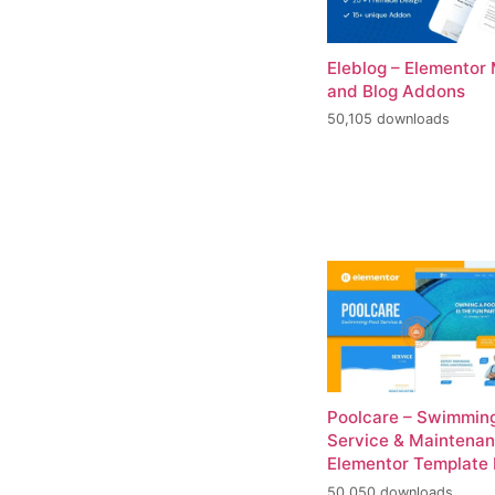
Eleblog – Elementor
and Blog Addons
50,105 downloads
Poolcare – Swimming
Service & Maintena
Elementor Template 
50,050 downloads