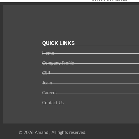
QUICK LINKS
Home
Company Profile
CSR
Team
Careers
Contact Us
© 2026 Amandi, All rights reserved.