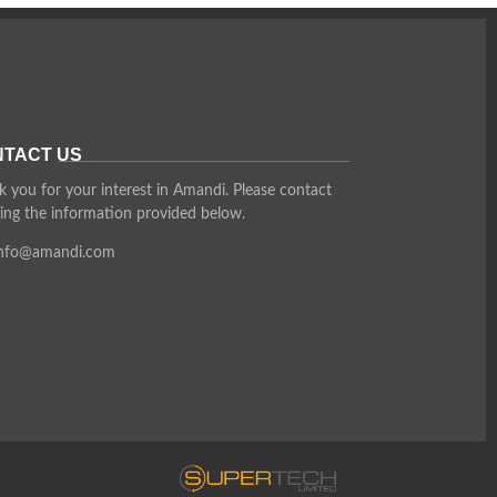
TACT US
 you for your interest in Amandi. Please contact
ing the information provided below.
info@amandi.com