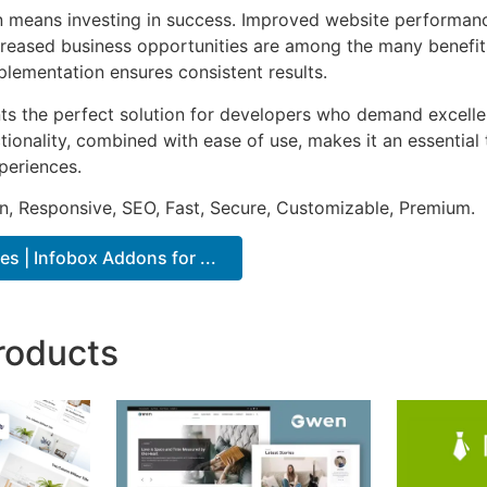
n means investing in success. Improved website performan
ncreased business opportunities are among the many benefits
plementation ensures consistent results.
nts the perfect solution for developers who demand excellen
onality, combined with ease of use, makes it an essential 
periences.
n, Responsive, SEO, Fast, Secure, Customizable, Premium.
s | Infobox Addons for ...
roducts