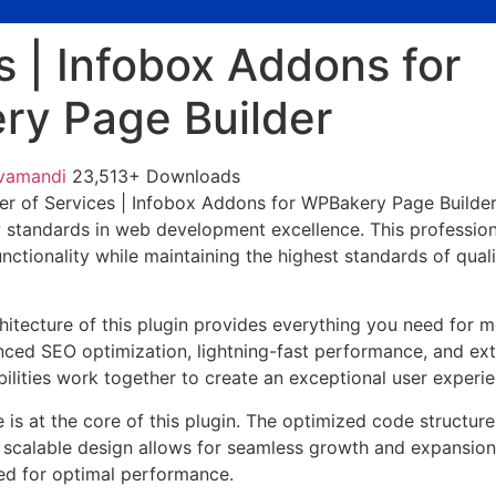
s | Infobox Addons for
y Page Builder
vamandi
23,513+ Downloads
er of Services | Infobox Addons for WPBakery Page Builde
w standards in web development excellence. This profession
nctionality while maintaining the highest standards of qual
chitecture of this plugin provides everything you need for
ed SEO optimization, lightning-fast performance, and ext
ilities work together to create an exceptional user experie
e is at the core of this plugin. The optimized code struct
he scalable design allows for seamless growth and expansio
ted for optimal performance.