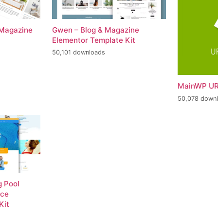
 Magazine
Gwen – Blog & Magazine
Elementor Template Kit
50,101 downloads
MainWP UR
50,078 down
 Pool
nce
Kit