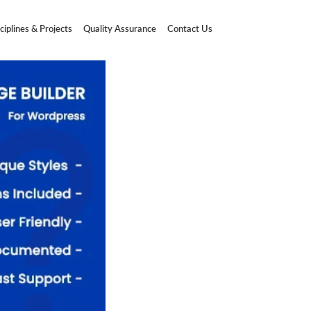
ciplines & Projects
Quality Assurance
Contact Us