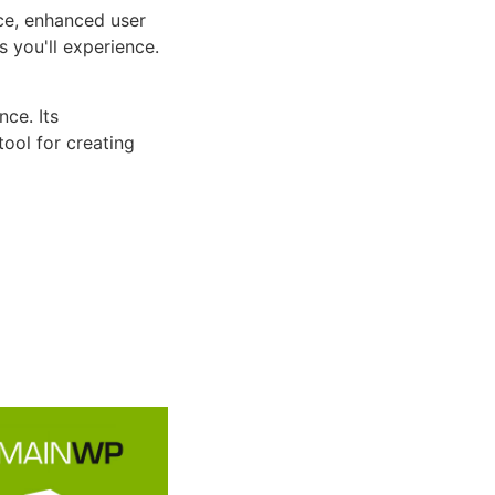
ce, enhanced user
 you'll experience.
ce. Its
tool for creating