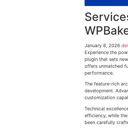
Service
WPBaker
January 8, 2026
de
Experience the pow
plugin that sets ne
offers unmatched fu
performance.
The feature-rich ar
development. Advanc
customization capab
Technical excellenc
efficiency, while t
been carefully craf