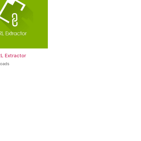
L Extractor
loads