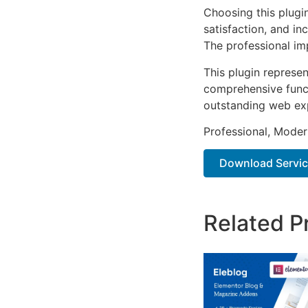
Choosing this plugi
satisfaction, and i
The professional im
This plugin represe
comprehensive functi
outstanding web ex
Professional, Moder
Download Service
Related P