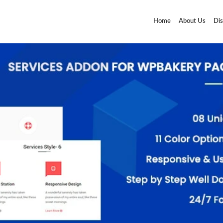
Home
About Us
Dis