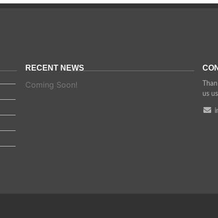
RECENT NEWS
CON
Coming Soon!
Thank
us us