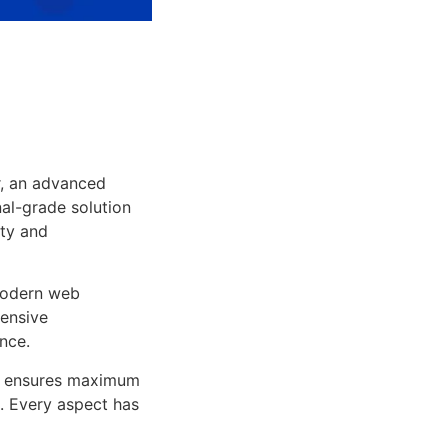
r, an advanced
al-grade solution
ity and
 modern web
ensive
nce.
ure ensures maximum
n. Every aspect has