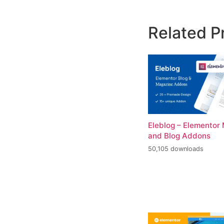
Related P
Eleblog – Elementor
and Blog Addons
50,105 downloads