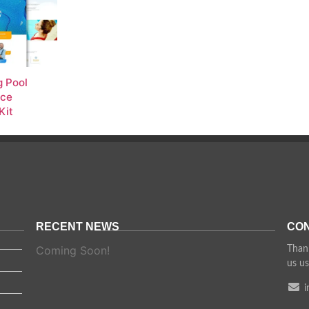
 Pool
nce
Kit
RECENT NEWS
CON
Coming Soon!
Thank
us us