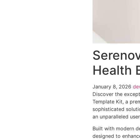
Serenov
Health 
January 8, 2026
de
Discover the except
Template Kit, a pre
sophisticated soluti
an unparalleled use
Built with modern d
designed to enhance