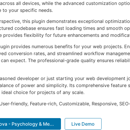
across all devices, while the advanced customization optio
e to your specific needs.
rspective, this plugin demonstrates exceptional optimizatio
uctured codebase ensures fast loading times and smooth ope
e provides flexibility for future enhancements and modifica
lugin provides numerous benefits for your web projects. E
ed conversion rates, and streamlined workflow management
can expect. The professional-grade quality ensures reliabi
asoned developer or just starting your web development jou
alance of power and simplicity. Its comprehensive feature s
 ideal choice for projects of any scale.
ser-friendly, Feature-rich, Customizable, Responsive, SEO-f
va - Psychology & Me...
Live Demo