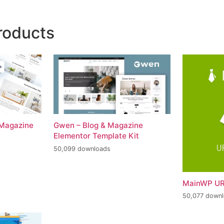
roducts
 Magazine
Gwen – Blog & Magazine
Elementor Template Kit
50,099 downloads
MainWP UR
50,077 down