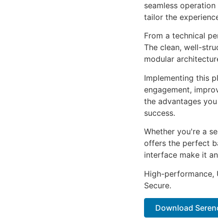
seamless operation 
tailor the experienc
From a technical pe
The clean, well-str
modular architectur
Implementing this p
engagement, improv
the advantages you 
success.
Whether you're a se
offers the perfect b
interface make it an
High-performance, U
Secure.
Download Sereno