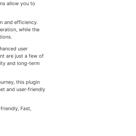
ns allow you to
n and efficiency.
ration, while the
tions.
nhanced user
 are just a few of
lity and long-term
rney, this plugin
et and user-friendly
riendly, Fast,