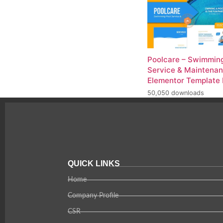
Poolcare – Swimming
Service & Maintena
Elementor Template 
50,050 downloads
QUICK LINKS
Home
Company Profile
CSR