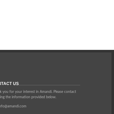
TACT US
 you for your interest in Amandi. Please contact
ing the information provided below.
info@amandi.com