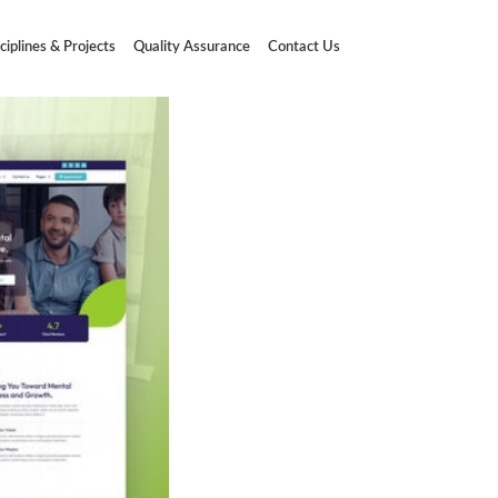
ciplines & Projects
Quality Assurance
Contact Us