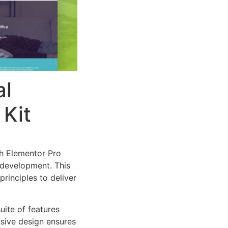
al
 Kit
th Elementor Pro
 development. This
rinciples to deliver
uite of features
sive design ensures