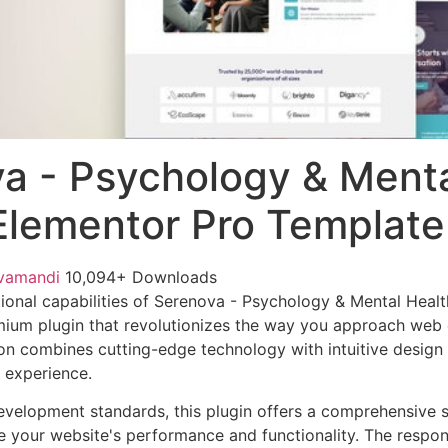
a - Psychology & Ment
Elementor Pro Template
vamandi
10,094+ Downloads
ional capabilities of Serenova - Psychology & Mental Heal
mium plugin that revolutionizes the way you approach web
on combines cutting-edge technology with intuitive design p
r experience.
evelopment standards, this plugin offers a comprehensive s
 your website's performance and functionality. The respon