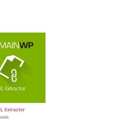
L Extractor
loads