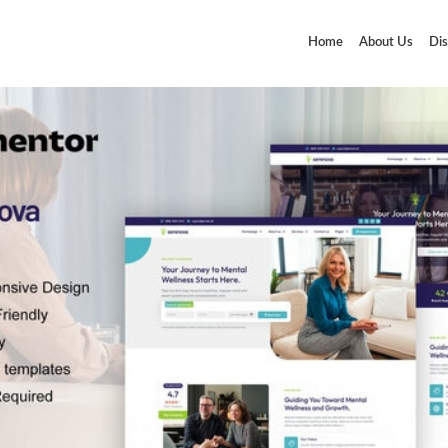
Home
About Us
Dis