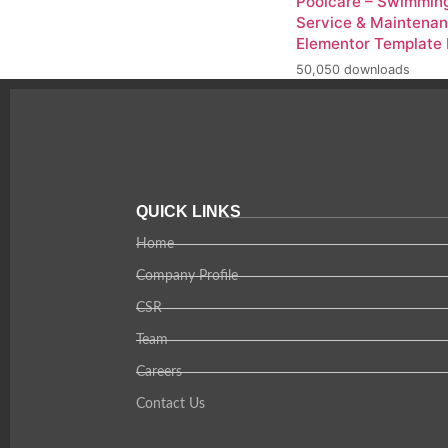
Poolcare – Swimming
Service & Maintena
Elementor Template 
50,050 downloads
QUICK LINKS
Home
Company Profile
CSR
Team
Careers
Contact Us