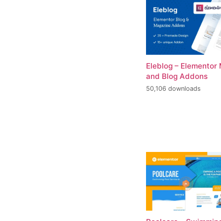
Eleblog – Elementor
and Blog Addons
50,106 downloads