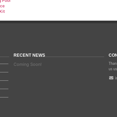
 Pool
nce
Kit
RECENT NEWS
CON
Coming Soon!
Thank
us us