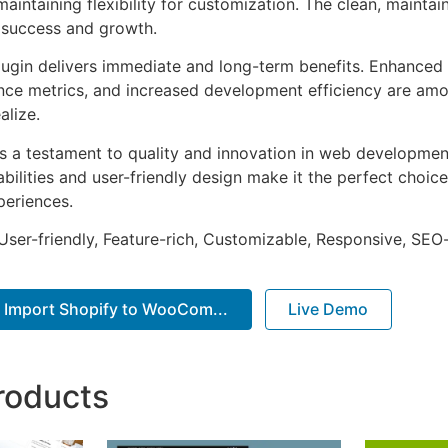
aintaining flexibility for customization. The clean, mainta
 success and growth.
lugin delivers immediate and long-term benefits. Enhanced 
ce metrics, and increased development efficiency are amo
alize.
as a testament to quality and innovation in web development
ilities and user-friendly design make it the perfect choice
periences.
ser-friendly, Feature-rich, Customizable, Responsive, SEO-f
Import Shopify to WooCom...
Live Demo
roducts