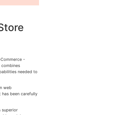
Store
ooCommerce -
t combines
pabilities needed to
rn web
 has been carefully
s superior