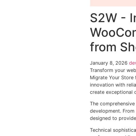
S2W - I
WooComm
from S
January 8, 2026
de
Transform your we
Migrate Your Store
innovation with reli
create exceptional d
The comprehensive f
development. From r
designed to provid
Technical sophistica