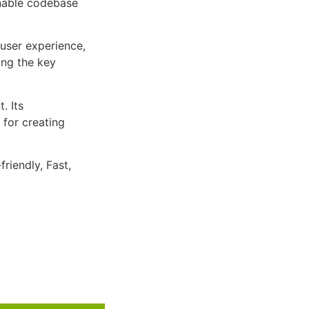
inable codebase
user experience,
ng the key
. Its
 for creating
riendly, Fast,