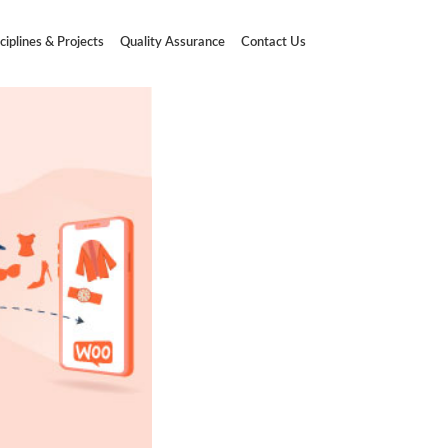
ciplines & Projects
Quality Assurance
Contact Us