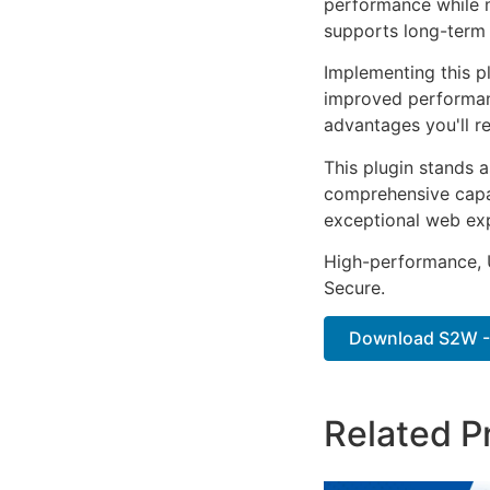
performance while m
supports long-term
Implementing this p
improved performan
advantages you'll re
This plugin stands 
comprehensive capab
exceptional web ex
High-performance, U
Secure.
Download S2W - 
Related P