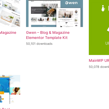
 Magazine
Gwen – Blog & Magazine
Elementor Template Kit
50,101 downloads
MainWP UR
50,078 down