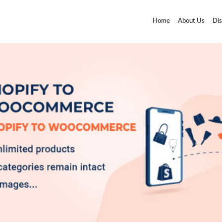
Home
About Us
Dis