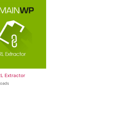
L Extractor
loads