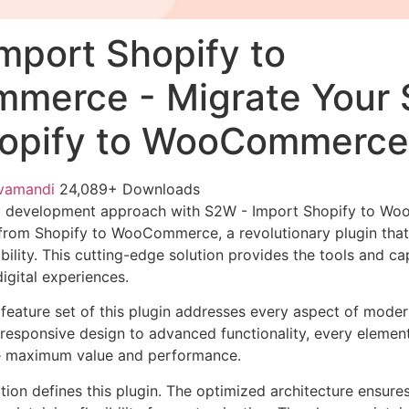
mport Shopify to
erce - Migrate Your 
hopify to WooCommerce
vamandi
24,089+ Downloads
b development approach with S2W - Import Shopify to W
 from Shopify to WooCommerce, a revolutionary plugin tha
ability. This cutting-edge solution provides the tools and ca
igital experiences.
eature set of this plugin addresses every aspect of mode
esponsive design to advanced functionality, every element
e maximum value and performance.
tion defines this plugin. The optimized architecture ensure