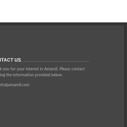
TACT US
 you for your interest in Amandi. Please contact
ing the information provided below.
info@amandi.com