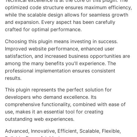
Technical excellence is at the core of this plugin. The
optimized code structure ensures maximum efficiency,
while the scalable design allows for seamless growth
and expansion. Every aspect has been carefully
crafted for optimal performance.
Choosing this plugin means investing in success.
Improved website performance, enhanced user
satisfaction, and increased business opportunities are
among the many benefits you'll experience. The
professional implementation ensures consistent
results.
This plugin represents the perfect solution for
developers who demand excellence. Its
comprehensive functionality, combined with ease of
use, makes it an essential tool for creating
outstanding web experiences.
Advanced, Innovative, Efficient, Scalable, Flexible,