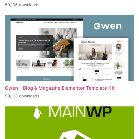
50,106 downloads
Gwen – Blog & Magazine Elementor Template Kit
50,103 downloads