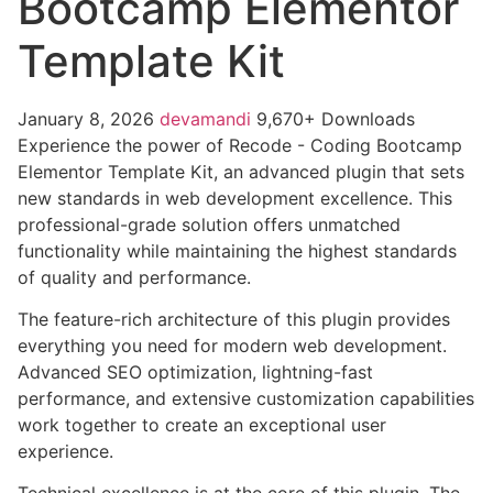
Bootcamp Elementor
Template Kit
January 8, 2026
devamandi
9,670+ Downloads
Experience the power of Recode - Coding Bootcamp
Elementor Template Kit, an advanced plugin that sets
new standards in web development excellence. This
professional-grade solution offers unmatched
functionality while maintaining the highest standards
of quality and performance.
The feature-rich architecture of this plugin provides
everything you need for modern web development.
Advanced SEO optimization, lightning-fast
performance, and extensive customization capabilities
work together to create an exceptional user
experience.