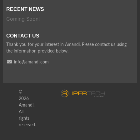
RECENT NEWS
Coming Soon!
CONTACT US
Thank you for your interest in Amandi. Please contact us using
the information provided below.
info@amandi.com
©
2026
Amandi,
All
rights
reserved.