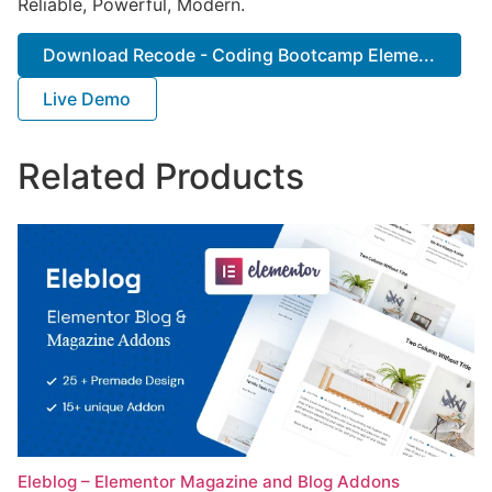
Reliable, Powerful, Modern.
Download Recode - Coding Bootcamp Eleme...
Live Demo
Related Products
Eleblog – Elementor Magazine and Blog Addons