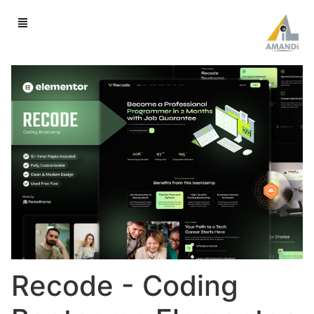
Recode - Coding