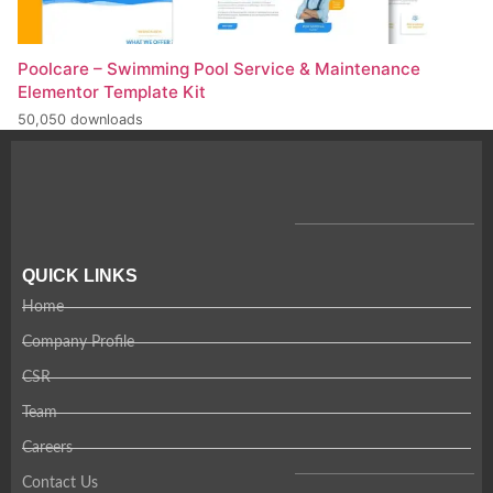
Poolcare – Swimming Pool Service & Maintenance
Elementor Template Kit
50,050 downloads
QUICK LINKS
Home
Company Profile
CSR
Team
Careers
Contact Us