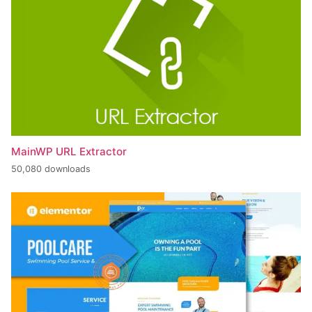
MainWP URL Extractor
50,080 downloads