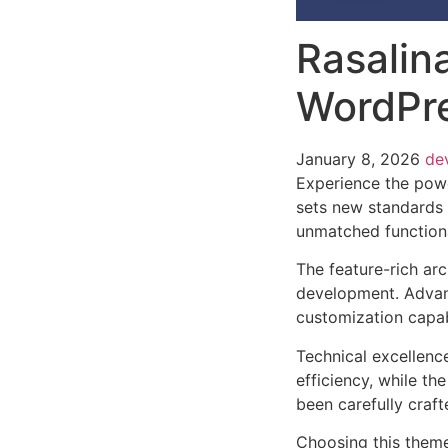
Rasalina
WordPr
January 8, 2026
de
Experience the powe
sets new standards 
unmatched functiona
The feature-rich ar
development. Advanc
customization capab
Technical excellenc
efficiency, while t
been carefully craf
Choosing this them