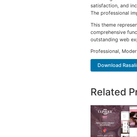
satisfaction, and i
The professional im
This theme represen
comprehensive functi
outstanding web ex
Professional, Moder
Download Rasalin
Related P