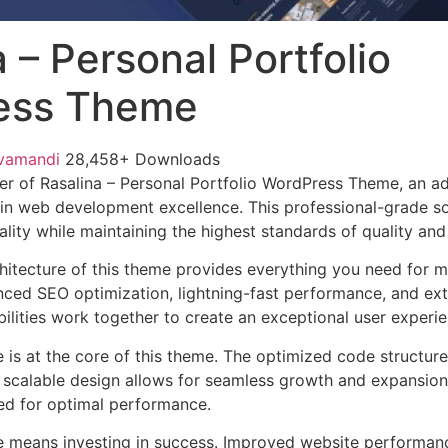
 – Personal Portfolio
ess Theme
vamandi
28,458+ Downloads
r of Rasalina – Personal Portfolio WordPress Theme, an a
in web development excellence. This professional-grade so
lity while maintaining the highest standards of quality an
chitecture of this theme provides everything you need for
ed SEO optimization, lightning-fast performance, and ext
ilities work together to create an exceptional user experie
e is at the core of this theme. The optimized code struct
he scalable design allows for seamless growth and expansio
ted for optimal performance.
e means investing in success. Improved website performan