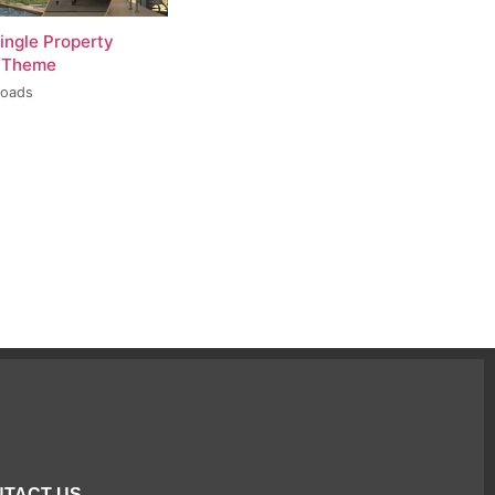
ingle Property
 Theme
loads
TACT US