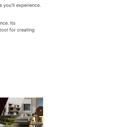
 you'll experience.
ce. Its
tool for creating