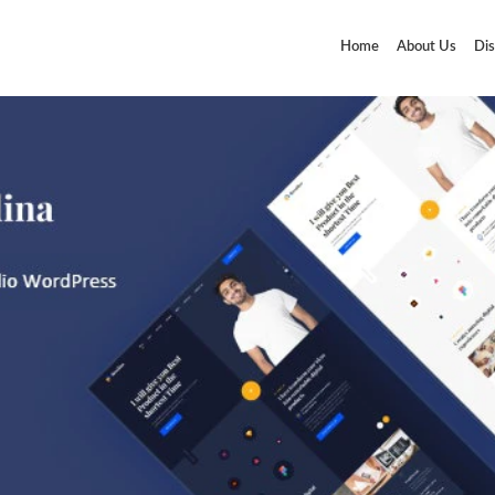
Home
About Us
Dis