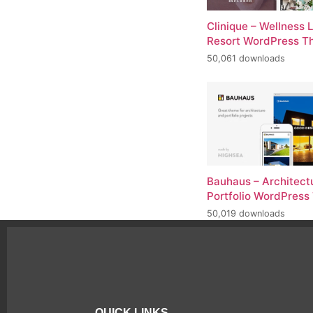
Clinique – Wellness 
Resort WordPress 
50,061 downloads
Bauhaus – Architect
Portfolio WordPres
50,019 downloads
QUICK LINKS