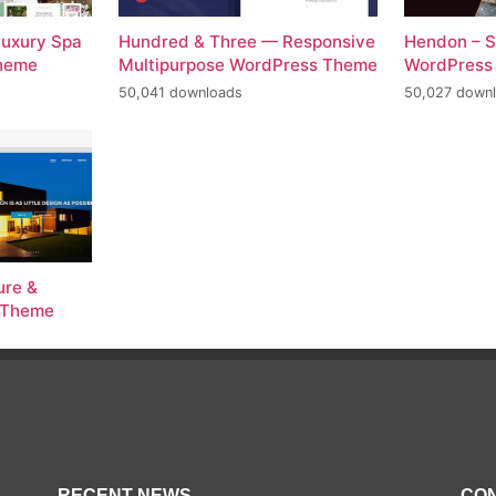
Luxury Spa
Hundred & Three — Responsive
Hendon – S
Theme
Multipurpose WordPress Theme
WordPress
50,041 downloads
50,027 down
ure &
s Theme
RECENT NEWS
CON