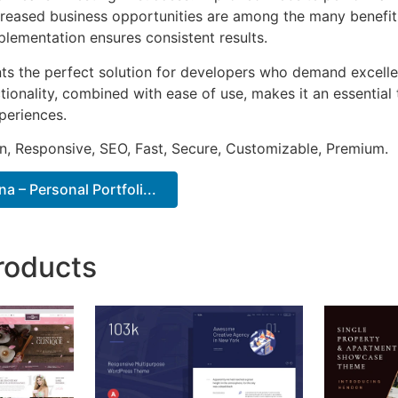
ncreased business opportunities are among the many benefits
plementation ensures consistent results.
ts the perfect solution for developers who demand excellen
onality, combined with ease of use, makes it an essential 
periences.
n, Responsive, SEO, Fast, Secure, Customizable, Premium.
a – Personal Portfoli...
roducts