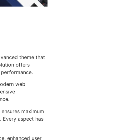
dvanced theme that
lution offers
d performance.
 modern web
ensive
nce.
ure ensures maximum
n. Every aspect has
ce, enhanced user