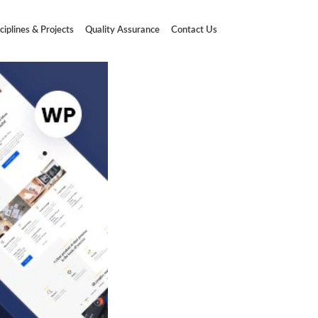
ciplines & Projects
Quality Assurance
Contact Us