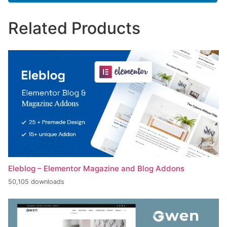
Related Products
Eleblog – Elementor Magazine and Blog Addons
50,105 downloads