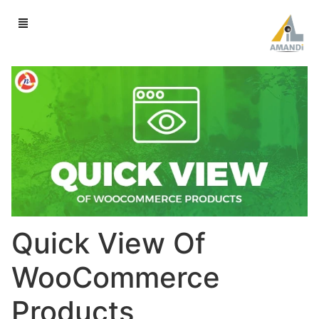
Quick View Of
WooCommerce
Products