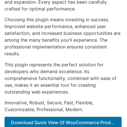
and expansion. Every aspect has been carefully
crafted for optimal performance.
Choosing this plugin means investing in success.
Improved website performance, enhanced user
satisfaction, and increased business opportunities are
among the many benefits you'll experience. The
professional implementation ensures consistent
results.
This plugin represents the perfect solution for
developers who demand excellence. Its
comprehensive functionality, combined with ease of
use, makes it an essential tool for creating
outstanding web experiences.
Innovative, Robust, Secure, Fast, Flexible,
Customizable, Professional, Modern.
Download Quick View Of WooCommerce Prod...