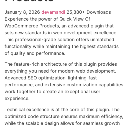
January 8, 2026
devamandi
25,880+ Downloads
Experience the power of Quick View Of
WooCommerce Products, an advanced plugin that
sets new standards in web development excellence.
This professional-grade solution offers unmatched
functionality while maintaining the highest standards
of quality and performance.
The feature-rich architecture of this plugin provides
everything you need for modern web development.
Advanced SEO optimization, lightning-fast
performance, and extensive customization capabilities
work together to create an exceptional user
experience.
Technical excellence is at the core of this plugin. The
optimized code structure ensures maximum efficiency,
while the scalable design allows for seamless growth