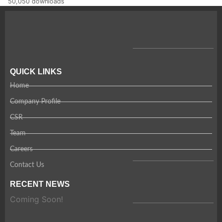
50,050 downloads
QUICK LINKS
Home
Company Profile
CSR
Team
Careers
Contact Us
RECENT NEWS
Coming Soon!