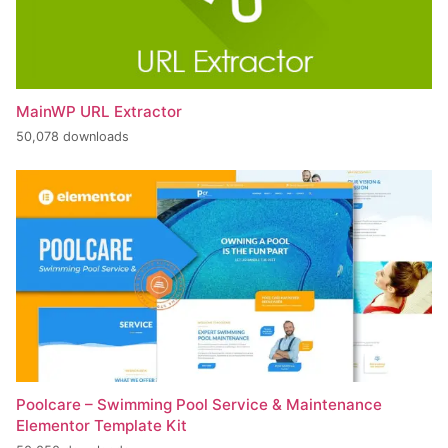
MainWP URL Extractor
50,078 downloads
Poolcare – Swimming Pool Service & Maintenance
Elementor Template Kit