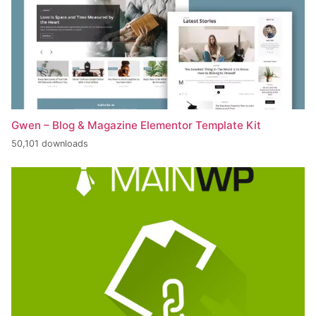
Gwen – Blog & Magazine Elementor Template Kit
50,101 downloads